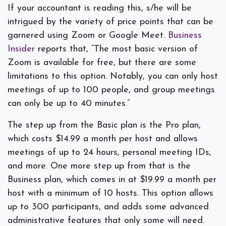
If your accountant is reading this, s/he will be
intrigued by the variety of price points that can be
garnered using Zoom or Google Meet.
Business
Insider
reports that, “The most basic version of
Zoom is available for free, but there are some
limitations to this option. Notably, you can only host
meetings of up to 100 people, and group meetings
can only be up to 40 minutes.”
The step up from the Basic plan is the Pro plan,
which costs $14.99 a month per host and allows
meetings of up to 24 hours, personal meeting IDs,
and more. One more step up from that is the
Business plan, which comes in at $19.99 a month per
host with a minimum of 10 hosts. This option allows
up to 300 participants, and adds some advanced
administrative features that only some will need.