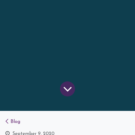
Blog
September 9, 2020