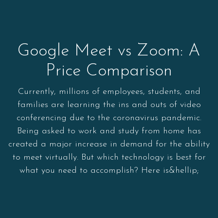
Google Meet vs Zoom: A
Price Comparison
Currently, millions of employees, students, and
families are learning the ins and outs of video
conferencing due to the coronavirus pandemic.
Being asked to work and study from home has
created a major increase in demand for the ability
to meet virtually. But which technology is best for
what you need to accomplish? Here is&hellip;