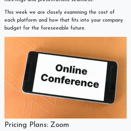
This week we are closely examining the cost of
each platform and how that fits into your company
budget for the foreseeable future.
Pricing Plans: Zoom