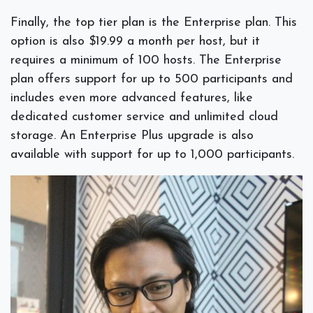
Finally, the top tier plan is the Enterprise plan. This
option is also $19.99 a month per host, but it
requires a minimum of 100 hosts. The Enterprise
plan offers support for up to 500 participants and
includes even more advanced features, like
dedicated customer service and unlimited cloud
storage. An Enterprise Plus upgrade is also
available with support for up to 1,000 participants.