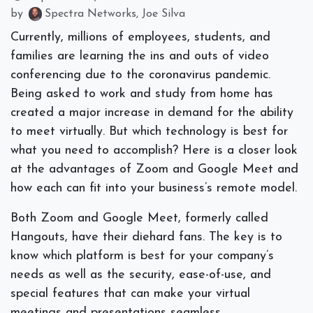
by
Spectra Networks, Joe Silva
Currently, millions of employees, students, and
families are learning the ins and outs of video
conferencing due to the coronavirus pandemic.
Being asked to work and study from home has
created a major increase in demand for the ability
to meet virtually. But which technology is best for
what you need to accomplish? Here is a closer look
at the advantages of Zoom and Google Meet and
how each can fit into your business’s remote model.
Both Zoom and Google Meet, formerly called
Hangouts, have their diehard fans. The key is to
know which platform is best for your company’s
needs as well as the security, ease-of-use, and
special features that can make your virtual
meetings and presentations seamless.