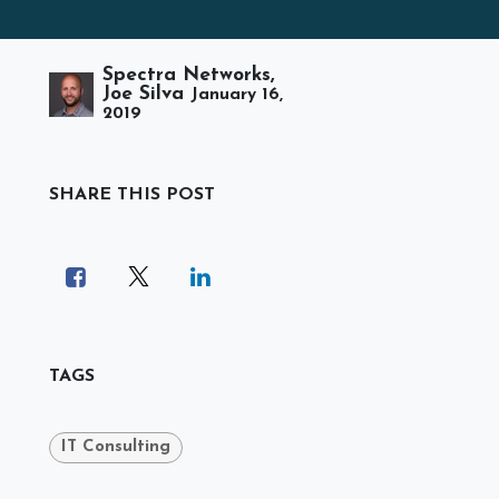
Spectra Networks,
Joe Silva
January 16,
2019
SHARE THIS POST
TAGS
IT Consulting