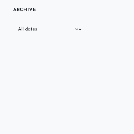
ARCHIVE