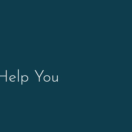
 Help You