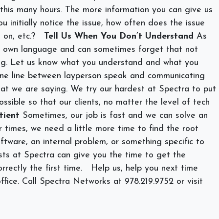
or this many hours. The more information you can give us
ou initially notice the issue, how often does the issue
 on, etc.?
Tell Us When You Don’t Understand
As
r own language and can sometimes forget that not
ng. Let us know what you understand and what you
ine line between layperson speak and communicating
hat we are saying. We try our hardest at Spectra to put
ssible so that our clients, no matter the level of tech
tient
Sometimes, our job is fast and we can solve an
r times, we need a little more time to find the root
ftware, an internal problem, or something specific to
lists at Spectra can give you the time to get the
rrectly the first time.
Help us, help you next time
ffice. Call Spectra Networks at 978.219.9752 or visit