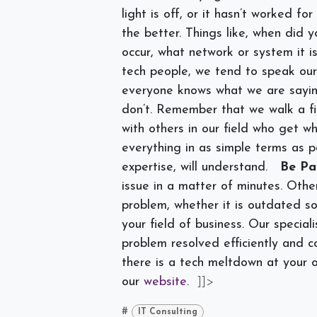
light is off, or it hasn’t worked f
the better. Things like, when did y
occur, what network or system it is
tech people, we tend to speak ou
everyone knows what we are sayi
don’t. Remember that we walk a f
with others in our field who get w
everything in as simple terms as po
expertise, will understand.
Be Pa
issue in a matter of minutes. Othe
problem, whether it is outdated so
your field of business. Our specia
problem resolved efficiently and co
there is a tech meltdown at your o
our
website
.
]]>
#
IT Consulting