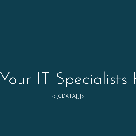
Your IT Specialists
<![CDATA[]]>