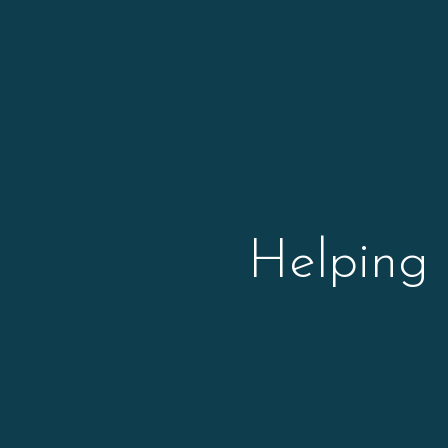
Helping 