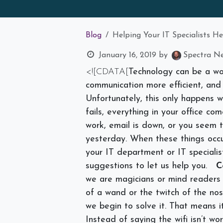
Blog
Helping Your IT Specialists H
January 16, 2019
by
Spectra Ne
<![CDATA[
Technology can be a wo
communication more efficient, and
Unfortunately, this only happens 
fails, everything in your office co
work, email is down, or you seem t
yesterday. When these things occu
your IT department or IT speciali
suggestions to let us help you.
C
we are magicians or mind readers 
of a wand or the twitch of the no
we begin to solve it. That means it
Instead of saying the wifi isn’t w