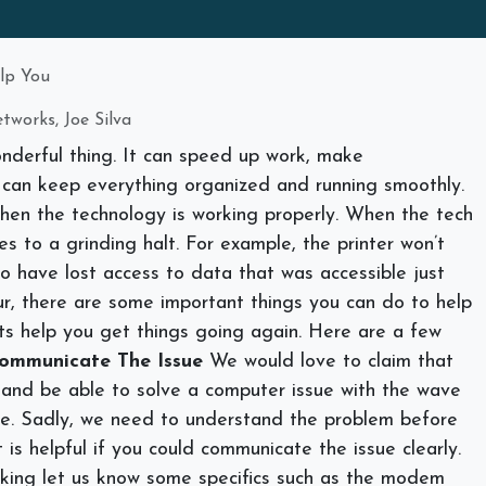
elp You
tworks, Joe Silva
nderful thing. It can speed up work, make
 can keep everything organized and running smoothly.
when the technology is working properly. When the tech
mes to a grinding halt. For example, the printer won’t
o have lost access to data that was accessible just
r, there are some important things you can do to help
sts help you get things going again. Here are a few
ommunicate The Issue
We would love to claim that
and be able to solve a computer issue with the wave
se. Sadly, we need to understand the problem before
 is helpful if you could communicate the issue clearly.
orking let us know some specifics such as the modem