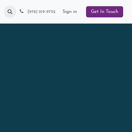
Blog
(
Sign in
Get In Touch
978) 219-9752