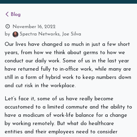
Blog
November 16, 2022
by
Spectra Networks, Joe Silva
Our lives have changed so much in just a few short
years, from how we think about germs to how we
conduct our daily work. Some of us in the last year
have returned fully to in-office work, while many are
still in a form of hybrid work to keep numbers down
and cut risk in the workplace.
Let’s face it, some of us have really become
accustomed to a limited commute and the ability to
have a modicum of work-life balance for a change
by working remotely. But what do healthcare
entities and their employees need to consider