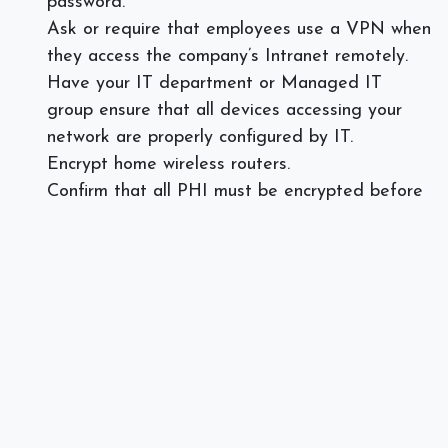
password.
Ask or require that employees use a VPN when
they access the company’s Intranet remotely.
Have your IT department or Managed IT
group ensure that all devices accessing your
network are properly configured by IT.
Encrypt home wireless routers.
Confirm that all PHI must be encrypted before
being transmitted.
If any paper files are being used a shredder
must be used to destroy patient data. For
these employees, a lockable cabinet must be
used for all paper files remaining at the remote
location.
Create a BYOD (Bring Your Own Device)
agreement and have your IT department
configure personal devices before allowing