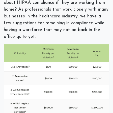
about HIPAA compliance if they are working from
home? As professionals that work closely with many
businesses in the healthcare industry, we have a
few suggestions for remaining in compliance while
having a workforce that may not be back in the
office quite yet.