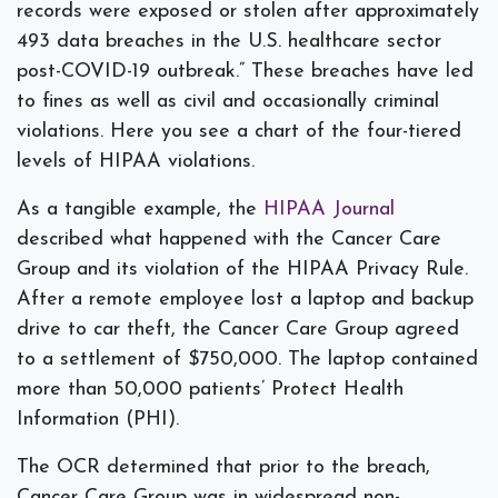
records were exposed or stolen after approximately
493 data breaches in the U.S. healthcare sector
post-COVID-19 outbreak.” These breaches have led
to fines as well as civil and occasionally criminal
violations. Here you see a chart of the four-tiered
levels of HIPAA violations.
As a tangible example, the
HIPAA Journal
described what happened with the Cancer Care
Group and its violation of the HIPAA Privacy Rule.
After a remote employee lost a laptop and backup
drive to car theft, the Cancer Care Group agreed
to a settlement of $750,000. The laptop contained
more than 50,000 patients’ Protect Health
Information (PHI).
The OCR determined that prior to the breach,
Cancer Care Group was in widespread non-