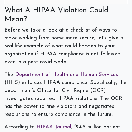
What A HIPAA Violation Could
Mean?
Before we take a look at a checklist of ways to
make working from home more secure, let’s give a
real-life example of what could happen to your
organization if HIPAA compliance is not followed,
even in a post covid world.
The
Department of Health and Human Services
(HHS) enforces HIPAA compliance. Specifically, the
department’s Office for Civil Rights (OCR)
investigates reported HIPAA violations.
The OCR
has the power to fine violators and negotiates
resolutions to ensure compliance in the future.
According to
HIPAA Journal
, “24.5 million patient