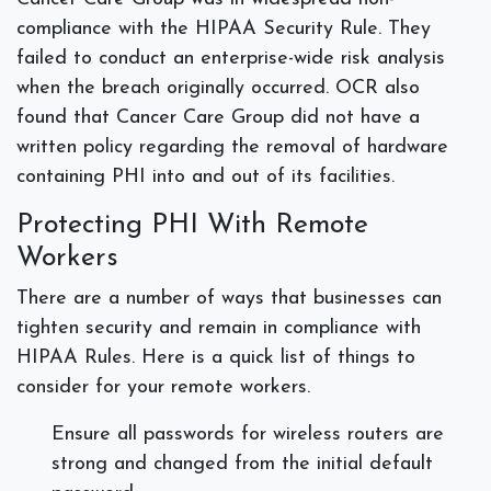
compliance with the HIPAA Security Rule. They
failed to conduct an enterprise-wide risk analysis
when the breach originally occurred. OCR also
found that Cancer Care Group did not have a
written policy regarding the removal of hardware
containing PHI into and out of its facilities.
Protecting PHI With Remote
Workers
There are a number of ways that businesses can
tighten security and remain in compliance with
HIPAA Rules. Here is a quick list of things to
consider for your remote workers.
Ensure all passwords for wireless routers are
strong and changed from the initial default