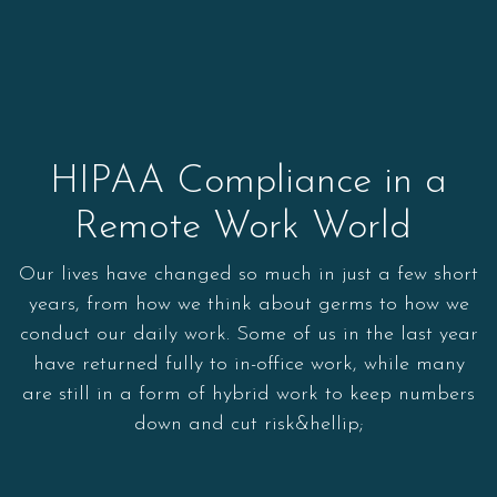
HIPAA Compliance in a
Remote Work World
Our lives have changed so much in just a few short
years, from how we think about germs to how we
conduct our daily work. Some of us in the last year
have returned fully to in-office work, while many
are still in a form of hybrid work to keep numbers
down and cut risk&hellip;