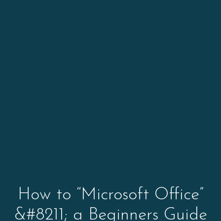
How to “Microsoft Office”
&#8211; a Beginners Guide