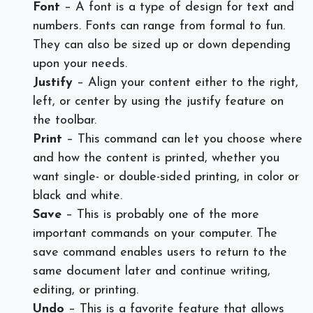
Font
– A font is a type of design for text and
numbers. Fonts can range from formal to fun.
They can also be sized up or down depending
upon your needs.
Justify
– Align your content either to the right,
left, or center by using the justify feature on
the toolbar.
Print
– This command can let you choose where
and how the content is printed, whether you
want single- or double-sided printing, in color or
black and white.
Save
– This is probably one of the more
important commands on your computer. The
save command enables users to return to the
same document later and continue writing,
editing, or printing.
Undo
– This is a favorite feature that allows