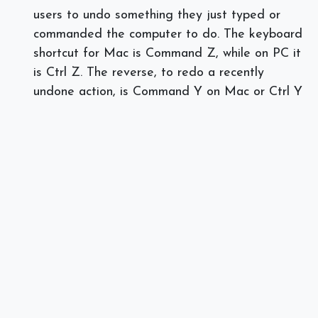
users to undo something they just typed or
commanded the computer to do. The keyboard
shortcut for Mac is Command Z, while on PC it
is Ctrl Z. The reverse, to redo a recently
undone action, is Command Y on Mac or Ctrl Y
on PC.
Are you having novice issues with Microsoft
Office? We are here to help! Call or text Spectra
Networks at 978.219.9752, or visit our
website
today.
]]>
#
IT Consulting
Managed Services
Spectra Networks, Joe Silva
July 17, 2018
SHARE THIS POST