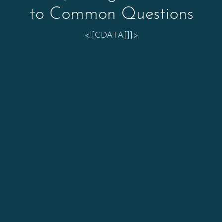
to Common Questions
<![CDATA[]]>