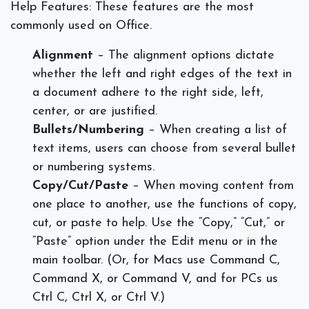
Help Features:
These features are the most
commonly used on Office.
Alignment
– The alignment options dictate
whether the left and right edges of the text in
a document adhere to the right side, left,
center, or are justified.
Bullets/Numbering
– When creating a list of
text items, users can choose from several bullet
or numbering systems.
Copy/Cut/Paste
– When moving content from
one place to another, use the functions of copy,
cut, or paste to help. Use the “Copy,” “Cut,” or
“Paste” option under the Edit menu or in the
main toolbar. (Or, for Macs use Command C,
Command X, or Command V, and for PCs us
Ctrl C, Ctrl X, or Ctrl V.)