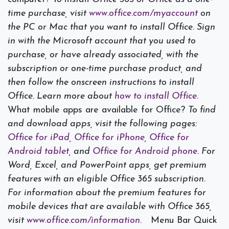
time purchase, visit
www.office.com/myaccount
on
the PC or Mac that you want to install Office. Sign
in with the Microsoft account that you used to
purchase, or have already associated, with the
subscription or one-time purchase product, and
then follow the onscreen instructions to install
Office. Learn more about
how to install Office
.
What mobile apps are available for Office?
To find
and download apps, visit the following pages:
Office for iPad
,
Office for iPhone
,
Office for
Android tablet
, and
Office for Android phone
. For
Word, Excel, and PowerPoint apps, get premium
features with an eligible Office 365 subscription.
For information about the premium features for
mobile devices that are available with Office 365,
visit
www.office.com/information
.
Menu Bar Quick