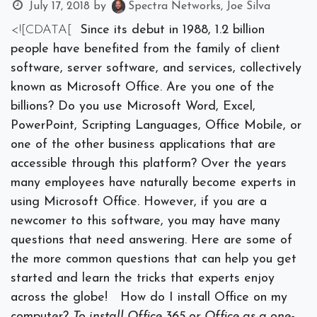
July 17, 2018
by
Spectra Networks, Joe Silva
<![CDATA[
Since its debut in 1988, 1.2 billion
people have benefited from the family of client
software, server software, and services, collectively
known as Microsoft Office. Are you one of the
billions? Do you use Microsoft Word, Excel,
PowerPoint, Scripting Languages, Office Mobile, or
one of the other business applications that are
accessible through this platform? Over the years
many employees have naturally become experts in
using Microsoft Office. However, if you are a
newcomer to this software, you may have many
questions that need answering. Here are some of
the more common questions that can help you get
started and learn the tricks that experts enjoy
across the globe!
How do I install Office on my
computer?
To install Office 365 or Office as a one-