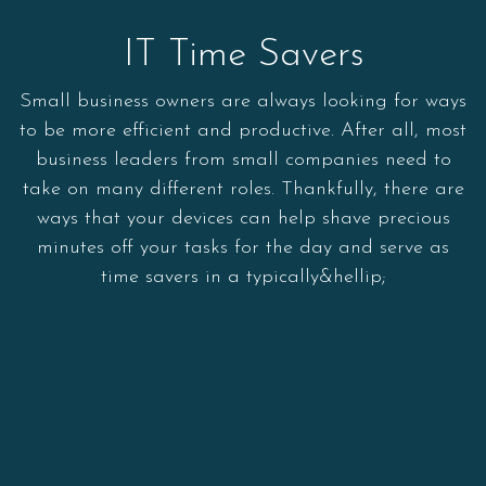
IT Time Savers
Small business owners are always looking for ways
to be more efficient and productive. After all, most
business leaders from small companies need to
take on many different roles. Thankfully, there are
ways that your devices can help shave precious
minutes off your tasks for the day and serve as
time savers in a typically&hellip;