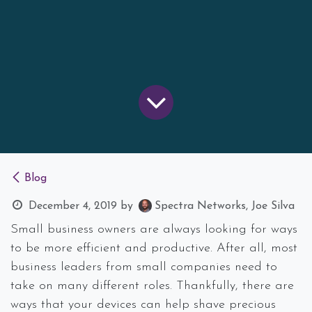
Blog
December 4, 2019
by
Spectra Networks, Joe Silva
Small business owners are always looking for ways
to be more efficient and productive. After all, most
business leaders from small companies need to
take on many different roles. Thankfully, there are
ways that your devices can help shave precious