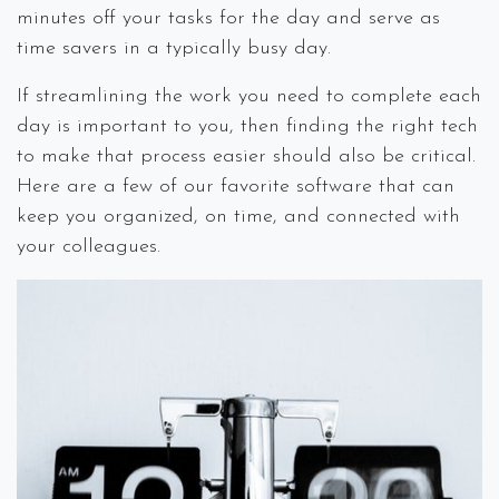
minutes off your tasks for the day and serve as
time savers in a typically busy day.
If streamlining the work you need to complete each
day is important to you, then finding the right tech
to make that process easier should also be critical.
Here are a few of our favorite software that can
keep you organized, on time, and connected with
your colleagues.