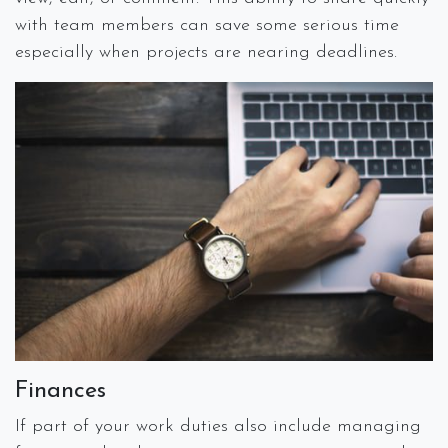
with team members can save some serious time
especially when projects are nearing deadlines.
Finances
If part of your work duties also include managing