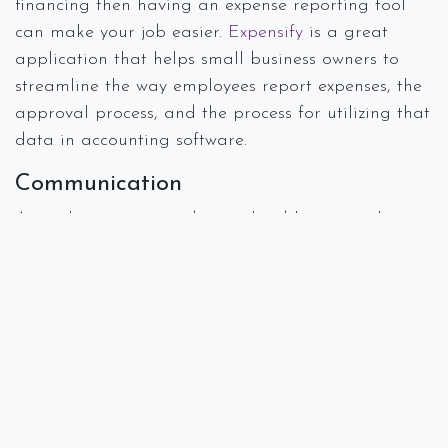
financing then having an expense reporting tool
can make your job easier.
Expensify
is a great
application that helps small business owners to
streamline the way employees report expenses, the
approval process, and the process for utilizing that
data in accounting software.
Communication
As we have mentioned in earlier blogs, emails can
pile up and go unnoticed for hours. Having a way
to communicate with team members within your
office or remotely is essential to staying on top of
projects and client needs. We love
Slack
to
communicate and organize information about
client projects or presentations.
Is there some component of your work that seems