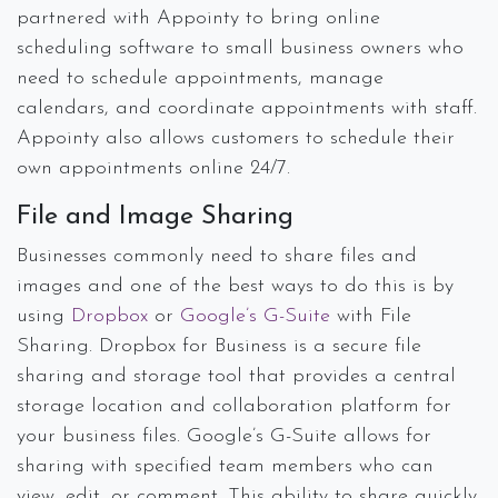
partnered with Appointy to bring online
scheduling software to small business owners who
need to schedule appointments, manage
calendars, and coordinate appointments with staff.
Appointy also allows customers to schedule their
own appointments online 24/7.
File and Image Sharing
Businesses commonly need to share files and
images and one of the best ways to do this is by
using
Dropbox
or
Google’s G-Suite
with File
Sharing. Dropbox for Business is a secure file
sharing and storage tool that provides a central
storage location and collaboration platform for
your business files. Google’s G-Suite allows for
sharing with specified team members who can
view, edit, or comment. This ability to share quickly