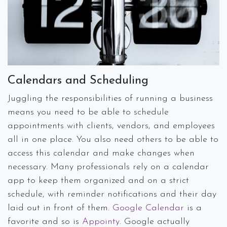
Calendars and Scheduling
Juggling the responsibilities of running a business
means you need to be able to schedule
appointments with clients, vendors, and employees
all in one place. You also need others to be able to
access this calendar and make changes when
necessary. Many professionals rely on a calendar
app to keep them organized and on a strict
schedule, with reminder notifications and their day
laid out in front of them.
Google Calendar
is a
favorite and so is
Appointy
. Google actually