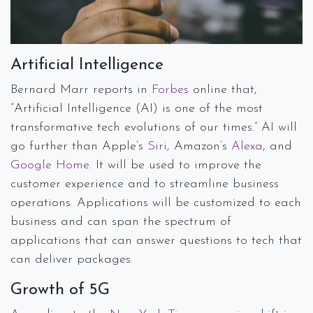
Artificial Intelligence
Bernard Marr reports in
Forbes
online that,
“Artificial Intelligence (AI) is one of the most
transformative tech evolutions of our times.” AI will
go further than Apple’s
Siri
, Amazon’s
Alexa
, and
Google Home
. It will be used to improve the
customer experience and to streamline business
operations. Applications will be customized to each
business and can span the spectrum of
applications that can answer questions to tech that
can deliver packages.
Growth of 5G