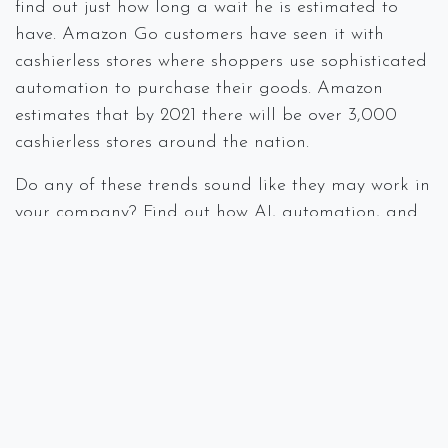
find out just how long a wait he is estimated to
have. Amazon Go customers have seen it with
cashierless stores where shoppers use sophisticated
automation to purchase their goods. Amazon
estimates that by 2021 there will be over 3,000
cashierless stores around the nation.
Do any of these trends sound like they may work in
your company? Find out how AI, automation, and
5G can make your business more efficient and
productive. Questions or comments, call us at
978.219.9752 or visit our
website
.
#
IT Consulting
Managed Services
Mobile Devices
Online Privacy
Security
Spectra Networks, Joe Silva
December 11,
2019