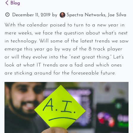
Blog
December 11, 2019
by
Spectra Networks, Joe Silva
With the calendar poised to turn to a new year in
mere weeks, we face the question about what’s next
in technology. Will some of the latest trends we saw
emerge this year go by way of the 8 track player
or will they evolve into the “next great thing.” Let’s
look at what IT trends are a fad and which ones
are sticking around for the foreseeable future.