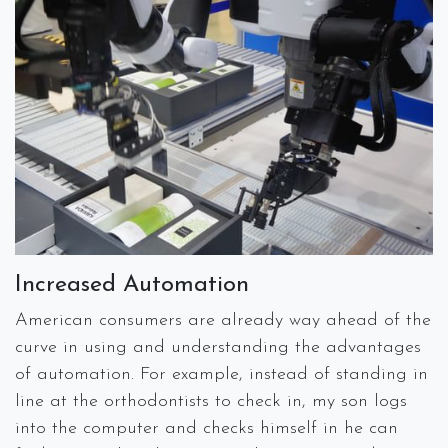
Increased Automation
American consumers are already way ahead of the
curve in using and understanding the advantages
of automation. For example, instead of standing in
line at the orthodontists to check in, my son logs
into the computer and checks himself in he can