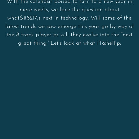
With the calendar poised to turn to a new year in
mere weeks, we face the question about
what&#8217;s next in technology. Will some of the
latest trends we saw emerge this year go by way of
the 8 track player or will they evolve into the “next
great thing.” Let’s look at what IT&hellip;