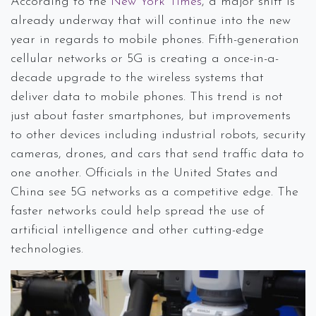
According to the
New York Times
, a major shift is
already underway that will continue into the new
year in regards to mobile phones. Fifth-generation
cellular networks or 5G is creating a once-in-a-
decade upgrade to the wireless systems that
deliver data to mobile phones. This trend is not
just about faster smartphones, but improvements
to other devices including industrial robots, security
cameras, drones, and cars that send traffic data to
one another. Officials in the United States and
China see 5G networks as a competitive edge. The
faster networks could help spread the use of
artificial intelligence and other cutting-edge
technologies.