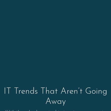
IT Trends That Aren’t Going
Away