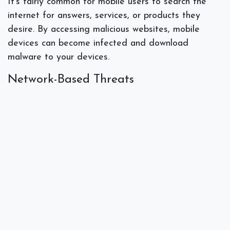
It’s fairly common for mobile users to search the
internet for answers, services, or products they
desire. By accessing malicious websites, mobile
devices can become infected and download
malware to your devices.
Network-Based Threats
How often have you used your mobile device to log
in to data while at a public restaurant, coffee shop,
or while traveling? The use of
public Wi-Fi
could
make your mobile device vulnerable. Unprotected
data could be accessed and obtained by a
malicious party accessing the same Wi-Fi signal.
Physical Threats
These types of threats include the loss or theft of
the device where someone can gain physical access