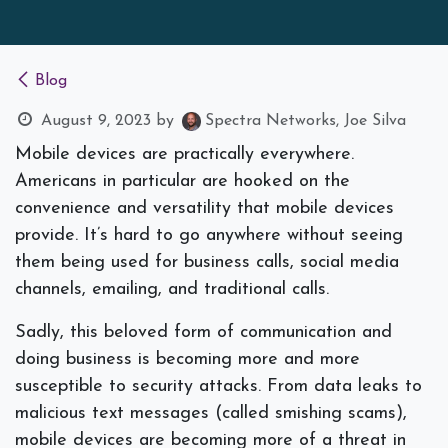
Blog
August 9, 2023
by
Spectra Networks, Joe Silva
Mobile devices are practically everywhere.
Americans in particular are hooked on the
convenience and versatility that mobile devices
provide. It’s hard to go anywhere without seeing
them being used for business calls, social media
channels, emailing, and traditional calls.
Sadly, this beloved form of communication and
doing business is becoming more and more
susceptible to security attacks. From data leaks to
malicious text messages (called smishing scams),
mobile devices are becoming more of a threat in