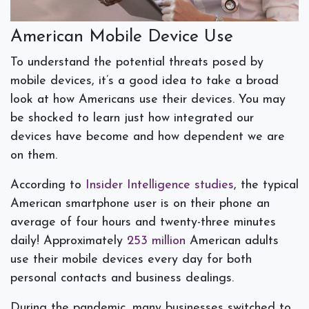
American Mobile Device Use
To understand the potential threats posed by
mobile devices, it’s a good idea to take a broad
look at how Americans use their devices. You may
be shocked to learn just how integrated our
devices have become and how dependent we are
on them.
According to
Insider Intelligence studies
, the typical
American smartphone user is on their phone an
average of four hours and twenty-three minutes
daily! Approximately
253 million
American adults
use their mobile devices every day for both
personal contacts and business dealings.
During the pandemic, many businesses switched to