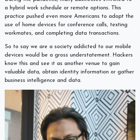
a hybrid work schedule or remote options. This
practice pushed even more Americans to adopt the
use of home devices for conference calls, texting
workmates, and completing data transactions.
So to say we are a society addicted to our mobile
devices would be a gross understatement. Hackers
know this and see it as another venue to gain
valuable data, obtain identity information or gather
business intelligence and data.