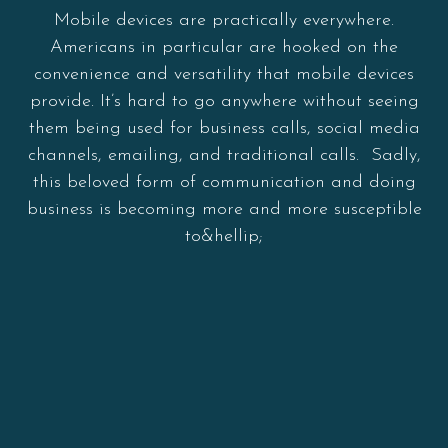
Mobile devices are practically everywhere.
Americans in particular are hooked on the
convenience and versatility that mobile devices
provide. It’s hard to go anywhere without seeing
them being used for business calls, social media
channels, emailing, and traditional calls. Sadly,
this beloved form of communication and doing
business is becoming more and more susceptible
to&hellip;