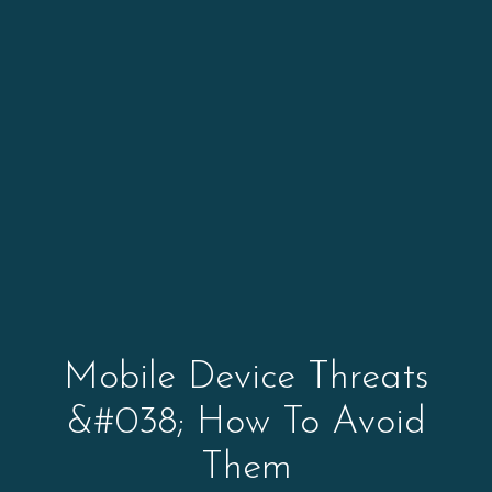
Mobile Device Threats
&#038; How To Avoid
Them