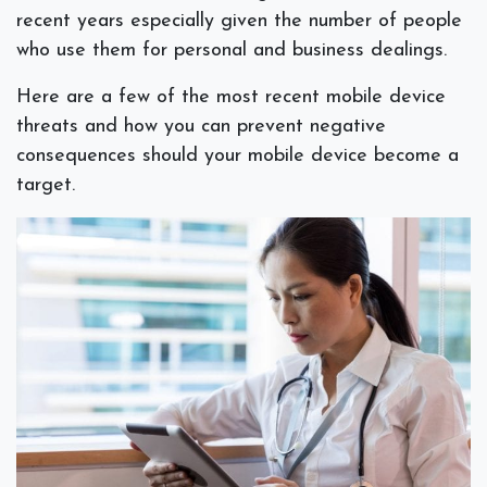
recent years especially given the number of people
who use them for personal and business dealings.
Here are a few of the most recent mobile device
threats and how you can prevent negative
consequences should your mobile device become a
target.