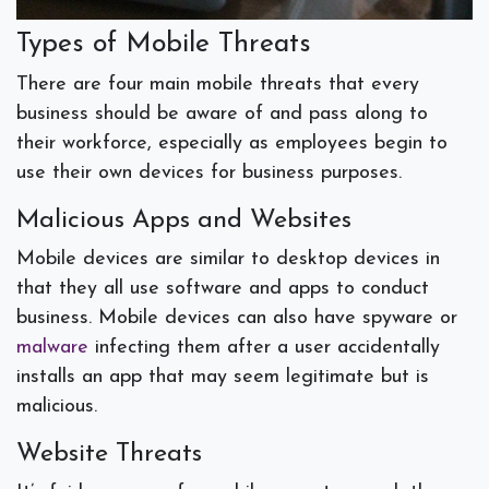
Types of Mobile Threats
There are four main mobile threats that every
business should be aware of and pass along to
their workforce, especially as employees begin to
use their own devices for business purposes.
Malicious Apps and Websites
Mobile devices are similar to desktop devices in
that they all use software and apps to conduct
business. Mobile devices can also have spyware or
malware
infecting them after a user accidentally
installs an app that may seem legitimate but is
malicious.
Website Threats