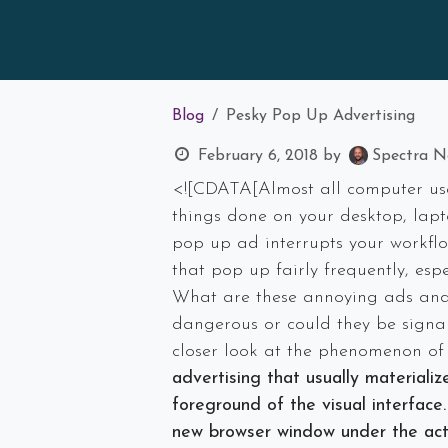
Blog
Pesky Pop Up Advertising
February 6, 2018
by
Spectra Ne
<![CDATA[Almost all computer use
things done on your desktop, lapt
pop up ad interrupts your workflo
that pop up fairly frequently, espe
What are these annoying ads and 
dangerous or could they be signal
closer look at the phenomenon o
advertising that usually materiali
foreground of the visual interface.
new browser window under the
ac