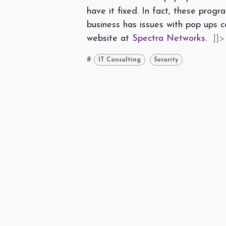
have it fixed. In fact, these pro
business has issues with pop ups c
website at
Spectra Networks
.
]]>
#
IT Consulting
Security