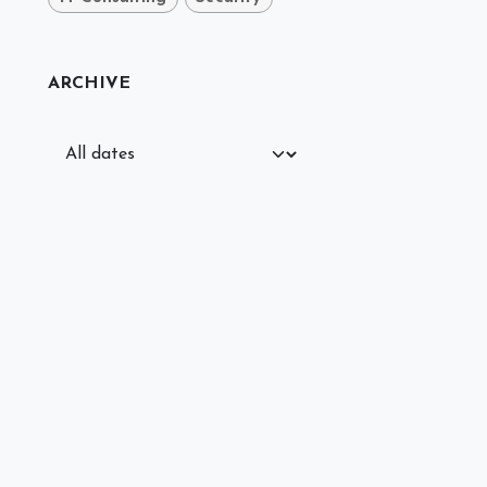
ARCHIVE