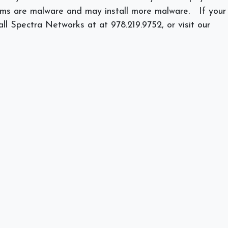
grams are malware and may install more malware.
If your
all Spectra Networks at at 978.219.9752, or visit our