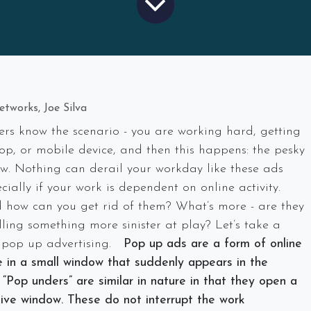
tworks, Joe Silva
rs know the scenario - you are working hard, getting
op, or mobile device, and then this happens: the pesky
w. Nothing can derail your workday like these ads
cially if your work is dependent on online activity.
how can you get rid of them? What’s more - are they
ling something more sinister at play? Let’s take a
f pop up advertising.
Pop up ads are a form of online
ze in a small window that suddenly appears in the
 “Pop unders” are similar in nature in that they
open a
tive window
. These do not interrupt the work