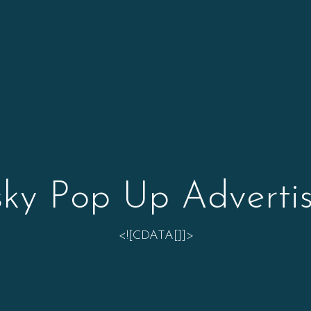
sky Pop Up Advertis
<![CDATA[]]>