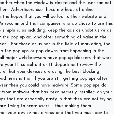
bother when the window is closed and the user can not
hem. Advertisers use these methods of online
n the hopes that you will be led to their website and
We recommend that companies who do chose to use this
simple rules including: keep the ads as unobtrusive as
it the pop up ad, and offer something of value in the
ser.
For those of us not in the field of marketing, the
op the pop ups or pop downs from happening in the
t all major web browsers have pop up blockers that work
ve your IT consultant or IT department review the
ure that your devices are using the best blocking
ad news is that if you are still getting pop ups after
wser then you could have malware. Some pop ups do
 from malware that has been secretly installed on your
s that are especially nasty in that they are not trying
 are trying to scare users – thus making them
that your device has a virus and that you must pay to