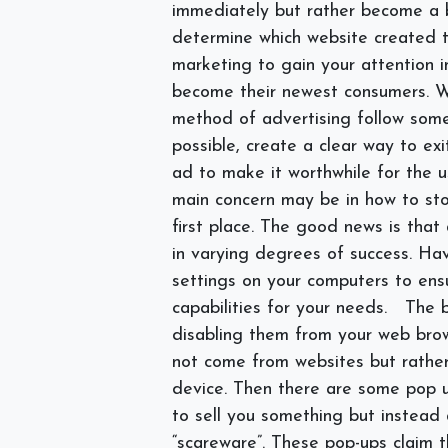
immediately but rather become a 
determine which website created t
marketing to gain your attention i
become their newest consumers. 
method of advertising follow some 
possible, create a clear way to ex
ad to make it worthwhile for the u
main concern may be in how to st
first place. The good news is tha
in varying degrees of success. Ha
settings on your computers to ens
capabilities for your needs.
The b
disabling them from your web bro
not come from websites but rather
device. Then there are some pop up
to sell you something but instead
“scareware”. These pop-ups claim 