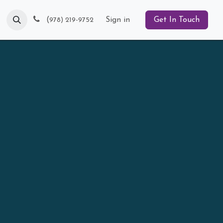
Blog
(
Sign in
Get In Touch
978) 219-9752