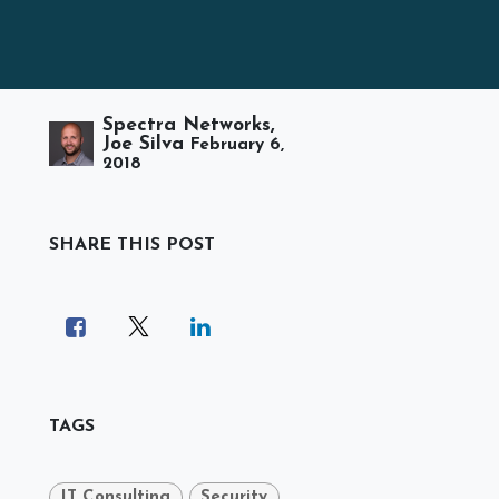
Spectra Networks,
Joe Silva
February 6,
2018
SHARE THIS POST
TAGS
IT Consulting
Security