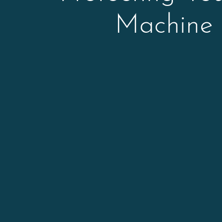
Machine 