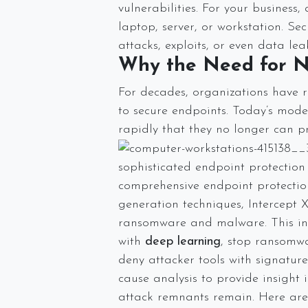
vulnerabilities. For your business
laptop, server, or workstation. Se
attacks, exploits, or even data 
Why the Need for N
For decades, organizations have r
to secure endpoints. Today’s mode
rapidly that they no longer can p
sophisticated endpoint protection 
comprehensive endpoint protection 
generation techniques, Intercept
ransomware and malware. This inc
with
deep learning
, stop ransomw
deny attacker tools with signaturel
cause analysis to provide insight
attack remnants remain. Here are