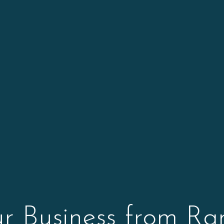
ur Business from R