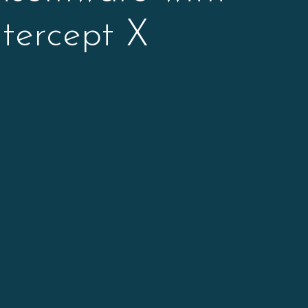
tercept X