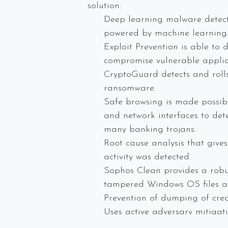
solution:
Deep learning malware detecti
powered by machine learning
Exploit Prevention is able to 
compromise vulnerable applic
CryptoGuard detects and rolls
ransomware.
Safe browsing is made possibl
and network interfaces to det
many banking trojans.
Root cause analysis that give
activity was detected.
Sophos Clean provides a robus
tampered Windows OS files an
Prevention of dumping of cred
Uses active adversary mitigat
presence on the host.