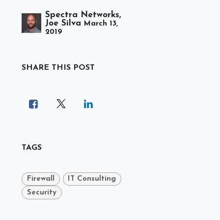
Spectra Networks,
Joe Silva
March 13,
2019
SHARE THIS POST
TAGS
Firewall
IT Consulting
Security