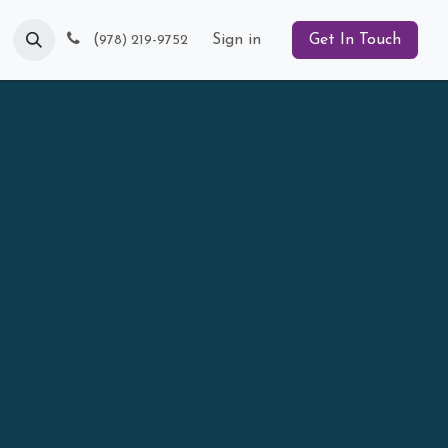
Blog
(
Sign in
Get In Touch
978) 219-9752