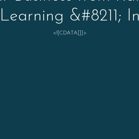
Learning &#8211; In
<![CDATA[]]>