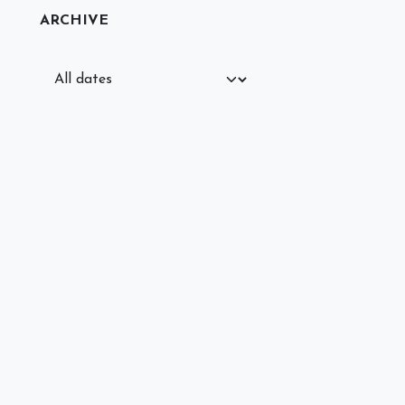
ARCHIVE