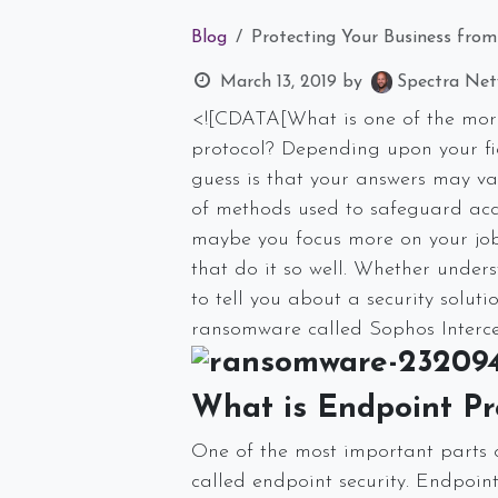
Blog
Protecting Your Business fro
March 13, 2019
by
Spectra Netw
<![CDATA[What is one of the more
protocol? Depending upon your fie
guess is that your answers may vary
of methods used to safeguard acce
maybe you focus more on your job 
that do it so well. Whether unders
to tell you about a security solut
ransomware called Sophos Interce
What is Endpoint Pr
One of the most important parts of
called endpoint security. Endpoin