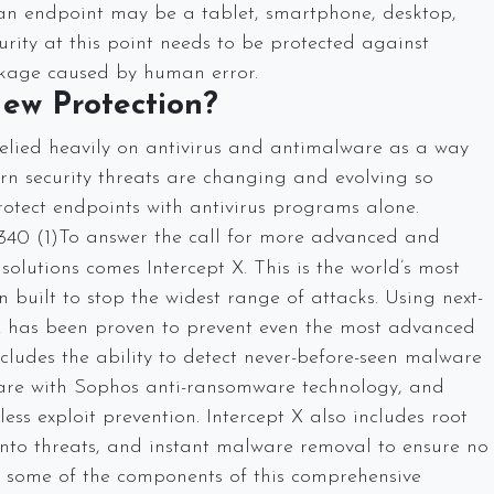
, an endpoint may be a tablet, smartphone, desktop,
curity at this point needs to be protected against
leakage caused by human error.
ew Protection?
elied heavily on antivirus and antimalware as a way
rn security threats are changing and evolving so
rotect endpoints with antivirus programs alone.
To answer the call for more advanced and
solutions comes Intercept X. This is the world’s most
built to stop the widest range of attacks. Using next-
 X has been proven to prevent even the most advanced
ludes the ability to detect never-before-seen malware
are with Sophos anti-ransomware technology, and
ess exploit prevention. Intercept X also includes root
 into threats, and instant malware removal to ensure no
 some of the components of this comprehensive