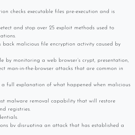
on checks executable files pre-execution and is
.
detect and stop over 25 exploit methods used to
ations.
 back malicious file encryption activity caused by
e by monitoring a web browser’s crypt, presentation,
ect man-in-the-browser attacks that are common in
s a full explanation of what happened when malicious
t malware removal capability that will restore
d registries.
entials.
ions by disrupting an attack that has established a