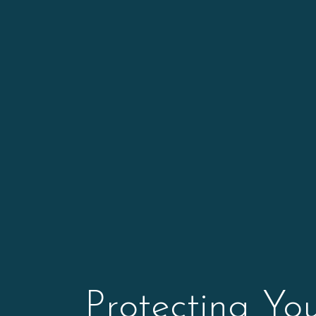
Protecting Yo