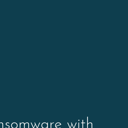
ansomware with