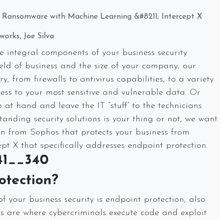
m Ransomware with Machine Learning &#8211; Intercept X
orks, Joe Silva
 integral components of your business security
ld of business and the size of your company, our
, from firewalls to antivirus capabilities, to a variety
ss to your most sensitive and vulnerable data. Or
at hand and leave the IT “stuff” to the technicians
tanding security solutions is your thing or not, we want
ion from Sophos that protects your business from
pt X that specifically addresses endpoint protection.
otection?
 your business security is endpoint protection, also
ts are where cybercriminals execute code and exploit