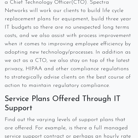
a Chief Technology Officer(CTO). Spectra
Networks will work our clients to build life cycle
replacement plans for equipment, build three year
IT budgets so there are no unexpected long terms
costs, and we also assist with process improvement
when it comes to improving employee efficiency by
adopting new technology/processes. In addition as
we act as a CTO, we also stay on top of the latest
privacy, HIPAA and other compliance regulations
to strategically advise clients on the best course of
action to maintain regulatory compliance.
Service Plans Offered Through IT
Support
Find out the varying levels of support plans that
are offered. For example, is there a full managed
service support contract or perhaps an hourly rate