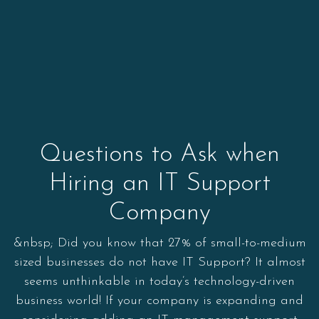
Questions to Ask when
Hiring an IT Support
Company
&nbsp; Did you know that 27% of small-to-medium
sized businesses do not have IT Support? It almost
seems unthinkable in today’s technology-driven
business world! If your company is expanding and