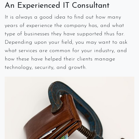
An Experienced IT Consultant
It is always a good idea to find out how many
years of experience the company has, and what
type of businesses they have supported thus far.
Depending upon your field, you may want to ask
what services are common for your industry, and
how these have helped their clients manage
technology, security, and growth.