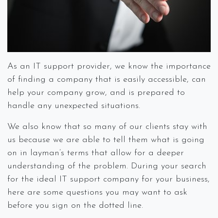
As an IT support provider, we know the importance
of finding a company that is easily accessible, can
help your company grow, and is prepared to
handle any unexpected situations.
We also know that so many of our clients stay with
us because we are able to tell them what is going
on in layman’s terms that allow for a deeper
understanding of the problem. During your search
for the ideal IT support company for your business,
here are some questions you may want to ask
before you sign on the dotted line.