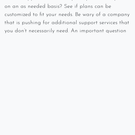
on an as needed basis? See if plans can be
customized to fit your needs. Be wary of a company
that is pushing for additional support services that
you don’t necessarily need. An important question
that you will want to find out is what is NOT
included in your service contract.
Response Time From Your IT
Company
Having an IT support company is critical to many
small businesses that find themselves in a technical
jam. However, find out exactly how fast their
response time is to both common and not-so-
common problems that may arise in a typical
workday. Use caution for companies that
guarantee that issues will be resolved within a