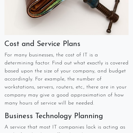
Cost and Service Plans
For many businesses, the cost of IT is a
determining factor. Find out what exactly is covered
based upon the size of your company, and budget
accordingly. For example, the number of
workstations, servers, routers, etc., there are in your
company may give a good approximation of how
many hours of service will be needed.
Business Technology Planning
A service that most IT companies lack is acting as