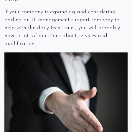
If your company is expanding and considering
adding an IT management support company to
help with the daily tech issues, you will probably
have a lot of questions about services and
qualifications.