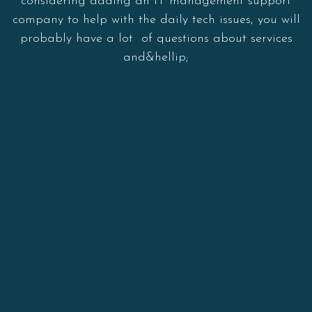
considering adding an IT management support
company to help with the daily tech issues, you will
probably have a lot of questions about services
and&hellip;