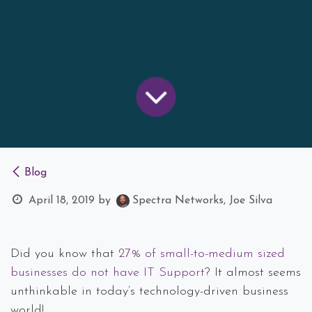
Blog
April 18, 2019
by
Spectra Networks, Joe Silva
Did you know that
27% of small-to-medium sized
businesses do not have IT Support
? It almost seems
unthinkable in today’s technology-driven business
world!