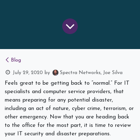
Blog
July 29, 2020
by
Spectra Networks, Joe Silva
Feels great to be getting back to “normal.” For IT
specialists and computer service providers, that
means preparing for any potential disaster,
including an act of nature, cyber crime, terrorism, or
other emergency. Now that you are heading back
to the office for the most part, it is time to review
your IT security and disaster preparations.