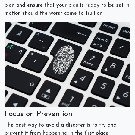
plan and ensure that your plan is ready to be set in
motion should the worst come to fruition.
Focus on Prevention
The best way to avoid a disaster is to try and
prevent it from happening in the first place.