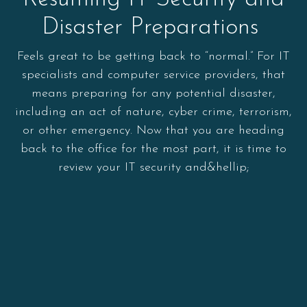
Disaster Preparations
Feels great to be getting back to “normal.” For IT
specialists and computer service providers, that
means preparing for any potential disaster,
including an act of nature, cyber crime, terrorism,
or other emergency. Now that you are heading
back to the office for the most part, it is time to
review your IT security and&hellip;