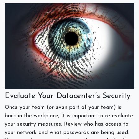
Evaluate Your Datacenter’s Security
Once your team (or even part of your team) is
back in the workplace, it is important to re-evaluate
your security measures. Review who has access to
your network and what passwords are being used.