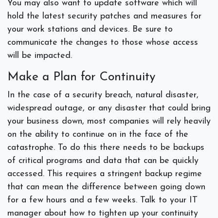
You may also want to update software which will
hold the latest security patches and measures for
your work stations and devices. Be sure to
communicate the changes to those whose access
will be impacted.
Make a Plan for Continuity
In the case of a security breach, natural disaster,
widespread outage, or any disaster that could bring
your business down, most companies will rely heavily
on the ability to continue on in the face of the
catastrophe. To do this there needs to be backups
of critical programs and data that can be quickly
accessed. This requires a stringent backup regime
that can mean the difference between going down
for a few hours and a few weeks. Talk to your IT
manager about how to tighten up your continuity