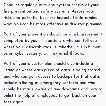
Conduct regular audits and system checks of your
fire prevention and safety systems. Assess your
risks and potential business impacts to determine
ways you can be most effective in disaster planning.
Part of your prevention should be a
risk assessment
completed by your IT specialists who can tell you
where your vulnerabilities lie, whether it is in human
error, cyber security, or in external threats.
Part of your disaster plan should also include a
listing of where each piece of data is being stored
and who can gain access to backups for that data.
Include a listing of emergency contacts and who
should be made aware of any downtime and how to
enlist the help of employees to get back on your
feet again.