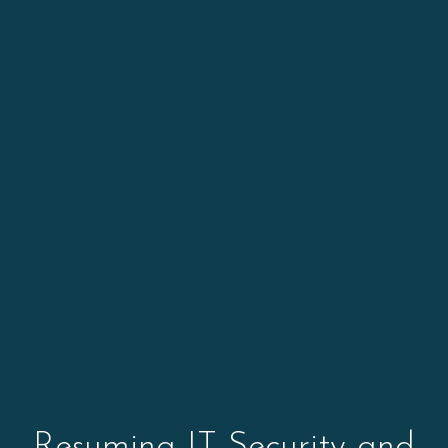
Resuming IT Security and