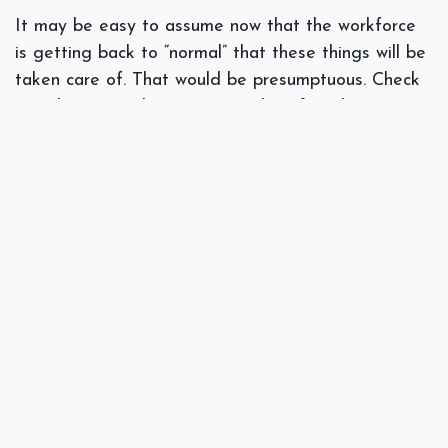
It may be easy to assume now that the workforce
is getting back to “normal” that these things will be
taken care of. That would be presumptuous. Check
in with your IT department and confirm that
backups are occurring regularly, security protocols
are being reviewed, and that your regular disaster
preparedness model is still being followed.
If you need help in these areas talk to our
specialists
at Spectra Networks about how to get
back to work with security and preparedness in
min.
#
Disaster Recovery
IT Consulting
Security
Spectra Networks, Joe Silva
July 29, 2020