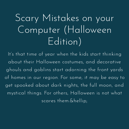
Scary Mistakes on your
Computer (Halloween
Edition)
It’s that time of year when the kids start thinking
about their Halloween costumes, and decorative
ghouls and goblins start adorning the front yards
of homes in our region. For some, it may be easy to
get spooked about dark nights, the full moon, and
mystical things. For others, Halloween is not what
scares them.&hellip;