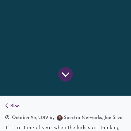
Blog
October 23, 2019
by
Spectra Networks, Joe Silva
It’s that time of year when the kids start thinking