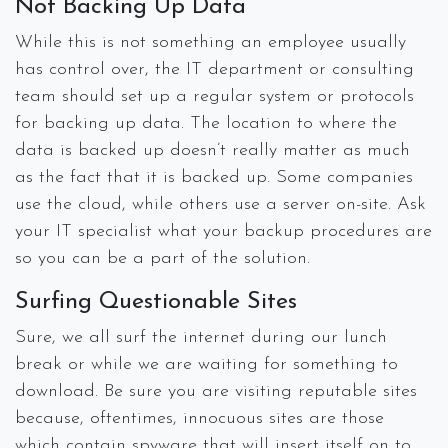
Not Backing Up Data
While this is not something an employee usually
has control over, the IT department or consulting
team should set up a regular system or protocols
for backing up data. The location to where the
data is backed up doesn’t really matter as much
as the fact that it is backed up. Some companies
use the cloud, while others use a server on-site. Ask
your IT specialist what your backup procedures are
so you can be a part of the solution.
Surfing Questionable Sites
Sure, we all surf the internet during our lunch
break or while we are waiting for something to
download. Be sure you are visiting reputable sites
because, oftentimes, innocuous sites are those
which contain spyware that will insert itself on to