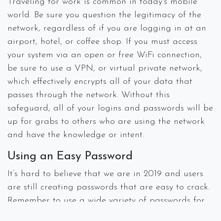
Traveling for work is common in today’s mobile
world. Be sure you question the legitimacy of the
network, regardless of if you are logging in at an
airport, hotel, or coffee shop. If you must access
your system via an open or free WiFi connection,
be sure to use a VPN, or virtual private network,
which effectively encrypts all of your data that
passes through the network. Without this
safeguard, all of your logins and passwords will be
up for grabs to others who are using the network
and have the knowledge or intent.
Using an Easy Password
It’s hard to believe that we are in 2019 and users
are still creating passwords that are easy to crack.
Remember to use a wide variety of passwords for
all your different accounts including uppercase,