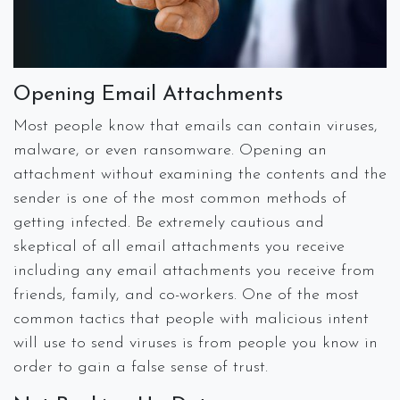
Opening Email Attachments
Most people know that emails can contain viruses,
malware, or even ransomware. Opening an
attachment without examining the contents and the
sender is one of the most common methods of
getting infected. Be extremely cautious and
skeptical of all email attachments you receive
including any email attachments you receive from
friends, family, and co-workers. One of the most
common tactics that people with malicious intent
will use to send viruses is from people you know in
order to gain a false sense of trust.