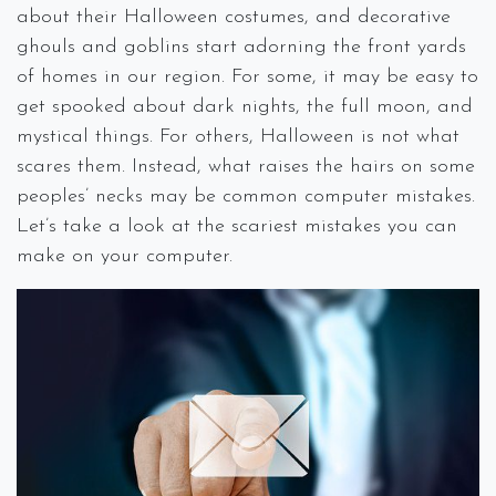
about their Halloween costumes, and decorative
ghouls and goblins start adorning the front yards
of homes in our region. For some, it may be easy to
get spooked about dark nights, the full moon, and
mystical things. For others, Halloween is not what
scares them. Instead, what raises the hairs on some
peoples’ necks may be common computer mistakes.
Let’s take a look at the scariest mistakes you can
make on your computer.