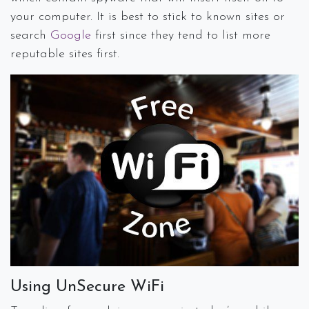
your computer. It is best to stick to known sites or
search
Google
first since they tend to list more
reputable sites first.
Using UnSecure WiFi