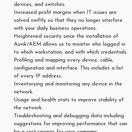
devices, and switches.
Increased profit margins when IT issues are
solved swiftly so that they no longer interfere
with your daily business operations.
Heightened security since the installation of
Auvik/AEM allows us to monitor who logged in
to which workstation, and with which credentials.
Profiling and mapping every device, cable,
configuration and interface. This includes a list
of every IP address.
Inventorying and monitoring any device in the
network.
Usage and health stats to improve stability of
the network.
Troubleshooting and debugging data including
suggestions for improving performance that can
be a cost-savings for your company.