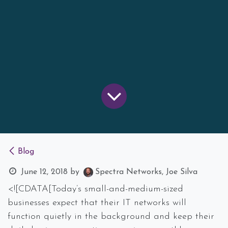
Blog
June 12, 2018
by
Spectra Networks, Joe Silva
<![CDATA[Today’s small-and-medium-sized
businesses expect that their IT networks will
function quietly in the background and keep their