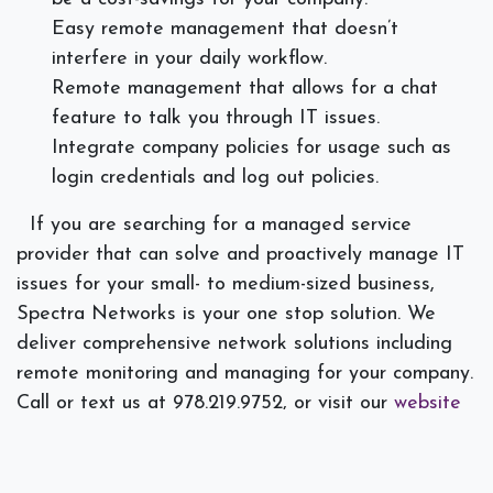
Easy remote management that doesn’t
interfere in your daily workflow.
Remote management that allows for a chat
feature to talk you through IT issues.
Integrate company policies for usage such as
login credentials and log out policies.
If you are searching for a managed service
provider that can solve and proactively manage IT
issues for your small- to medium-sized business,
Spectra Networks is your one stop solution. We
deliver comprehensive network solutions including
remote monitoring and managing for your company.
Call or text us at 978.219.9752, or visit our
website
today.
]]>
#
IT Consulting
Managed Services