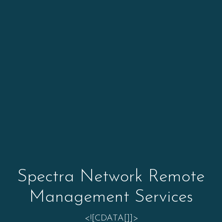
Spectra Network Remote
Management Services
<![CDATA[]]>