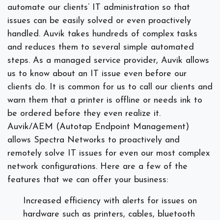
automate our clients’ IT administration so that
issues can be easily solved or even proactively
handled. Auvik takes hundreds of complex tasks
and reduces them to several simple automated
steps. As a managed service provider, Auvik allows
us to know about an IT issue even before our
clients do. It is common for us to call our clients and
warn them that a printer is offline or needs ink to
be ordered before they even realize it.
Auvik/AEM (Autotap Endpoint Management)
allows Spectra Networks to proactively and
remotely solve IT issues for even our most complex
network configurations. Here are a few of the
features that we can offer your business:
Increased efficiency with alerts for issues on
hardware such as printers, cables, bluetooth