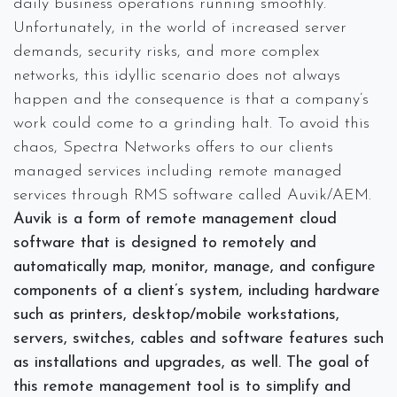
daily business operations running smoothly.
Unfortunately, in the world of increased server
demands, security risks, and more complex
networks, this idyllic scenario does not always
happen and the consequence is that a company’s
work could come to a grinding halt. To avoid this
chaos, Spectra Networks offers to our clients
managed services including remote managed
services through RMS software called Auvik/AEM.
Auvik is a form of remote management cloud
software that is designed to remotely and
automatically map, monitor, manage, and configure
components of a client’s system, including hardware
such as printers, desktop/mobile workstations,
servers, switches, cables and software features such
as installations and upgrades, as well. The goal of
this remote management tool is to simplify and