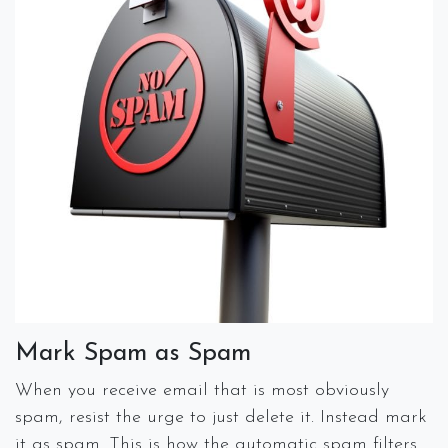
Mark Spam as Spam
When you receive email that is most obviously
spam, resist the urge to just delete it. Instead mark
it as spam. This is how the automatic spam filters