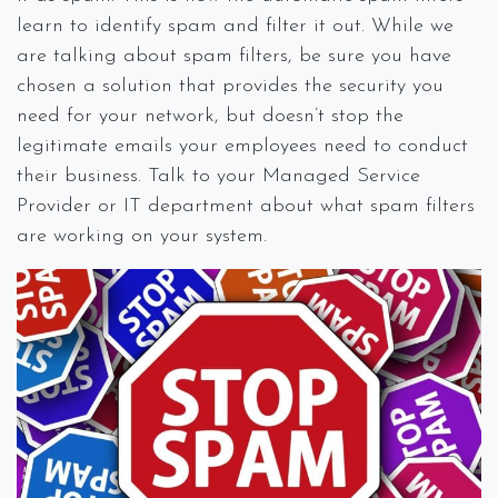
learn to identify spam and filter it out. While we
are talking about spam filters, be sure you have
chosen a solution that provides the security you
need for your network, but doesn’t stop the
legitimate emails your employees need to conduct
their business. Talk to your Managed Service
Provider or IT department about what spam filters
are working on your system.