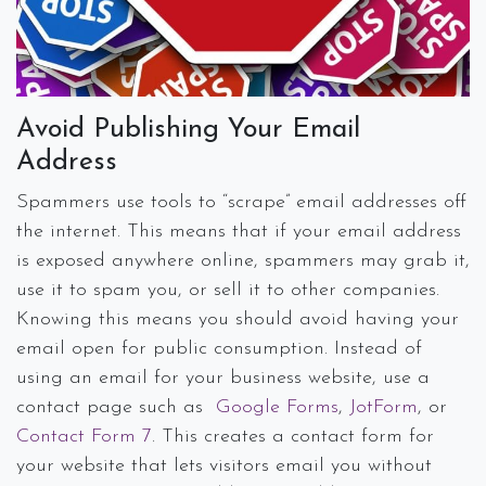
Avoid Publishing Your Email
Address
Spammers use tools to “scrape” email addresses off
the internet. This means that if your email address
is exposed anywhere online, spammers may grab it,
use it to spam you, or sell it to other companies.
Knowing this means you should avoid having your
email open for public consumption. Instead of
using an email for your business website, use a
contact page such as
Google Forms
,
JotForm
, or
Contact Form 7
. This creates a contact form for
your website that lets visitors email you without