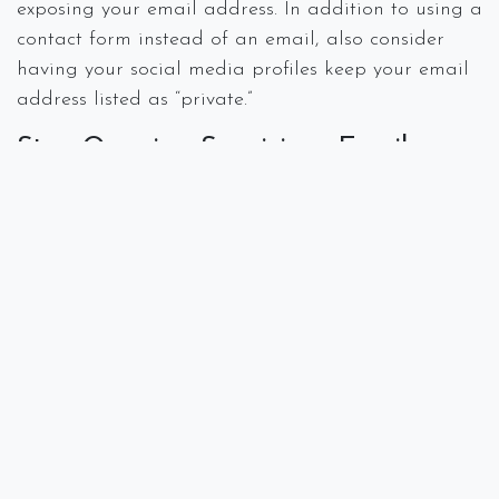
exposing your email address. In addition to using a
contact form instead of an email, also consider
having your social media profiles keep your email
address listed as “private.”
Stop Opening Suspicious Emails
Get savvy about what emails are safe to open and
those that are not. Tracking pixels used by
spammers can monitor whether an email has been
opened which tells them that the email address is
both active and being monitored. Using an email
extension such as
Ugly Email
or
Pixel Block
to
make you aware that an email is using a tracking
program.
Don’t Give Out Your Email
It is tempting to give out your email address