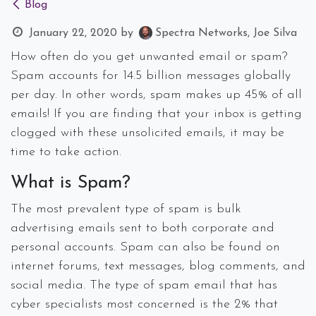
Blog
January 22, 2020
by
Spectra Networks, Joe Silva
How often do you get unwanted email or spam?
Spam accounts for 14.5 billion messages globally
per day. In other words, spam makes up 45% of all
emails! If you are finding that your inbox is getting
clogged with these unsolicited emails, it may be
time to take action.
What is Spam?
The most prevalent type of spam is bulk
advertising emails sent to both corporate and
personal accounts. Spam can also be found on
internet forums, text messages, blog comments, and
social media. The type of spam email that has
cyber specialists most concerned is the 2% that