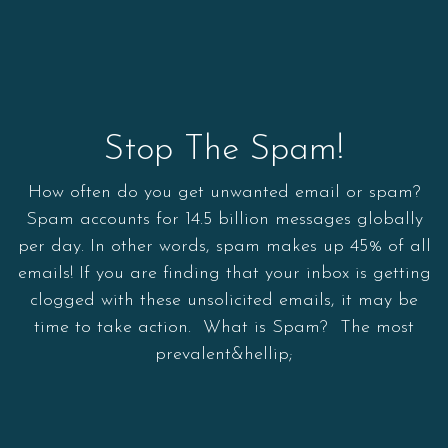
Stop The Spam!
How often do you get unwanted email or spam?
Spam accounts for 14.5 billion messages globally
per day. In other words, spam makes up 45% of all
emails! If you are finding that your inbox is getting
clogged with these unsolicited emails, it may be
time to take action. What is Spam? The most
prevalent&hellip;