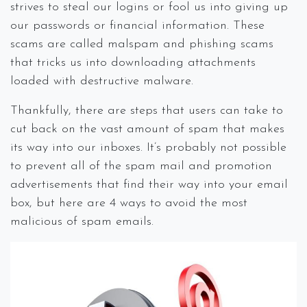
strives to steal our logins or fool us into giving up
our passwords or financial information. These
scams are called malspam and phishing scams
that tricks us into downloading attachments
loaded with destructive malware.
Thankfully, there are steps that users can take to
cut back on the vast amount of spam that makes
its way into our inboxes. It’s probably not possible
to prevent all of the spam mail and promotion
advertisements that find their way into your email
box, but here are 4 ways to avoid the most
malicious of spam emails.