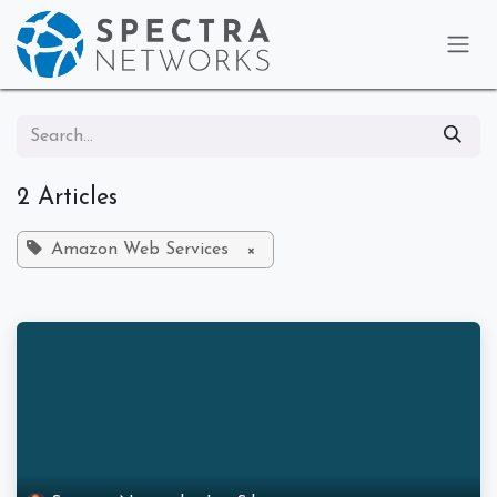
Skip to Content
2 Articles
Amazon Web Services
×