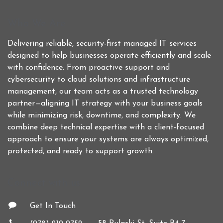
Who We Are
Delivering reliable, security-first managed IT services
designed to help businesses operate efficiently and scale
with confidence. From proactive support and
cybersecurity to cloud solutions and infrastructure
management, our team acts as a trusted technology
partner—aligning IT strategy with your business goals
while minimizing risk, downtime, and complexity. We
combine deep technical expertise with a client-focused
approach to ensure your systems are always optimized,
protected, and ready to support growth.
Connect with us
Get In Touch