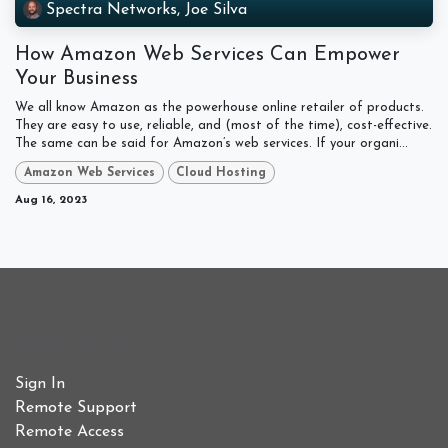
Spectra Networks, Joe Silva
How Amazon Web Services Can Empower
Your Business
We all know Amazon as the powerhouse online retailer of products.
They are easy to use, reliable, and (most of the time), cost-effective.
The same can be said for Amazon’s web services. If your organi...
Amazon Web Services
Cloud Hosting
Aug 16, 2023
Useful Links
Sign In
Remote Support
Remote Access