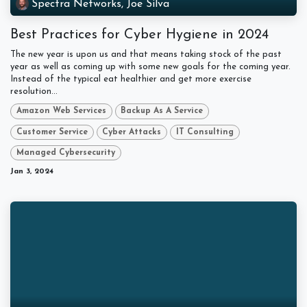
Spectra Networks, Joe Silva
Best Practices for Cyber Hygiene in 2024
The new year is upon us and that means taking stock of the past
year as well as coming up with some new goals for the coming year.
Instead of the typical eat healthier and get more exercise
resolution...
Amazon Web Services
Backup As A Service
Customer Service
Cyber Attacks
IT Consulting
Managed Cybersecurity
Jan 3, 2024