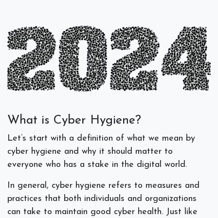
What is Cyber Hygiene?
Let’s start with a definition of what we mean by
cyber hygiene and why it should matter to
everyone who has a stake in the digital world.
In general, cyber hygiene refers to measures and
practices that both individuals and organizations
can take to maintain good cyber health. Just like