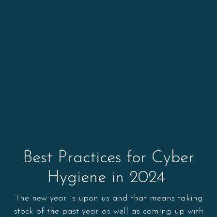
Best Practices for Cyber
Hygiene in 2024
The new year is upon us and that means taking
stock of the past year as well as coming up with