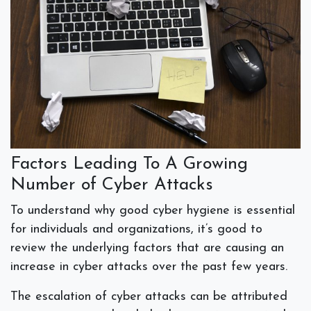
Factors Leading To A Growing
Number of Cyber Attacks
To understand why good cyber hygiene is essential
for individuals and organizations, it’s good to
review the underlying factors that are causing an
increase in cyber attacks over the past few years.
The escalation of cyber attacks can be attributed