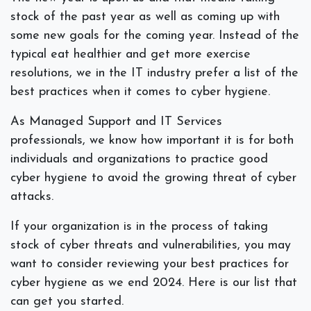
stock of the past year as well as coming up with
some new goals for the coming year. Instead of the
typical eat healthier and get more exercise
resolutions, we in the IT industry prefer a list of the
best practices when it comes to cyber hygiene.
As Managed Support and IT Services
professionals, we know how important it is for both
individuals and organizations to practice good
cyber hygiene to avoid the growing threat of cyber
attacks.
If your organization is in the process of taking
stock of cyber threats and vulnerabilities, you may
want to consider reviewing your best practices for
cyber hygiene as we end 2024. Here is our list that
can get you started.