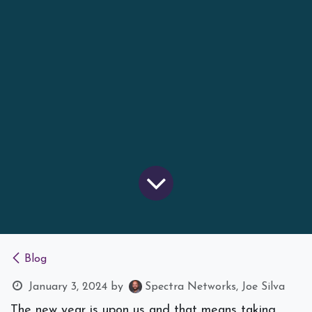
Blog
January 3, 2024
by
Spectra Networks, Joe Silva
The new year is upon us and that means taking