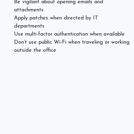
Be vigilant about opening emails and
attachments
Apply patches when directed by IT
departments
Use multi-factor authentication when available
Don’t use public Wi-Fi when traveling or working
outside the office
Use a VPN when needed
Cyber Hygiene Checklist of
Organizations
Implement strict security software and firewalls
Practice backup protocols and disaster recovery
regularly
Train team members on email security and
cyber security red flags
Use real-time tools to monitor the health of