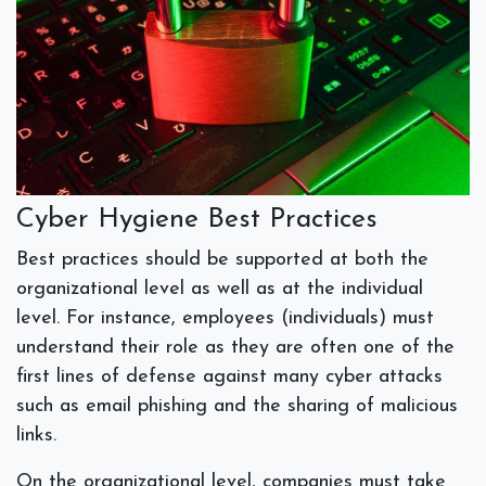
Cyber Hygiene Best Practices
Best practices should be supported at both the
organizational level as well as at the individual
level. For instance, employees (individuals) must
understand their role as they are often one of the
first lines of defense against many cyber attacks
such as email phishing and the sharing of malicious
links.
On the organizational level, companies must take