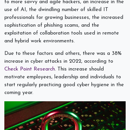
to more savvy and agile hackers, an increase in the
use of AI, the dwindling number of skilled IT
professionals for growing businesses, the increased
sophistication of phishing scams, and the
exploitation of collaboration tools used in remote
and hybrid work environments.
Due to these factors and others, there was a 38%
increase in cyber attacks in 2022, according to
Check Point Research
. This increase should
motivate employees, leadership and individuals to
start regularly practicing good cyber hygiene in the
coming year.