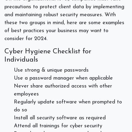
precautions to protect client data by implementing
and maintaining robust security measures. With
these two groups in mind, here are some examples
of best practices your business may want to
consider for 2024.
Cyber Hygiene Checklist for
Individuals
Use strong & unique passwords
Use a password manager when applicable
Never share authorized access with other
employees
Regularly update software when prompted to
do so
Install all security software as required
Attend all trainings for cyber security