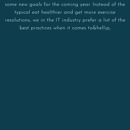
some new goals for the coming year. Instead of the
typical eat healthier and get more exercise
resolutions, we in the IT industry prefer a list of the
best practices when it comes to&hellip;