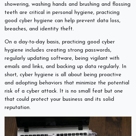
showering, washing hands and brushing and flossing
teeth are critical in personal hygiene, practicing
good cyber hygiene can help prevent data loss,
breaches, and identity theft.
On a day-to-day basis, practicing good cyber
hygiene includes creating strong passwords,
regularly updating software, being vigilant with
emails and links, and backing up data regularly. In
short, cyber hygiene is all about being proactive
and adopting behaviors that minimize the potential
risk of a cyber attack. It is no small feat but one
that could protect your business and its solid
reputation.