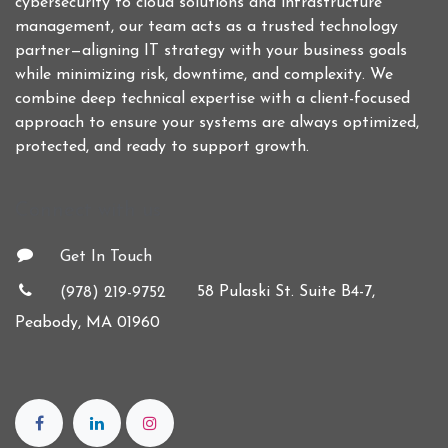
cybersecurity to cloud solutions and infrastructure
management, our team acts as a trusted technology
partner—aligning IT strategy with your business goals
while minimizing risk, downtime, and complexity. We
combine deep technical expertise with a client-focused
approach to ensure your systems are always optimized,
protected, and ready to support growth.
Connect with us
Get In Touch
58 Pulaski St. Suite B4-7,
(978) 219-9752
Peabody, MA 01960