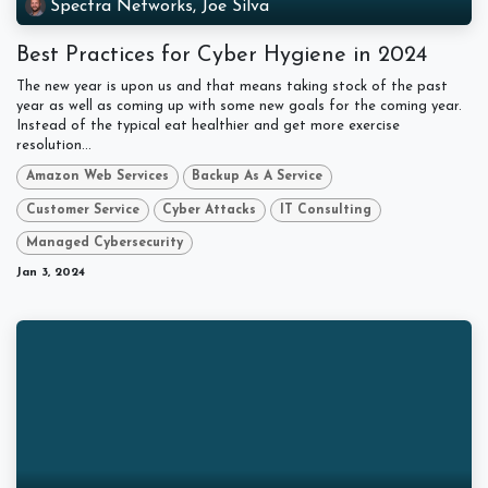
Spectra Networks, Joe Silva
Best Practices for Cyber Hygiene in 2024
The new year is upon us and that means taking stock of the past
year as well as coming up with some new goals for the coming year.
Instead of the typical eat healthier and get more exercise
resolution...
Amazon Web Services
Backup As A Service
Customer Service
Cyber Attacks
IT Consulting
Managed Cybersecurity
Jan 3, 2024