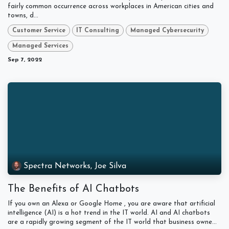
fairly common occurrence across workplaces in American cities and
towns, d...
Customer Service
IT Consulting
Managed Cybersecurity
Managed Services
Sep 7, 2022
Spectra Networks, Joe Silva
The Benefits of AI Chatbots
If you own an Alexa or Google Home , you are aware that artificial
intelligence (AI) is a hot trend in the IT world. AI and AI chatbots
are a rapidly growing segment of the IT world that business owne...