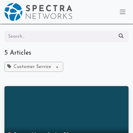
Skip to Content
5 Articles
Customer Service
×