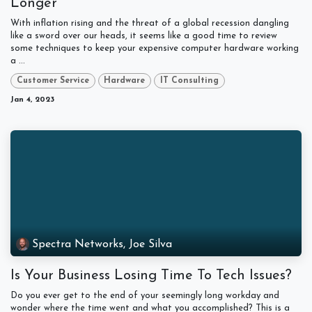
Longer
With inflation rising and the threat of a global recession dangling
like a sword over our heads, it seems like a good time to review
some techniques to keep your expensive computer hardware working
a ...
Customer Service
Hardware
IT Consulting
Jan 4, 2023
Spectra Networks, Joe Silva
Is Your Business Losing Time To Tech Issues?
Do you ever get to the end of your seemingly long workday and
wonder where the time went and what you accomplished? This is a