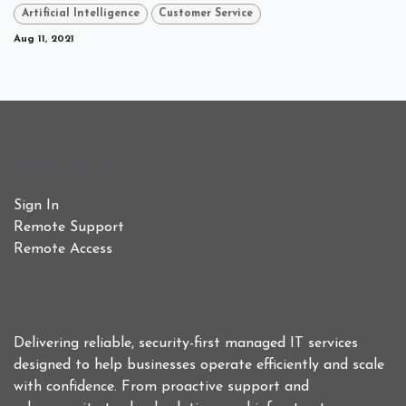
Artificial Intelligence
Customer Service
Aug 11, 2021
Useful Links
Sign In
Remote Support
Remote Access
Who We Are
Delivering reliable, security-first managed IT services
designed to help businesses operate efficiently and scale
with confidence. From proactive support and