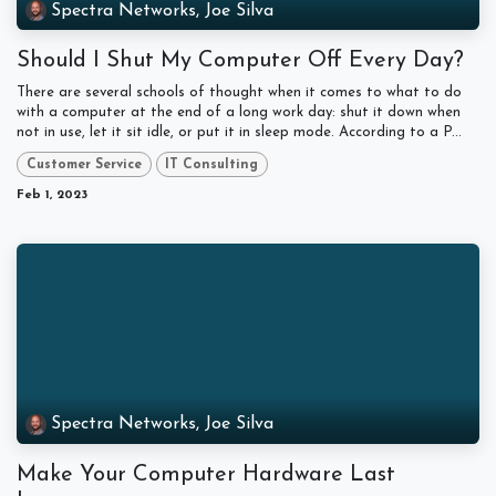
Spectra Networks, Joe Silva
Should I Shut My Computer Off Every Day?
There are several schools of thought when it comes to what to do
with a computer at the end of a long work day: shut it down when
not in use, let it sit idle, or put it in sleep mode. According to a P...
Customer Service
IT Consulting
Feb 1, 2023
Spectra Networks, Joe Silva
Make Your Computer Hardware Last