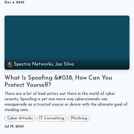
Dec 4, 2023
Spectra Networks, Joe Silva
What Is Spoofing &#038; How Can You
Protect Yourself?
There are a lot of bad actors out there in the world of cyber
security. Spoofing is yet one more way cybercriminals can
masquerade as a trusted source or device with the ultimate goal of
stealing sens...
Cyber Attacks
IT Consulting
Phishing
Jul 19, 2023