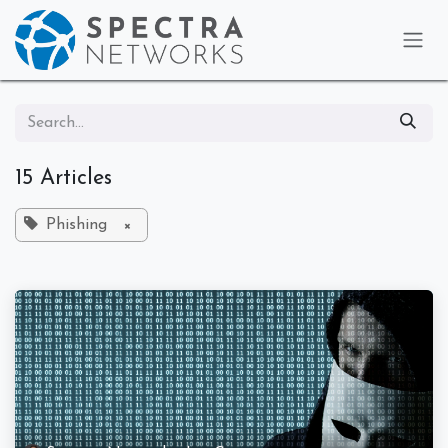
Skip to Content
15 Articles
Phishing
×