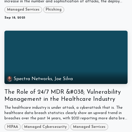
increase in the number and sophistication of attacks, the deploy...
Managed Services
Phishing
Sep 18, 2025
Spectra Networks, Joe Silva
The Role of 24/7 MDR &#038; Vulnerability
Management in the Healthcare Industry
The healthcare industry is under attack, a cyberattack that is. The
healthcare data breach statistics clearly show an upward trend in
breaches over the past 14 years, with 2021 reporting more data bre...
HIPAA
Managed Cybersecurity
Managed Services