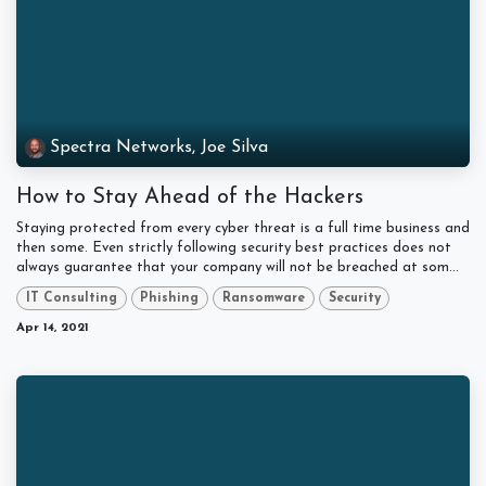
Spectra Networks, Joe Silva
How to Stay Ahead of the Hackers
Staying protected from every cyber threat is a full time business and
then some. Even strictly following security best practices does not
always guarantee that your company will not be breached at som...
IT Consulting
Phishing
Ransomware
Security
Apr 14, 2021