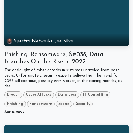
Spectra Networks, Joe Silva
Phishing, Ransomware, &#038; Data
Breaches On the Rise in 2022
The onslaught of cyber attacks in 2021 was unrivaled from past
years. Unfortunately, security experts believe that the trend for
2022 will continue, possibly even worsen, in the coming months, as
the ...
Breach
Cyber Attacks
Data Loss
IT Consulting
Phishing
Ransomware
Scams
Security
Apr 6, 2022