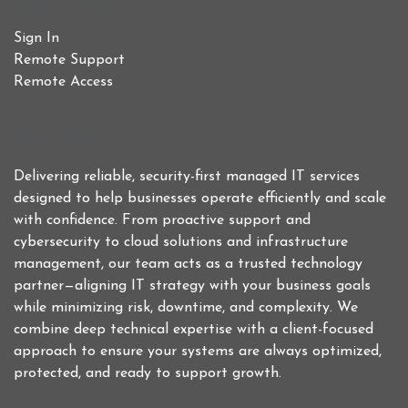
Useful Links
Sign In
Remote Support
Remote Access
Who We Are
Delivering reliable, security-first managed IT services
designed to help businesses operate efficiently and scale
with confidence. From proactive support and
cybersecurity to cloud solutions and infrastructure
management, our team acts as a trusted technology
partner—aligning IT strategy with your business goals
while minimizing risk, downtime, and complexity. We
combine deep technical expertise with a client-focused
approach to ensure your systems are always optimized,
protected, and ready to support growth.