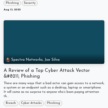
Phishing
Security
Aug 13, 2025
Spectra Networks, Joe Silva
A Review of a Top Cyber Attack Vector
&#8211; Phishing
There are many ways that a bad actor can gain access to a network,
a system or an endpoint such as a desktop, laptop or smartphone.
It will come as no surprise to anyone who’s been paying attention
th...
Breach
Cyber Attacks
Phishing