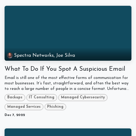
Spectra Networks, Joe Silva
What To Do If You Spot A Suspicious Email
Email is still one of the most effective forms of communication for
most businesses. It’s fast, straightforward, and often the best way
to reach a large number of people in a concise format. Unfortuna...
Backups
IT Consulting
Managed Cybersecurity
Managed Services
Phishing
Dec 7, 2022