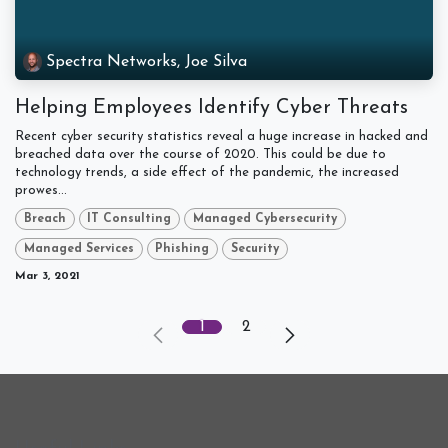
Spectra Networks, Joe Silva
Helping Employees Identify Cyber Threats
Recent cyber security statistics reveal a huge increase in hacked and
breached data over the course of 2020. This could be due to
technology trends, a side effect of the pandemic, the increased
prowes...
Breach
IT Consulting
Managed Cybersecurity
Managed Services
Phishing
Security
Mar 3, 2021
1
2