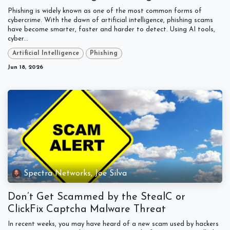
Phishing is widely known as one of the most common forms of
cybercrime. With the dawn of artificial intelligence, phishing scams
have become smarter, faster and harder to detect. Using AI tools,
cyber...
Artificial Intelligence
Phishing
Jun 18, 2026
Spectra Networks, Joe Silva
Don’t Get Scammed by the StealC or
ClickFix Captcha Malware Threat
In recent weeks, you may have heard of a new scam used by hackers