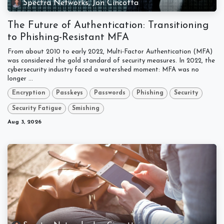
Spectra Networks, Jon Cincotta
The Future of Authentication: Transitioning
to Phishing-Resistant MFA
From about 2010 to early 2022, Multi-Factor Authentication (MFA)
was considered the gold standard of security measures. In 2022, the
cybersecurity industry faced a watershed moment: MFA was no
longer ...
Encryption
Passkeys
Passwords
Phishing
Security
Security Fatigue
Smishing
Aug 3, 2026