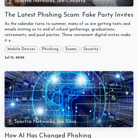
Spectra Networks, Jon Cincotta
The Latest Phishing Scam: Fake Party Invites
As the calendar turns to summer, many of us are getting texts and
emails inviting us to end-of-school gatherings, graduations,
retirements, and pool parties. These convenient digital invites make
it e...
Mobile Devices
Phishing
Scams
Security
Jul 15, 2026
Spectra Networks, Joe Silva
How AI Has Changed Phishing