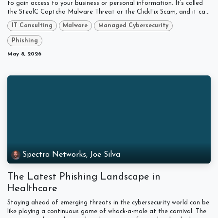
to gain access to your business or personal information. It’s called
the StealC Captcha Malware Threat or the ClickFix Scam, and it ca...
IT Consulting
Malware
Managed Cybersecurity
Phishing
May 8, 2026
Spectra Networks, Joe Silva
The Latest Phishing Landscape in
Healthcare
Staying ahead of emerging threats in the cybersecurity world can be
like playing a continuous game of whack-a-mole at the carnival. The