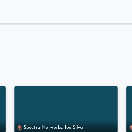
 Are
What We Do
Industries We Serve
Spectra Networks, Joe Silva