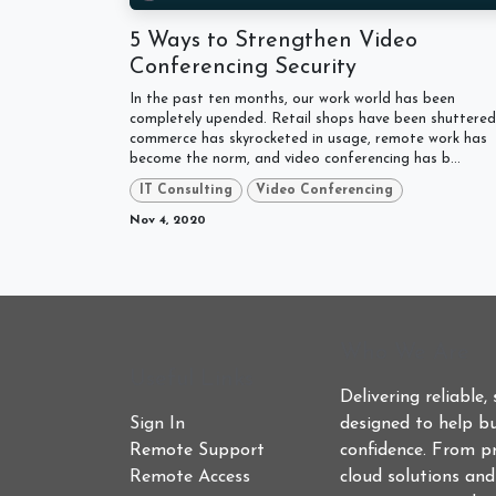
5 Ways to Strengthen Video
Conferencing Security
In the past ten months, our work world has been
completely upended. Retail shops have been shuttered,
commerce has skyrocketed in usage, remote work has
become the norm, and video conferencing has b...
IT Consulting
Video Conferencing
Nov 4, 2020
Who We Are
Useful Links
Delivering reliable,
Sign In
designed to help bu
Remote Support
confidence. From p
Remote Access
cloud solutions an