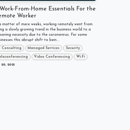
 Work-From-Home Essentials For the
emote Worker
 a matter of mere weeks, working remotely went from
ng a slowly growing trend in the business world to a
esaving necessity due to the coronavirus. For some
inesses this abrupt shift to bein...
T Consulting
Managed Services
Security
eleconferencing
Video Conferencing
Wi-Fi
 20, 2021