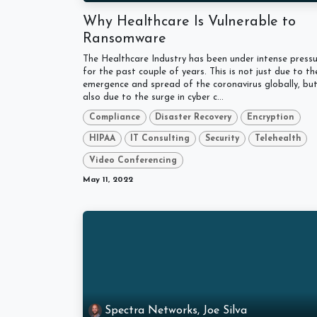
Why Healthcare Is Vulnerable to
Ransomware
The Healthcare Industry has been under intense press
for the past couple of years. This is not just due to th
emergence and spread of the coronavirus globally, bu
also due to the surge in cyber c...
Compliance
Disaster Recovery
Encryption
HIPAA
IT Consulting
Security
Telehealth
Video Conferencing
May 11, 2022
Spectra Networks, Joe Silva