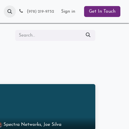
Blog
(
Sign in
Get In Touch
978) 219-9752
Spectra Networks, Joe Silva