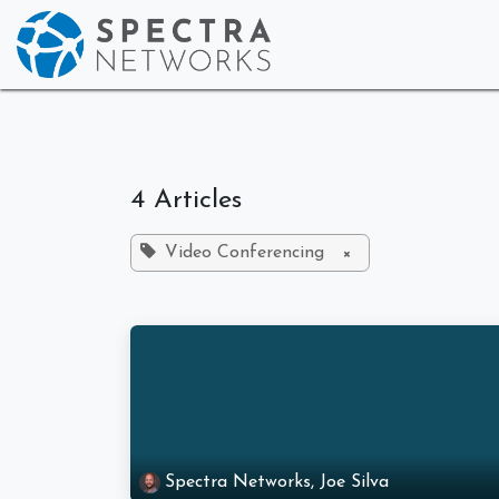
Skip to Content
Home
Who We
4 Articles
Video Conferencing
×
Spectra Networks, Joe Silva