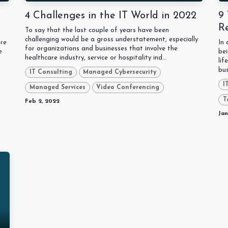
4 Challenges in the IT World in 2022
9
R
To say that the last couple of years have been
challenging would be a gross understatement, especially
ure
In
for organizations and businesses that involve the
e
bei
healthcare industry, service or hospitality ind...
t
lif
bus
IT Consulting
Managed Cybersecurity
I
Managed Services
Video Conferencing
T
Feb 2, 2022
Jan