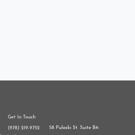
onnect with us
Get In Touch
58 Pulaski St. Suite B4-
(978) 219-9752