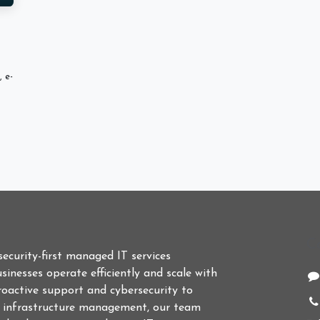
 e-
C
 security-first managed IT services
sinesses operate efficiently and scale with
roactive support and cybersecurity to
d infrastructure management, our team