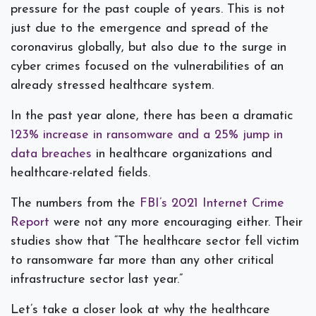
pressure for the past couple of years. This is not
just due to the emergence and spread of the
coronavirus globally, but also due to the surge in
cyber crimes focused on the vulnerabilities of an
already stressed healthcare system.
In the past year alone, there has been a dramatic
123% increase in ransomware and a 25% jump in
data breaches
in healthcare organizations and
healthcare-related fields.
The numbers from the
FBI’s 2021 Internet Crime
Report
were not any more encouraging either. Their
studies show that “The healthcare sector fell victim
to ransomware far more than any other critical
infrastructure sector last year.”
Let’s take a closer look at why the healthcare