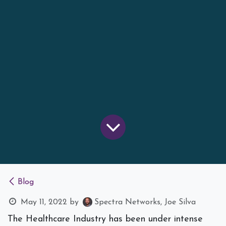
Blog
May 11, 2022
by
Spectra Networks, Joe Silva
The Healthcare Industry has been under intense