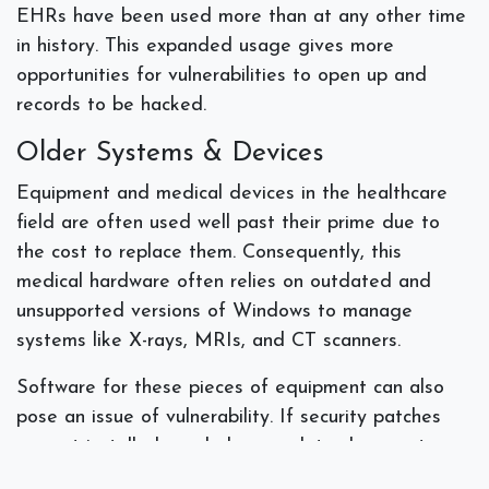
EHRs have been used more than at any other time
in history. This expanded usage gives more
opportunities for vulnerabilities to open up and
records to be hacked.
Older Systems & Devices
Equipment and medical devices in the healthcare
field are often used well past their prime due to
the cost to replace them. Consequently, this
medical hardware often relies on outdated and
unsupported versions of Windows to manage
systems like X-rays, MRIs, and CT scanners.
Software for these pieces of equipment can also
pose an issue of vulnerability. If security patches
are not installed regularly or updates have not
been made, these devices can become a risk to