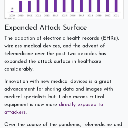
Expanded Attack Surface
The adoption of
electronic health records (EHRs),
wireless medical devices, and the advent of
telemedicine over the past two decades has
expanded the attack surface in healthcare
considerably.
Innovation with new medical devices is a great
advancement for sharing data and images with
medical specialists but it also means critical
equipment is now more
directly exposed to
attackers
.
Over the course of the pandemic, telemedicine and