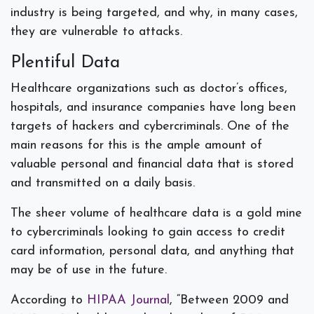
industry is being targeted, and why, in many cases,
they are vulnerable to attacks.
Plentiful Data
Healthcare organizations such as doctor’s offices,
hospitals, and insurance companies have long been
targets of hackers and cybercriminals. One of the
main reasons for this is the ample amount of
valuable personal and financial data that is stored
and transmitted on a daily basis.
The sheer volume of healthcare data is a gold mine
to cybercriminals looking to gain access to credit
card information, personal data, and anything that
may be of use in the future.
According to
HIPAA Journal
, “Between 2009 and