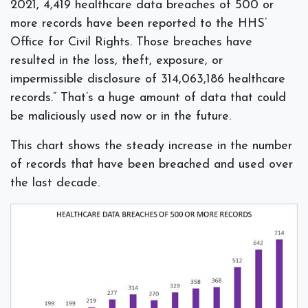
2021, 4,419 healthcare data breaches of 500 or
more records have been reported to the HHS’
Office for Civil Rights. Those breaches have
resulted in the loss, theft, exposure, or
impermissible disclosure of 314,063,186 healthcare
records.” That’s a huge amount of data that could
be maliciously used now or in the future.
This chart shows the steady increase in the number
of records that have been breached and used over
the last decade.