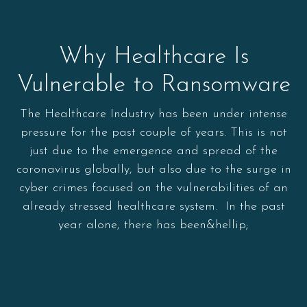
Why Healthcare Is
Vulnerable to Ransomware
The Healthcare Industry has been under intense
pressure for the past couple of years. This is not
just due to the emergence and spread of the
coronavirus globally, but also due to the surge in
cyber crimes focused on the vulnerabilities of an
already stressed healthcare system. In the past
year alone, there has been&hellip;