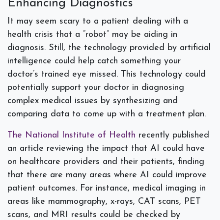
Enhancing Diagnostics
It may seem scary to a patient dealing with a
health crisis that a “robot” may be aiding in
diagnosis. Still, the technology provided by artificial
intelligence could help catch something your
doctor’s trained eye missed. This technology could
potentially support your doctor in diagnosing
complex medical issues by synthesizing and
comparing data to come up with a treatment plan.
The National Institute of Health
recently published
an article reviewing the impact that AI could have
on healthcare providers and their patients, finding
that there are many areas where AI could improve
patient outcomes. For instance, medical imaging in
areas like mammography, x-rays, CAT scans, PET
scans, and MRI results could be checked by