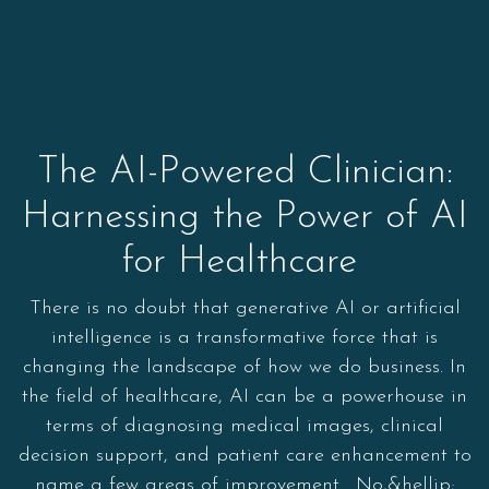
The AI-Powered Clinician:
Harnessing the Power of AI
for Healthcare
There is no doubt that generative AI or artificial
intelligence is a transformative force that is
changing the landscape of how we do business. In
the field of healthcare, AI can be a powerhouse in
terms of diagnosing medical images, clinical
decision support, and patient care enhancement to
name a few areas of improvement. No,&hellip;