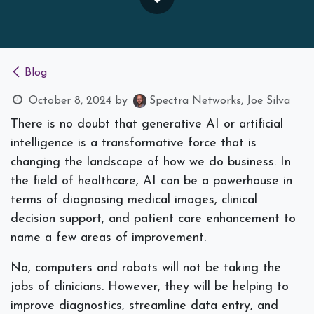
Blog
October 8, 2024
by
Spectra Networks, Joe Silva
There is no doubt that generative AI or artificial
intelligence is a transformative force that is
changing the landscape of how we do business. In
the field of healthcare, AI can be a powerhouse in
terms of diagnosing medical images, clinical
decision support, and patient care enhancement to
name a few areas of improvement.
No, computers and robots will not be taking the
jobs of clinicians. However, they will be helping to
improve diagnostics, streamline data entry, and