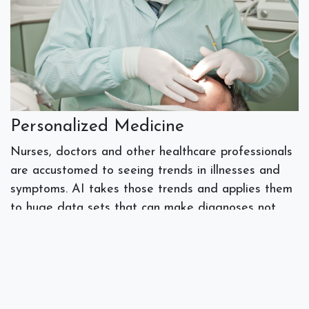
Personalized Medicine
Nurses, doctors and other healthcare professionals
are accustomed to seeing trends in illnesses and
symptoms. AI takes those trends and applies them
to huge data sets that can make diagnoses not
only more accurate but personalized to the
individual’s healthcare needs.
Virtual health assistants and remote monitoring
systems powered by AI are expanding the