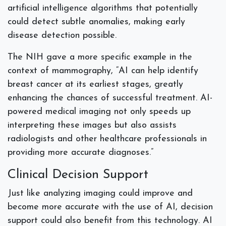
artificial intelligence algorithms that potentially
could detect subtle anomalies, making early
disease detection possible.
The NIH gave a more specific example in the
context of mammography, “AI can help identify
breast cancer at its earliest stages, greatly
enhancing the chances of successful treatment. AI-
powered medical imaging not only speeds up
interpreting these images but also assists
radiologists and other healthcare professionals in
providing more accurate diagnoses.”
Clinical Decision Support
Just like analyzing imaging could improve and
become more accurate with the use of AI, decision
support could also benefit from this technology. AI