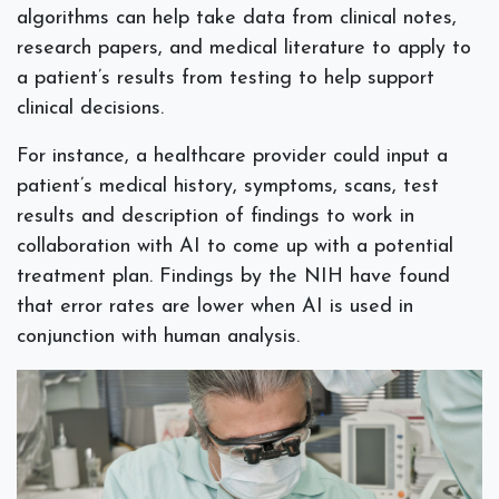
algorithms can help take data from clinical notes,
research papers, and medical literature to apply to
a patient’s results from testing to help support
clinical decisions.
For instance, a healthcare provider could input a
patient’s medical history, symptoms, scans, test
results and description of findings to work in
collaboration with AI to come up with a potential
treatment plan. Findings by the NIH have found
that error rates are lower when AI is used in
conjunction with human analysis.