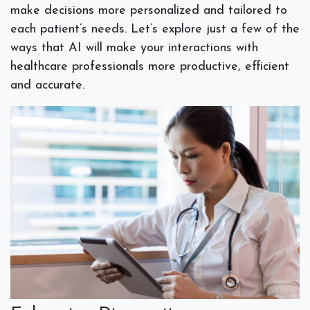
make decisions more personalized and tailored to
each patient’s needs. Let’s explore just a few of the
ways that AI will make your interactions with
healthcare professionals more productive, efficient
and accurate.