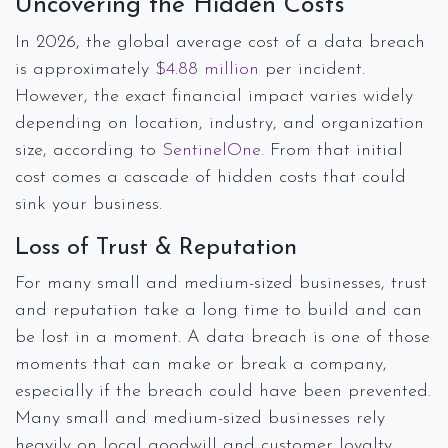
Uncovering the Hidden Costs
In 2026, the global average cost of a data breach
is approximately
$4.88 million
per incident.
However, the exact financial impact varies widely
depending on location, industry, and organization
size, according to
SentinelOne
. From that initial
cost comes a cascade of hidden costs that could
sink your business.
Loss of Trust & Reputation
For many small and medium-sized businesses, trust
and reputation take a long time to build and can
be lost in a moment. A data breach is one of those
moments that can make or break a company,
especially if the breach could have been prevented.
Many small and medium-sized businesses rely
heavily on local goodwill and customer loyalty.