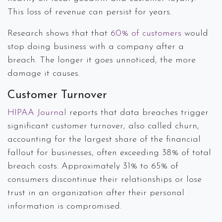
This loss of revenue can persist for years.
Research shows that that
60% of customers
would
stop doing business with a company after a
breach. The longer it goes unnoticed, the more
damage it causes.
Customer Turnover
HIPAA Journal
reports that data breaches trigger
significant customer turnover, also called churn,
accounting for the largest share of the financial
fallout for businesses, often exceeding 38% of total
breach costs. Approximately 31% to 65% of
consumers discontinue their relationships or lose
trust in an organization after their personal
information is compromised.