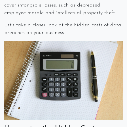
cover intangible losses, such as decreased
employee morale and intellectual property theft.
Let’s take a closer look at the hidden costs of data
breaches on your business.