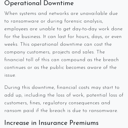
Operational Downtime
When systems and networks are unavailable due
to ransomware or during forensic analysis,
employees are unable to get day-to-day work done
for the business. It can last for hours, days, or even
weeks. This operational downtime can cost the
company customers, projects and sales. The
financial toll of this can compound as the breach
continues or as the public becomes aware of the
issue.
During this downtime, financial costs may start to
add up, including the loss of work, potential loss of
customers, fines, regulatory consequences and
ransom paid if the breach is due to ransomware.
Increase in Insurance Premiums