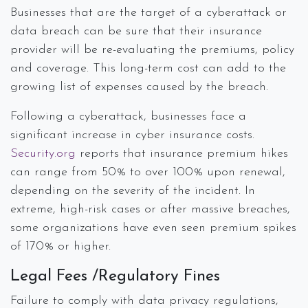
Businesses that are the target of a cyberattack or
data breach can be sure that their insurance
provider will be re-evaluating the premiums, policy
and coverage. This long-term cost can add to the
growing list of expenses caused by the breach.
Following a cyberattack, businesses face a
significant increase in cyber insurance costs.
Security.org
reports that insurance premium hikes
can range from 50% to over 100% upon renewal,
depending on the severity of the incident. In
extreme, high-risk cases or after massive breaches,
some organizations have even seen premium spikes
of 170% or higher.
Legal Fees /Regulatory Fines
Failure to comply with data privacy regulations,