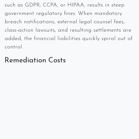
such as GDPR, CCPA, or HIPAA, results in steep
government regulatory fines. When mandatory
breach notifications, external legal counsel fees,
class-action lawsuits, and resulting settlements are
added, the financial liabilities quickly spiral out of
control.
Remediation Costs
In the days and weeks following a breach or
cyberattack, forensic specialists and/or IT
specialists will be hired to determine the cause and
scope of the attack. Post-breach services are often
costly and can lead to even more operational
downtime and questions about the trustworthiness
of the systems. Additionally, the cost of services
such as identity protection and credit monitoring
for customers can add up quickly.