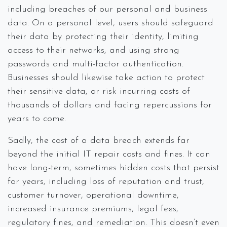
including breaches of our personal and business
data. On a personal level, users should safeguard
their data by protecting their identity, limiting
access to their networks, and using strong
passwords and multi-factor authentication.
Businesses should likewise take action to protect
their sensitive data, or risk incurring costs of
thousands of dollars and facing repercussions for
years to come.
Sadly, the cost of a data breach extends far
beyond the initial IT repair costs and fines. It can
have long-term, sometimes hidden costs that persist
for years, including loss of reputation and trust,
customer turnover, operational downtime,
increased insurance premiums, legal fees,
regulatory fines, and remediation. This doesn’t even