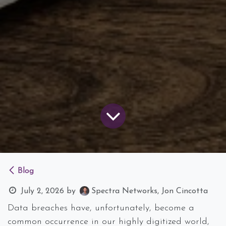
Blog
July 2, 2026
by
Spectra Networks, Jon Cincotta
Data breaches have, unfortunately, become a
common occurrence in our highly digitized world,