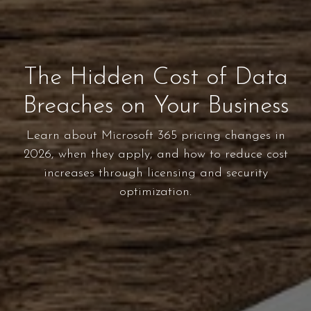
The Hidden Cost of Data
Breaches on Your Business
Learn about Microsoft 365 pricing changes in
2026, when they apply, and how to reduce cost
increases through licensing and security
optimization.