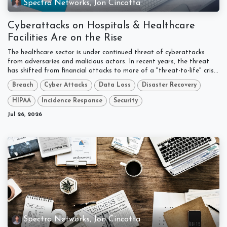
Spectra Networks, Jon Cincotta
Cyberattacks on Hospitals & Healthcare
Facilities Are on the Rise
The healthcare sector is under continued threat of cyberattacks
from adversaries and malicious actors. In recent years, the threat
has shifted from financial attacks to more of a "threat-to-life" cris...
Breach
Cyber Attacks
Data Loss
Disaster Recovery
HIPAA
Incidence Response
Security
Jul 26, 2026
Spectra Networks, Jon Cincotta