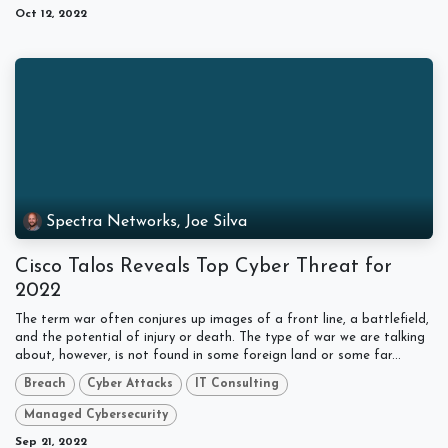
Oct 12, 2022
Spectra Networks, Joe Silva
Cisco Talos Reveals Top Cyber Threat for
2022
The term war often conjures up images of a front line, a battlefield,
and the potential of injury or death. The type of war we are talking
about, however, is not found in some foreign land or some far...
Breach
Cyber Attacks
IT Consulting
Managed Cybersecurity
Sep 21, 2022