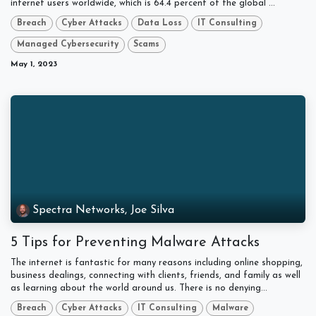
internet users worldwide, which is 64.4 percent of the global ...
Breach
Cyber Attacks
Data Loss
IT Consulting
Managed Cybersecurity
Scams
May 1, 2023
Spectra Networks, Joe Silva
5 Tips for Preventing Malware Attacks
The internet is fantastic for many reasons including online shopping,
business dealings, connecting with clients, friends, and family as well
as learning about the world around us. There is no denying...
Breach
Cyber Attacks
IT Consulting
Malware