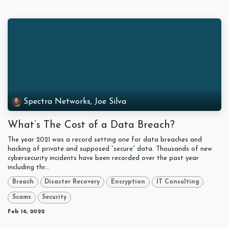
Spectra Networks, Joe Silva
What’s The Cost of a Data Breach?
The year 2021 was a record setting one for data breaches and
hacking of private and supposed “secure” data. Thousands of new
cybersecurity incidents have been recorded over the past year
including thr...
Breach
Disaster Recovery
Encryption
IT Consulting
Scams
Security
Feb 16, 2022