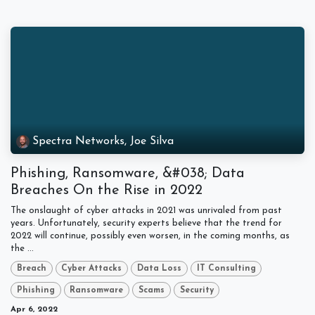
Spectra Networks, Joe Silva
Phishing, Ransomware, &#038; Data
Breaches On the Rise in 2022
The onslaught of cyber attacks in 2021 was unrivaled from past
years. Unfortunately, security experts believe that the trend for
2022 will continue, possibly even worsen, in the coming months, as
the ...
Breach
Cyber Attacks
Data Loss
IT Consulting
Phishing
Ransomware
Scams
Security
Apr 6, 2022