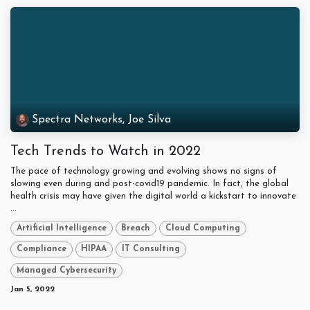
Spectra Networks, Joe Silva
Tech Trends to Watch in 2022
The pace of technology growing and evolving shows no signs of
slowing even during and post-covid19 pandemic. In fact, the global
health crisis may have given the digital world a kickstart to innovate
...
Artificial Intelligence
Breach
Cloud Computing
Compliance
HIPAA
IT Consulting
Managed Cybersecurity
Jan 5, 2022