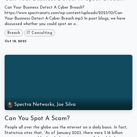
Can Your Business Detect A Cyber Breach?
https://www.spectranets.com/wp-content/uploads/2023/10/Can-
Your-Business-Detect-A-Cyber-Breach.mp3 In past blogs, we have
discussed whether you could spot an o...
Breach
IT Consulting
Oct 18, 2023
Spectra Networks, Joe Silva
Can You Spot A Scam?
People all over the globe use the internet on a daily basis. In fact,
Statistica cites that, “As of January 2023, there were 5.16 billion