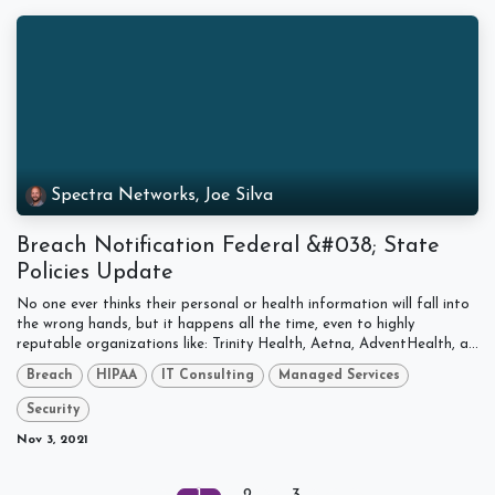
Spectra Networks, Joe Silva
Breach Notification Federal &#038; State
Policies Update
No one ever thinks their personal or health information will fall into
the wrong hands, but it happens all the time, even to highly
reputable organizations like: Trinity Health, Aetna, AdventHealth, a...
Breach
HIPAA
IT Consulting
Managed Services
Security
Nov 3, 2021