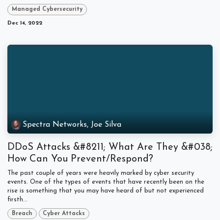
Managed Cybersecurity
Dec 14, 2022
Spectra Networks, Joe Silva
DDoS Attacks &#8211; What Are They &#038;
How Can You Prevent/Respond?
The past couple of years were heavily marked by cyber security
events. One of the types of events that have recently been on the
rise is something that you may have heard of but not experienced
firsth...
Breach
Cyber Attacks