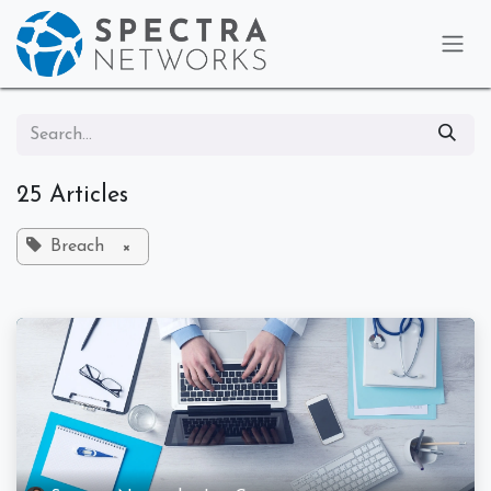
Skip to Content
25 Articles
Breach
×