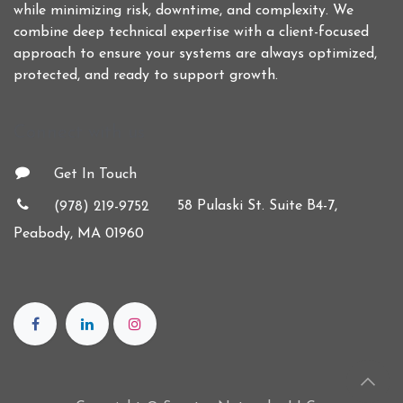
while minimizing risk, downtime, and complexity. We
combine deep technical expertise with a client-focused
approach to ensure your systems are always optimized,
protected, and ready to support growth.
Connect with us
Get In Touch
58 Pulaski St. Suite B4-7,
(978) 219-9752
Peabody, MA 01960