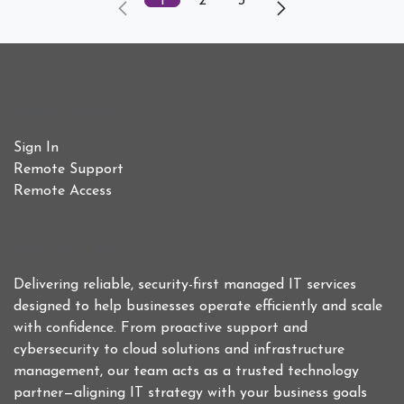
1
2
3
Useful Links
Sign In
Remote Support
Remote Access
Who We Are
Delivering reliable, security-first managed IT services
designed to help businesses operate efficiently and scale
with confidence. From proactive support and
cybersecurity to cloud solutions and infrastructure
management, our team acts as a trusted technology
partner—aligning IT strategy with your business goals