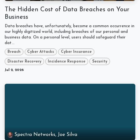
The Hidden Cost of Data Breaches on Your
Business
Data breaches have, unfortunately, become a common occurrence in
our highly digitized world, including breaches of our personal and
business data. On a personal level, users should safeguard their
dat...
Breach
Cyber Attacks
Cyber Insurance
Disaster Recovery
Incidence Response
Security
Jul 2, 2026
Spectra Networks, Joe Silva