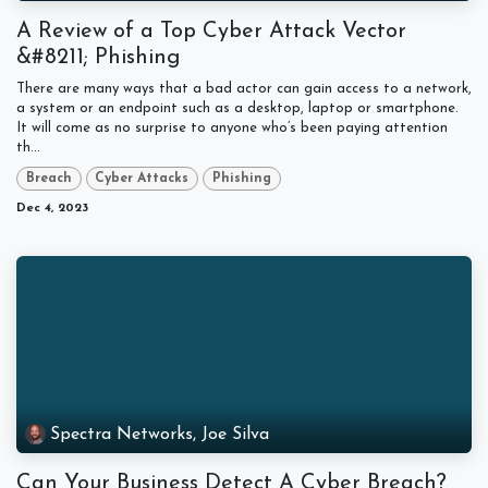
A Review of a Top Cyber Attack Vector
&#8211; Phishing
There are many ways that a bad actor can gain access to a network,
a system or an endpoint such as a desktop, laptop or smartphone.
It will come as no surprise to anyone who’s been paying attention
th...
Breach
Cyber Attacks
Phishing
Dec 4, 2023
Spectra Networks, Joe Silva
Can Your Business Detect A Cyber Breach?