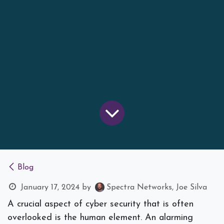
Blog
January 17, 2024
by
Spectra Networks, Joe Silva
A crucial aspect of cyber security that is often
overlooked is the human element. An alarming