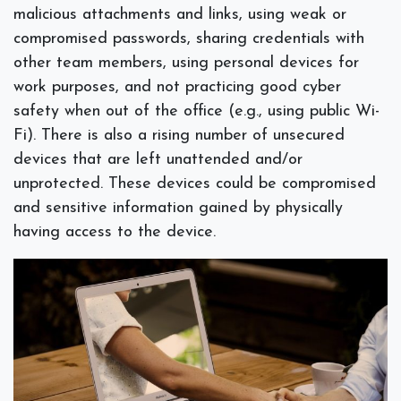
malicious attachments and links, using weak or
compromised passwords, sharing credentials with
other team members, using personal devices for
work purposes, and not practicing good cyber
safety when out of the office (e.g., using public Wi-
Fi). There is also a rising number of unsecured
devices that are left unattended and/or
unprotected. These devices could be compromised
and sensitive information gained by physically
having access to the device.