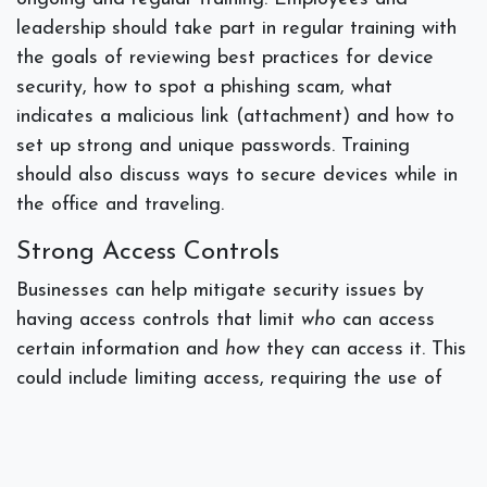
leadership should take part in regular training with
the goals of reviewing best practices for device
security, how to spot a phishing scam, what
indicates a malicious link (attachment) and how to
set up strong and unique passwords. Training
should also discuss ways to secure devices while in
the office and traveling.
Strong Access Controls
Businesses can help mitigate security issues by
having access controls that limit
who
can access
certain information and
how
they can access it. This
could include limiting access, requiring the use of
multi-factor authentication and implementing an
organization-wide password manager.
Incident Response Plans