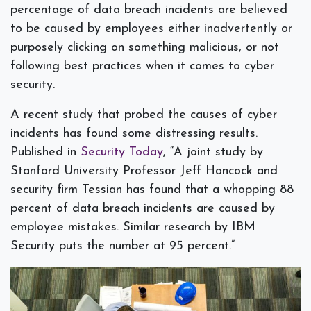
percentage of data breach incidents are believed
to be caused by employees either inadvertently or
purposely clicking on something malicious, or not
following best practices when it comes to cyber
security.
A recent study that probed the causes of cyber
incidents has found some distressing results.
Published in
Security Today
, “A joint study by
Stanford University Professor Jeff Hancock and
security firm Tessian has found that a whopping 88
percent of data breach incidents are caused by
employee mistakes. Similar research by IBM
Security puts the number at 95 percent.”