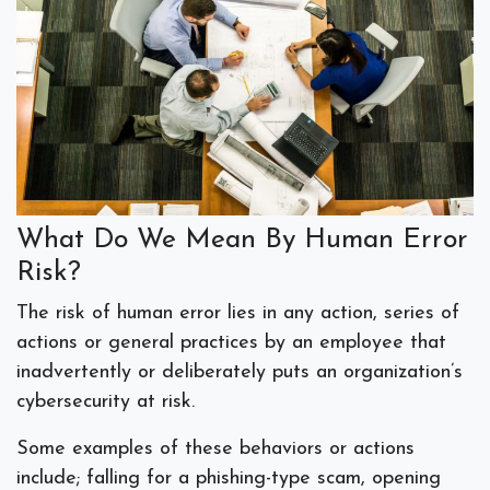
What Do We Mean By Human Error
Risk?
The risk of human error lies in any action, series of
actions or general practices by an employee that
inadvertently or deliberately puts an organization’s
cybersecurity at risk.
Some examples of these behaviors or actions
include; falling for a phishing-type scam, opening