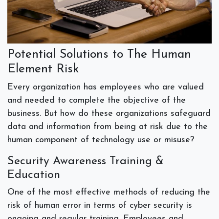
Potential Solutions to The Human
Element Risk
Every organization has employees who are valued
and needed to complete the objective of the
business. But how do these organizations safeguard
data and information from being at risk due to the
human component of technology use or misuse?
Security Awareness Training &
Education
One of the most effective methods of reducing the
risk of human error in terms of cyber security is
ongoing and regular training. Employees and