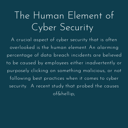
The Human Element of
Cyber Security
A crucial aspect of cyber security that is often
overlooked is the human element. An alarming
percentage of data breach incidents are believed
to be caused by employees either inadvertently or
purposely clicking on something malicious, or not
following best practices when it comes to cyber
security. A recent study that probed the causes
of&hellip;