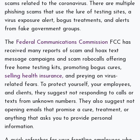
scams related to the coronavirus. There are multiple
phishing scams that use the lure of testing sites, a
virus exposure alert, bogus treatments, and alerts
from fake government groups.
The
Federal Communications Commission
FCC has
received many reports of scam and hoax text
message campaigns and scam robocalls offering
free home testing kits, promoting bogus cures,
selling health insurance,
and preying on virus-
related fears. To protect yourself, your employees,
and clients, they suggest not responding to calls or
texts from unknown numbers. They also suggest not
opening emails that promise a cure, treatment, or
anything that asks you to provide personal
information.