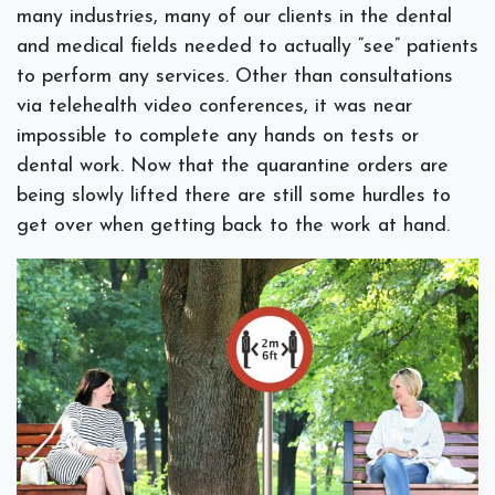
many industries, many of our clients in the dental
and medical fields needed to actually “see” patients
to perform any services. Other than consultations
via telehealth video conferences, it was near
impossible to complete any hands on tests or
dental work. Now that the quarantine orders are
being slowly lifted there are still some hurdles to
get over when getting back to the work at hand.