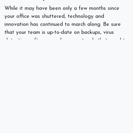
While it may have been only a few months since
your office was shuttered, technology and
innovation has continued to march along. Be sure
that your team is up-to-date on backups, virus
detection software, and new protocols that need to
be taken due to the coronavirus. Before you open
your doors you may want to consider the many
online and remote refresher courses especially in
the IT certification areas.
Does your team need retraining or some catch up
work on backups, software training, or other
aspects of your IT plan?
Talk to our specialists
here
at Spectra Networks for help readjusting to our
new normal in business.
#
IT Consulting
Managed Services