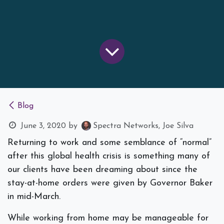
Blog
June 3, 2020
by
Spectra Networks, Joe Silva
Returning to work and some semblance of “normal”
after this global health crisis is something many of
our clients have been dreaming about since the
stay-at-home orders were given by Governor Baker
in mid-March.
While working from home may be manageable for