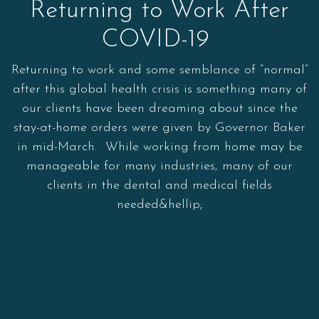
Returning to Work After
COVID-19
Returning to work and some semblance of “normal”
after this global health crisis is something many of
our clients have been dreaming about since the
stay-at-home orders were given by Governor Baker
in mid-March. While working from home may be
manageable for many industries, many of our
clients in the dental and medical fields
needed&hellip;