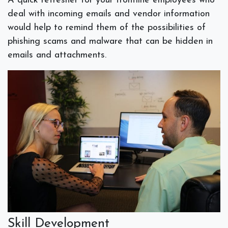
A quick refresher for your frontline employees who
deal with incoming emails and vendor information
would help to remind them of the possibilities of
phishing scams and malware that can be hidden in
emails and attachments.
Skill Development