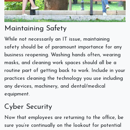
Maintaining Safety
While not necessarily an IT issue, maintaining
safety should be of paramount importance for any
business reopening. Washing hands often, wearing
masks, and cleaning work spaces should all be a
routine part of getting back to work. Include in your
practices cleaning the technology you use including
any devices, machinery, and dental/medical
equipment.
Cyber Security
Now that employees are returning to the office, be
sure you’re continually on the lookout for potential