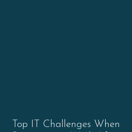
Top IT Challenges When