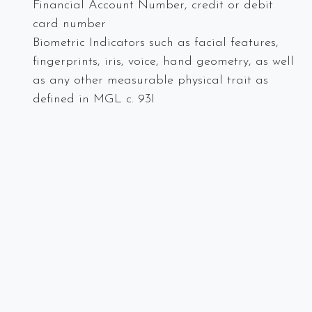
Financial Account Number, credit or debit
card number
Biometric Indicators such as facial features,
fingerprints, iris, voice, hand geometry, as well
as any other measurable physical trait as
defined in MGL c. 93I
Want for information on Massachusetts Privacy
Laws? Check out our resources below or call us at
Spectra Networks at 978.219.9752 or visit our
website
.
Massachusetts Privacy Laws
State Laws Protecting Privacy Rights
Massachusetts Privacy Law Update: A Guide to
Understanding and Complying with this New Data