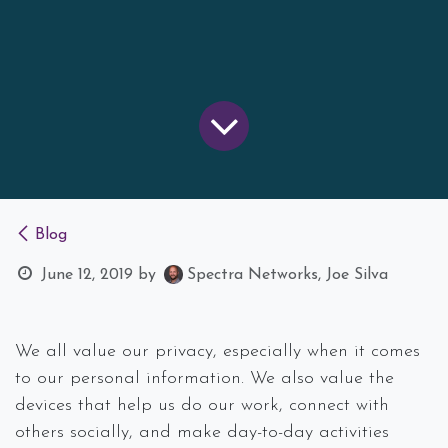
Blog
June 12, 2019
by
Spectra Networks, Joe Silva
We all value our privacy, especially when it comes
to our personal information. We also value the
devices that help us do our work, connect with
others socially, and make day-to-day activities