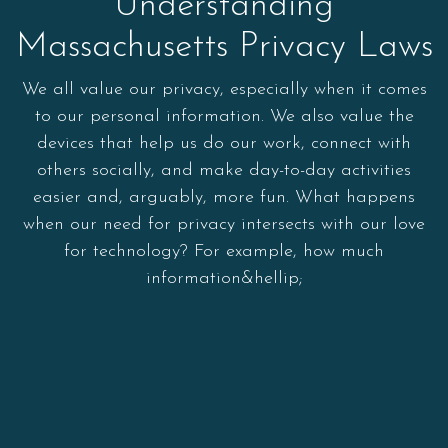
Understanding
Massachusetts Privacy Laws
We all value our privacy, especially when it comes
to our personal information. We also value the
devices that help us do our work, connect with
others socially, and make day-to-day activities
easier and, arguably, more fun. What happens
when our need for privacy intersects with our love
for technology? For example, how much
information&hellip;