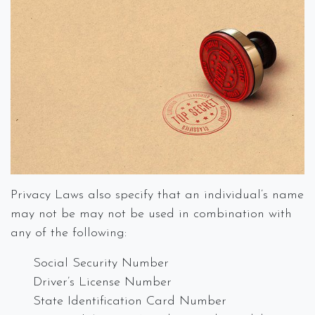
Privacy Laws also specify that an individual’s name
may not be may not be used in combination with
any of the following:
Social Security Number
Driver’s License Number
State Identification Card Number