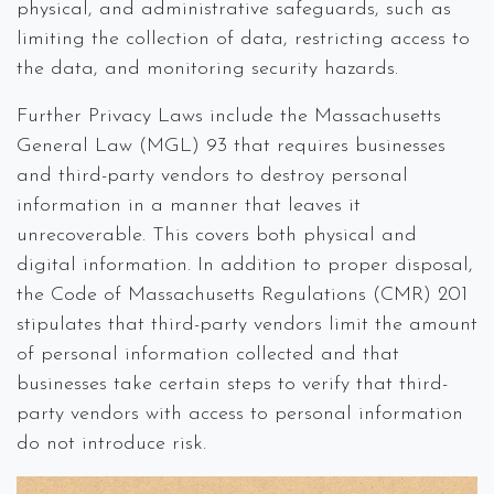
physical, and administrative safeguards, such as
limiting the collection of data, restricting access to
the data, and monitoring security hazards.
Further Privacy Laws include the Massachusetts
General Law (MGL) 93 that requires businesses
and third-party vendors to destroy personal
information in a manner that leaves it
unrecoverable. This covers both physical and
digital information. In addition to proper disposal,
the Code of Massachusetts Regulations (CMR) 201
stipulates that third-party vendors limit the amount
of personal information collected and that
businesses take certain steps to verify that third-
party vendors with access to personal information
do not introduce risk.