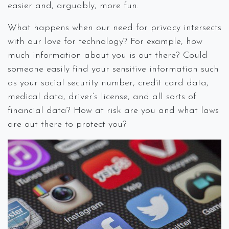
easier and, arguably, more fun.
What happens when our need for privacy intersects
with our love for technology? For example, how
much information about you is out there? Could
someone easily find your sensitive information such
as your social security number, credit card data,
medical data, driver’s license, and all sorts of
financial data? How at risk are you and what laws
are out there to protect you?