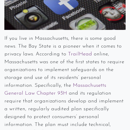
If you live in Massachusetts, there is some good
news. The Bay State is a pioneer when it comes to
privacy laws. According to
TrailHead
online,
Massachusetts was one of the first states to require
organizations to implement safeguards on the
storage and use of its residents’ personal
information. Specifically, the
Massachusetts
General Law Chapter 93H
and its regulation
require that organizations develop and implement
a written, regularly audited plan specifically
designed to protect consumers’ personal
information. The plan must include technical,