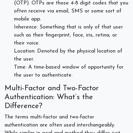
(OTP). OTPs are those 4-8 digit codes that you
often receive via email, SMS or some sort of
mobile app.
Inherence: Something that is only of that user
such as their fingerprint, face, iris, retina, or
their voice.
Location: Denoted by the physical location of
the user.
Time: A time-based window of opportunity for
the user to authenticate.
Multi-Factor and Two-Factor
Authentication: What’s the
Difference?
The terms multi-factor and two-factor
authentication are often used interchangeably.