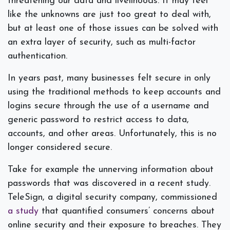
threatening our data and livelihoods. It may feel
like the unknowns are just too great to deal with,
but at least one of those issues can be solved with
an extra layer of security, such as multi-factor
authentication.
In years past, many businesses felt secure in only
using the traditional methods to keep accounts and
logins secure through the use of a username and
generic password to restrict access to data,
accounts, and other areas. Unfortunately, this is no
longer considered secure.
Take for example the unnerving information about
passwords that was discovered in a recent study.
TeleSign, a digital security company, commissioned
a study
that quantified consumers’ concerns about
online security and their exposure to breaches. They