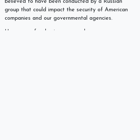
believed to have been conducted by a Russian
group that could impact the security of American
companies and our governmental agencies.
Here are a few basic reasons why your company
may want to ensure that they are using MFA to
protect its server, accounts, data, and devices.
Password theft is always evolving and
Americans are notoriously lax when it comes to
creating strong passwords that have no
connection to their personal or business life.
Cyber criminals are doing much more than
merely stealing data. They often destroy data,
change programs or services, or use servers to
transmit propaganda, spam, or malicious code.
Weak or stolen user credentials are hackers’
weapon of choice, used in
95 percent
of all