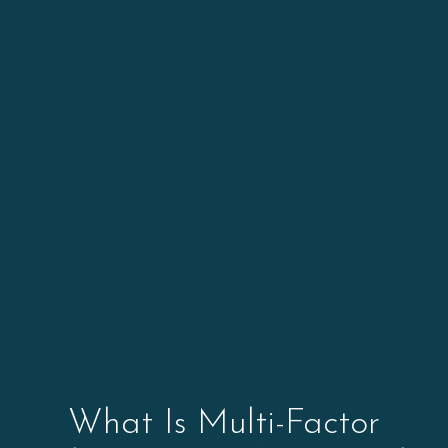
What Is Multi-Factor