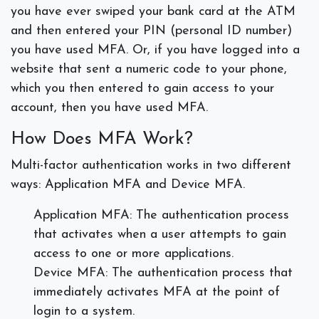
you have ever swiped your bank card at the ATM
and then entered your PIN (personal ID number)
you have used MFA. Or, if you have logged into a
website that sent a numeric code to your phone,
which you then entered to gain access to your
account, then you have used MFA.
How Does MFA Work?
Multi-factor authentication works in two different
ways: Application MFA and Device MFA.
Application MFA: The authentication process
that activates when a user attempts to gain
access to one or more applications.
Device MFA: The authentication process that
immediately activates MFA at the point of
login to a system.