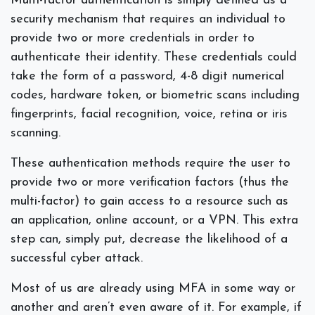
Multi-factor authentication is simply defined as a
security mechanism that requires an individual to
provide two or more credentials in order to
authenticate their identity. These credentials could
take the form of a password, 4-8 digit numerical
codes, hardware token, or biometric scans including
fingerprints, facial recognition, voice, retina or iris
scanning.
These authentication methods require the user to
provide two or more verification factors (thus the
multi-factor) to gain access to a resource such as
an application, online account, or a VPN. This extra
step can, simply put, decrease the likelihood of a
successful cyber attack.
Most of us are already using MFA in some way or
another and aren’t even aware of it. For example, if