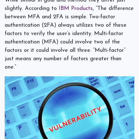
While similar in goal and method they differ just
slightly. According to
IBM Products
, “
The difference
between MFA and 2FA is simple. Two-factor
authentication (2FA) always utilizes two of these
factors to verify the user’s identity. Multi-factor
authentication (MFA) could involve two of the
factors or it could involve all three. “Multi-factor”
just means any number of factors greater than
one.”