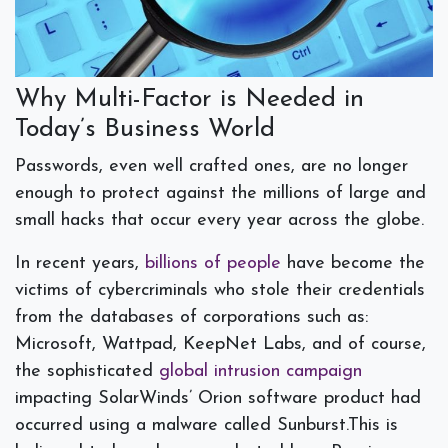
Why Multi-Factor is Needed in
Today’s Business World
Passwords, even well crafted ones, are no longer
enough to protect against the millions of large and
small hacks that occur every year across the globe.
In recent years,
billions of people
have become the
victims of cybercriminals who stole their credentials
from the databases of corporations such as:
Microsoft, Wattpad, KeepNet Labs, and of course,
the sophisticated
global intrusion campaign
impacting SolarWinds’ Orion software product had
occurred using a malware called Sunburst.This is