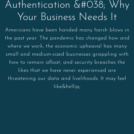
Authentication &#038; Why
Your Business Needs It
Americans have been handed many harsh blows in
the past year. The pandemic has changed how and
where we work, the economic upheaval has many
small and medium-sized businesses grappling with
how to remain afloat, and security breaches the
likes that we have never experienced are
threatening our data and livelihoods. It may feel
like&hellip;