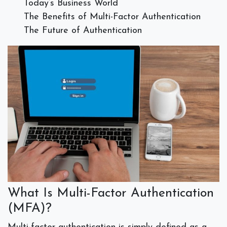
Today’s Business World
The Benefits of Multi-Factor Authentication
The Future of Authentication
What Is Multi-Factor Authentication
(MFA)?