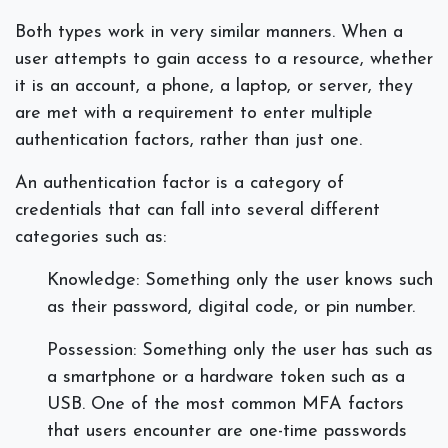
Both types work in very similar manners. When a
user attempts to gain access to a resource, whether
it is an account, a phone, a laptop, or server, they
are met with a requirement to enter multiple
authentication factors, rather than just one.
An authentication factor is a category of
credentials that can fall into several different
categories such as:
Knowledge: Something only the user knows such
as their password, digital code, or pin number.
Possession: Something only the user has such as
a smartphone or a hardware token such as a
USB. One of the most common MFA factors
that users encounter are one-time passwords