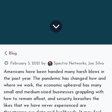
Blog
February 3, 2021
by
Spectra Networks, Joe Silva
Americans have been handed many harsh blows in
the past year. The pandemic has changed how and
where we work, the economic upheaval has many
small and medium-sized businesses grappling with
how to remain afloat, and security breaches the
likes that we have never experienced are