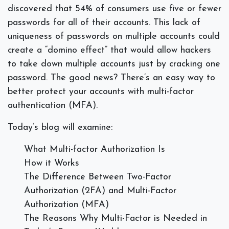
discovered that 54% of consumers use five or fewer
passwords for all of their accounts. This lack of
uniqueness of passwords on multiple accounts could
create a “domino effect” that would allow hackers
to take down multiple accounts just by cracking one
password. The good news? There’s an easy way to
better protect your accounts with multi-factor
authentication (MFA).
Today’s blog will examine:
What Multi-factor Authorization Is
How it Works
The Difference Between Two-Factor
Authorization (2FA) and Multi-Factor
Authorization (MFA)
The Reasons Why Multi-Factor is Needed in