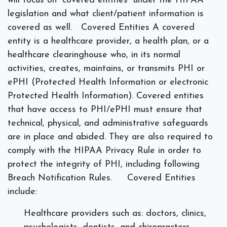
will focus on “covered entities” under the HIPAA
legislation and what client/patient information is
covered as well.
Covered Entities
A covered
entity is a healthcare provider, a health plan, or a
healthcare clearinghouse who, in its normal
activities, creates, maintains, or transmits PHI or
ePHI (Protected Health Information or electronic
Protected Health Information). Covered entities
that have access to PHI/ePHI must ensure that
technical, physical, and administrative safeguards
are in place and abided. They are also required to
comply with the HIPAA Privacy Rule in order to
protect the integrity of PHI, including following
Breach Notification Rules.
Covered Entities
include:
Healthcare providers such as: doctors, clinics,