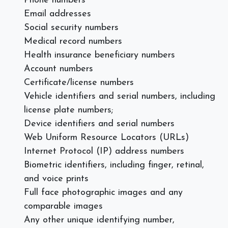
Phone numbers
Email addresses
Social security numbers
Medical record numbers
Health insurance beneficiary numbers
Account numbers
Certificate/license numbers
Vehicle identifiers and serial numbers, including
license plate numbers;
Device identifiers and serial numbers
Web Uniform Resource Locators (URLs)
Internet Protocol (IP) address numbers
Biometric identifiers, including finger, retinal,
and voice prints
Full face photographic images and any
comparable images
Any other unique identifying number,