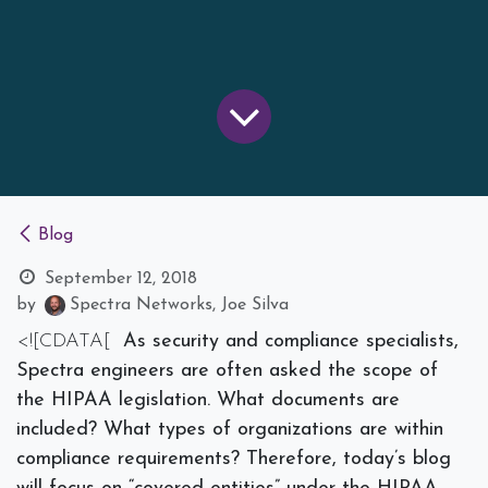
Blog
September 12, 2018
by
Spectra Networks, Joe Silva
<![CDATA[
As security and compliance specialists,
Spectra engineers are often asked the scope of
the HIPAA legislation. What documents are
included? What types of organizations are within
compliance requirements? Therefore, today’s blog