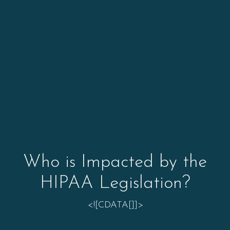
Who is Impacted by the
HIPAA Legislation?
<![CDATA[]]>