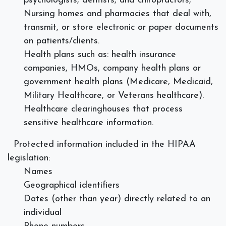
psychologists, dentists, and chiropractors,
Nursing homes and pharmacies that deal with,
transmit, or store electronic or paper documents
on patients/clients.
Health plans such as: health insurance
companies, HMOs, company health plans or
government health plans (Medicare, Medicaid,
Military Healthcare, or Veterans healthcare).
Healthcare clearinghouses that process
sensitive healthcare information.
Protected information included in the HIPAA
legislation:
Names
Geographical identifiers
Dates (other than year) directly related to an
individual