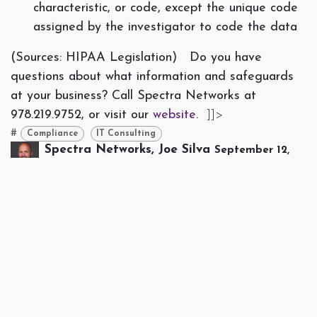
characteristic, or code, except the unique code
assigned by the investigator to code the data
(Sources: HIPAA Legislation)
Do you have
questions about what information and safeguards
at your business? Call Spectra Networks at
978.219.9752, or visit our
website
.
]]>
#
Compliance
IT Consulting
Spectra Networks, Joe Silva
September 12,
2018
SHARE THIS POST