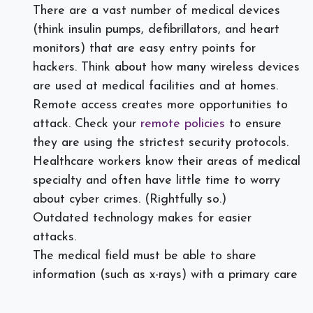
There are a vast number of medical devices
(think insulin pumps, defibrillators, and heart
monitors) that are easy entry points for
hackers. Think about how many wireless devices
are used at medical facilities and at homes.
Remote access creates more opportunities to
attack. Check your
remote policies
to ensure
they are using the strictest security protocols.
Healthcare workers know their areas of medical
specialty and often have little time to worry
about cyber crimes. (Rightfully so.)
Outdated technology makes for easier
attacks.
The medical field must be able to share
information (such as x-rays) with a primary care
doctor. That shareability puts them at risk as
well.