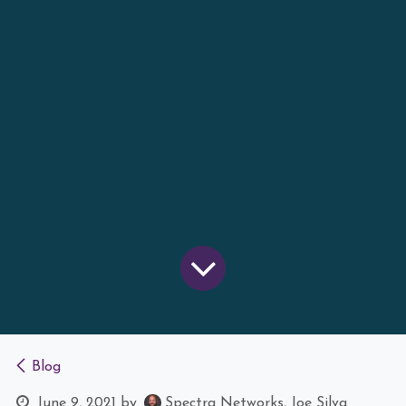
Blog
June 9, 2021
by
Spectra Networks, Joe Silva