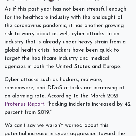
As if this past year has not been stressful enough
for the healthcare industry with the onslaught of
the coronavirus pandemic, it has another growing
risk to worry about as well, cyber attacks. In an
industry that is already under heavy strain from a
global health crisis, hackers have been quick to
target the healthcare industry and medical
agencies in both the United States and Europe.
Cyber attacks such as hackers, malware,
ransomware, and DDoS attacks are increasing at
an alarming rate. According to the March 2021
Protenus Report
, “
hacking incidents increased by 42
percent from 2019.”
We can’t say we weren’t warned about this
potential increase in cyber aggression toward the