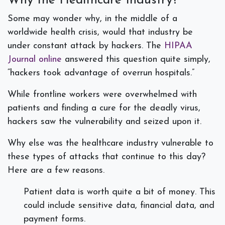
Why the Healthcare Industry?
Some may wonder why, in the middle of a
worldwide health crisis, would that industry be
under constant attack by hackers. The
HIPAA
Journal online
answered this question quite simply,
“hackers took advantage of overrun hospitals.”
While frontline workers were overwhelmed with
patients and finding a cure for the deadly virus,
hackers saw the vulnerability and seized upon it.
Why else was the healthcare industry vulnerable to
these types of attacks that continue to this day?
Here are a few reasons.
Patient data is worth quite a bit of money. This
could include sensitive data, financial data, and
payment forms.