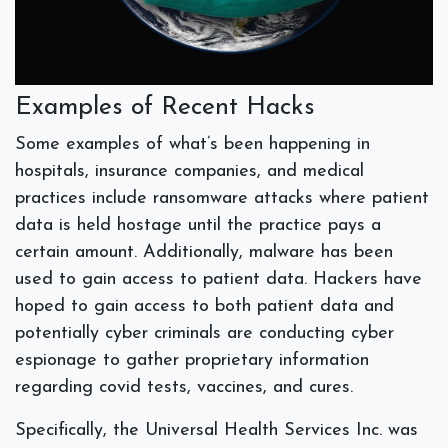
Examples of Recent Hacks
Some examples of what’s been happening in
hospitals, insurance companies, and medical
practices include ransomware attacks where patient
data is held hostage until the practice pays a
certain amount. Additionally, malware has been
used to gain access to patient data. Hackers have
hoped to gain access to both patient data and
potentially cyber criminals are conducting cyber
espionage to gather proprietary information
regarding covid tests, vaccines, and cures.
Specifically, the Universal Health Services Inc. was