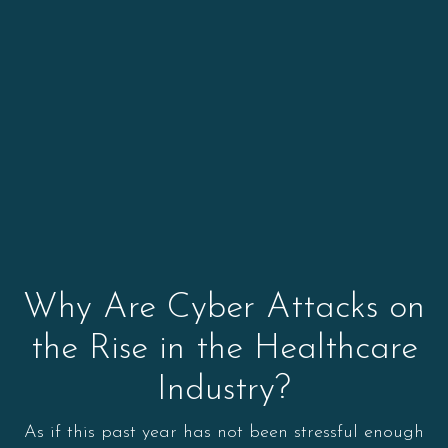
Why Are Cyber Attacks on
the Rise in the Healthcare
Industry?
As if this past year has not been stressful enough