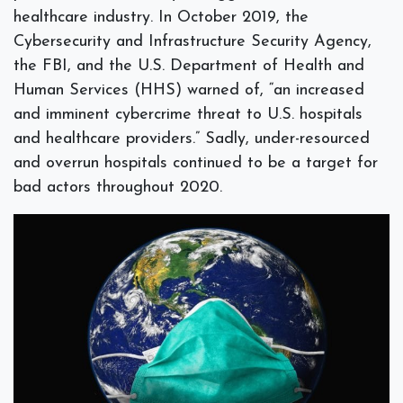
healthcare industry. In October 2019, the
Cybersecurity and Infrastructure Security Agency,
the FBI, and the U.S. Department of Health and
Human Services (HHS) warned of, “an increased
and imminent cybercrime threat to U.S. hospitals
and healthcare providers.” Sadly, under-resourced
and overrun hospitals continued to be a target for
bad actors throughout 2020.