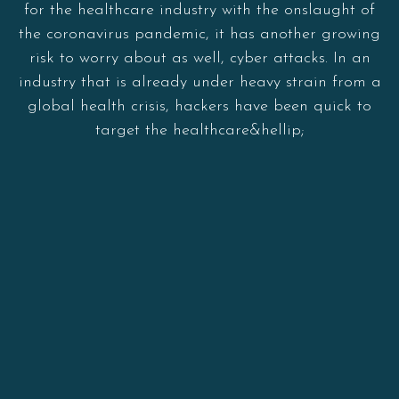
for the healthcare industry with the onslaught of
the coronavirus pandemic, it has another growing
risk to worry about as well, cyber attacks. In an
industry that is already under heavy strain from a
global health crisis, hackers have been quick to
target the healthcare&hellip;