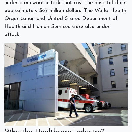
under a malware attack that cost the hospital chain
approximately $67 million dollars. The World Health
Organization and United States Department of
Health and Human Services were also under
attack.