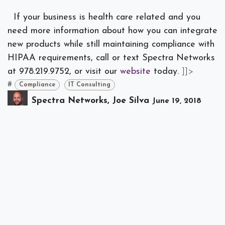
If your business is health care related and you
need more information about how you can integrate
new products while still maintaining compliance with
HIPAA requirements, call or text Spectra Networks
at 978.219.9752, or visit our
website
today.
]]>
#
Compliance
IT Consulting
Spectra Networks, Joe Silva
June 19, 2018
SHARE THIS POST