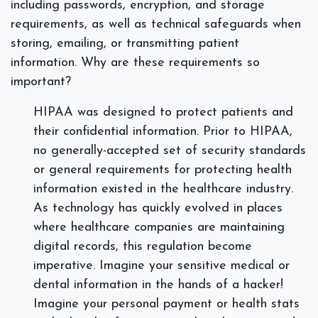
including passwords, encryption, and storage
requirements, as well as technical safeguards when
storing, emailing, or transmitting patient
information. Why are these requirements so
important?
HIPAA was designed to protect patients and
their confidential information. Prior to HIPAA,
no generally-accepted set of security standards
or general requirements for protecting health
information existed in the healthcare industry.
As technology has quickly evolved in places
where healthcare companies are maintaining
digital records, this regulation become
imperative. Imagine your sensitive medical or
dental information in the hands of a hacker!
Imagine your personal payment or health stats