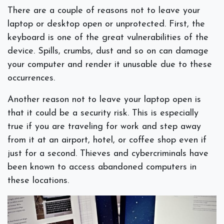
There are a couple of reasons not to leave your
laptop or desktop open or unprotected. First, the
keyboard is one of the great vulnerabilities of the
device. Spills, crumbs, dust and so on can damage
your computer and render it unusable due to these
occurrences.
Another reason not to leave your laptop open is
that it could be a security risk. This is especially
true if you are traveling for work and step away
from it at an airport, hotel, or coffee shop even if
just for a second. Thieves and cybercriminals have
been known to access abandoned computers in
these locations.