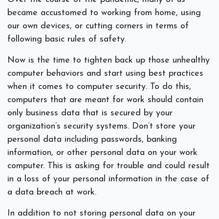
became accustomed to working from home, using
our own devices, or cutting corners in terms of
following basic rules of safety.
Now is the time to tighten back up those unhealthy
computer behaviors and start using best practices
when it comes to computer security. To do this,
computers that are meant for work should contain
only business data that is secured by your
organization’s security systems. Don’t store your
personal data including passwords, banking
information, or other personal data on your work
computer. This is asking for trouble and could result
in a loss of your personal information in the case of
a data breach at work.
In addition to not storing personal data on your