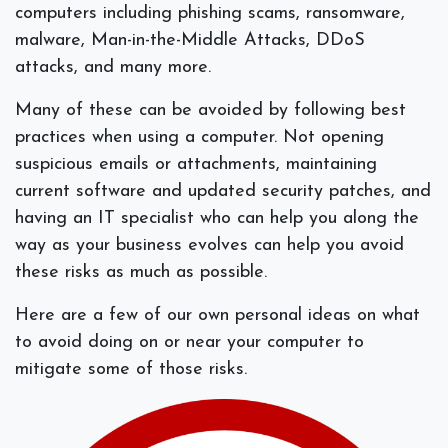
computers including phishing scams, ransomware,
malware, Man-in-the-Middle Attacks, DDoS
attacks, and many more.
Many of these can be avoided by following best
practices when using a computer. Not opening
suspicious emails or attachments, maintaining
current software and updated security patches, and
having an IT specialist who can help you along the
way as your business evolves can help you avoid
these risks as much as possible.
Here are a few of our own personal ideas on what
to avoid doing on or near your computer to
mitigate some of those risks.