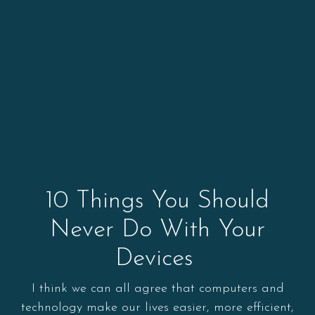
10 Things You Should
Never Do With Your
Devices
I think we can all agree that computers and
technology make our lives easier, more efficient,