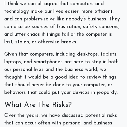
I think we can all agree that computers and
technology make our lives easier, more efficient,
and can problem-solve like nobody’s business. They
can also be sources of frustration, safety concerns,
and utter chaos if things fail or the computer is
lost, stolen, or otherwise breaks.
Given that computers, including desktops, tablets,
laptops, and smartphones are here to stay in both
our personal lives and the business world, we
thought it would be a good idea to review things
that should
never
be done to your computer, or
behaviors that could put your devices in jeopardy.
What Are The Risks?
Over the years, we have discussed potential risks
that can occur often with personal and business