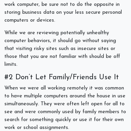
work computer, be sure not to do the opposite in
storing business data on your less secure personal
computers or devices.
While we are reviewing potentially unhealthy
computer behaviors, it should go without saying
that visiting risky sites such as insecure sites or
those that you are not familiar with should be off
limits.
#2 Don’t Let Family/Friends Use It
When we were all working remotely it was common
to have multiple computers around the house in use
simultaneously. They were often left open for all to
see and were commonly used by family members to
search for something quickly or use it for their own
work or school assignments.