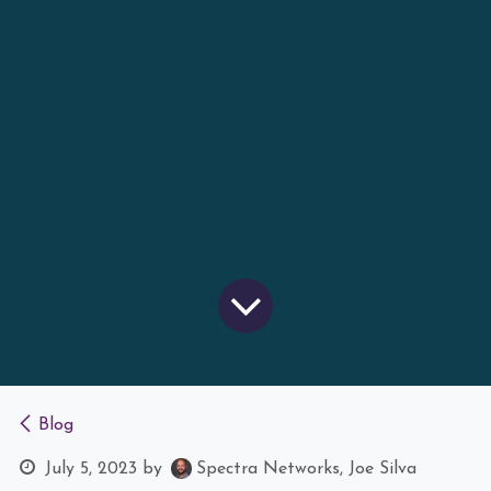
Blog
July 5, 2023
by
Spectra Networks, Joe Silva