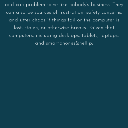
and can problem-solve like nobody’s business. They
can also be sources of frustration, safety concerns,
and utter chaos if things fail or the computer is
lost, stolen, or otherwise breaks. Given that
computers, including desktops, tablets, laptops,
and smartphones&hellip;