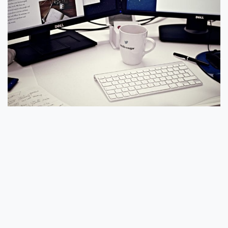
#5 Don’t Drink Or Eat While on
Your Laptop
In past blogs, we have covered how tempting it can
be to work during lunch and get your meal in while
doing some work. Avoid this not only for your
mental health but also for the fact that many
computers see an untimely death due to spills or