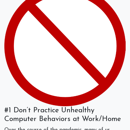
#1 Don’t Practice Unhealthy
Computer Behaviors at Work/Home
Over the course of the pandemic, many of us