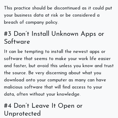
This practice should be discontinued as it could put
your business data at risk or be considered a
breach of company policy.
#3 Don’t Install Unknown Apps or
Software
It can be tempting to install the newest apps or
software that seems to make your work life easier
and faster, but avoid this unless you know and trust
the source. Be very discerning about what you
download onto your computer as many can have
malicious software that will find access to your
data, often without your knowledge.
#4 Don’t Leave It Open or
Unprotected