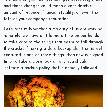
and those changes could mean a considerable
amount of revenue, financial stability, or even the
fate of your company’s reputation.
Let’s face it. Now that a majority of us are working
remotely, we have a little more time on our hands
to take care of the things that seem to fall through
the cracks. If having a data backup plan that is well
executed is one of those things, then now is a good
time to take a close look at why you should
institute a backup policy that is actually followed.