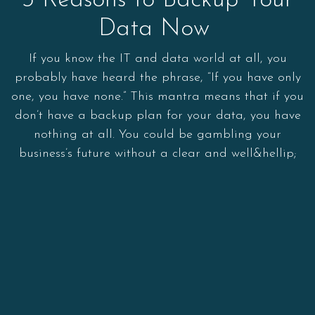
3 Reasons to Backup Your
Data Now
If you know the IT and data world at all, you
probably have heard the phrase, “If you have only
one, you have none.” This mantra means that if you
don’t have a backup plan for your data, you have
nothing at all. You could be gambling your
business’s future without a clear and well&hellip;