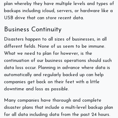
plan whereby they have multiple levels and types of
backups including icloud, servers, or hardware like a
USB drive that can store recent data.
Business Continuity
Disasters happen to all sizes of businesses, in all
different fields. None of us seem to be immune.
What we need to plan for however, is the
continuation of our business operations should such
data loss occur. Planning in advance where data is
automatically and regularly backed up can help
companies get back on their feet with a little
downtime and loss as possible.
Many companies have thorough and complete
disaster plans that include a multi-level backup plan
for all data including data from the past 24 hours.