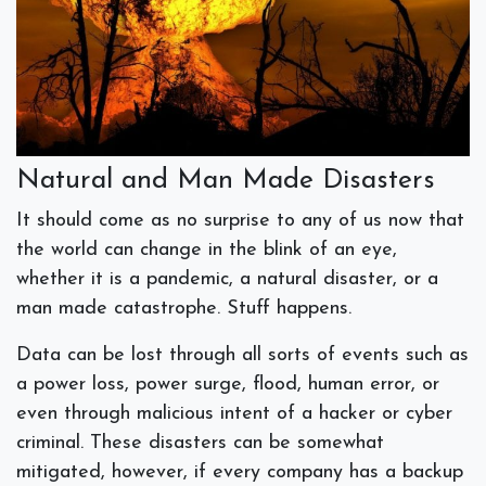
Natural and Man Made Disasters
It should come as no surprise to any of us now that
the world can change in the blink of an eye,
whether it is a pandemic, a natural disaster, or a
man made catastrophe. Stuff happens.
Data can be lost through all sorts of events such as
a power loss, power surge, flood, human error, or
even through malicious intent of a hacker or cyber
criminal. These disasters can be somewhat
mitigated, however, if every company has a backup