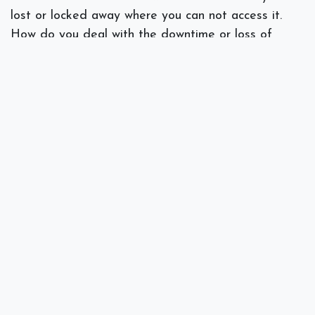
lost or locked away where you can not access it.
How do you deal with the downtime or loss of
functionality? With a backup plan, you will have
access to the most recent backup copy.
Does your business practice good backup protocol?
If you need a review of your disaster plan or
backup protocol
contact us
for a thorough review.
#
Backups
IT Consulting
Security
Spectra Networks, Joe Silva
May 20, 2020
SHARE THIS POST