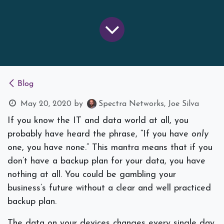
Blog
May 20, 2020
by
Spectra Networks, Joe Silva
If you know the IT and data world at all, you
probably have heard the phrase, “
If you have
only
one, you have none
.” This mantra means that if you
don’t have a backup plan for your data, you have
nothing at all. You could be gambling your
business’s future without a clear and well practiced
backup plan.
The data on your devices changes every single day