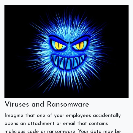
Viruses and Ransomware
Imagine that one of your employees accidentally
opens an attachment or email that contains
malicious code or ransomware. Your data may be