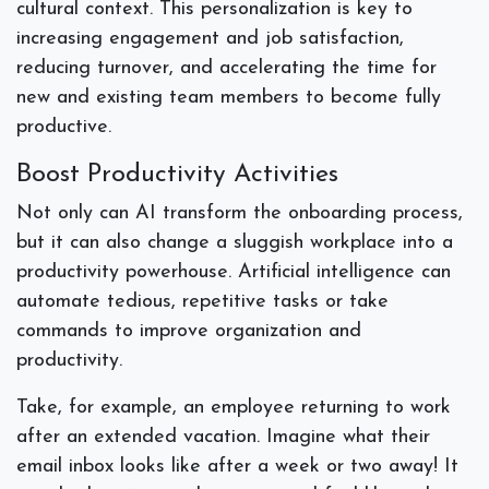
cultural context. This personalization is key to
increasing engagement and job satisfaction,
reducing turnover, and accelerating the time for
new and existing team members to become fully
productive.
Boost Productivity Activities
Not only can AI transform the onboarding process,
but it can also change a sluggish workplace into a
productivity powerhouse. Artificial intelligence can
automate tedious, repetitive tasks or take
commands to improve organization and
productivity.
Take, for example, an employee returning to work
after an extended vacation. Imagine what their
email inbox looks like after a week or two away! It