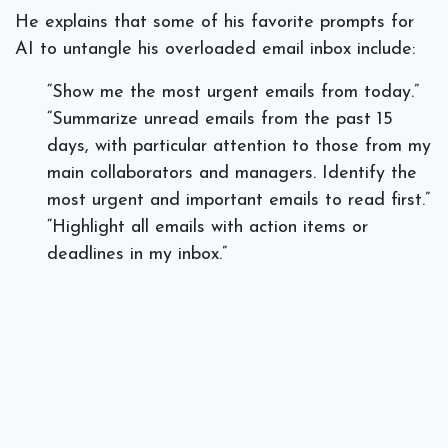
He explains that some of his favorite prompts for
AI to untangle his overloaded email inbox include:
“Show me the most urgent emails from today.”
“Summarize unread emails from the past 15
days, with particular attention to those from my
main collaborators and managers. Identify the
most urgent and important emails to read first.”
“Highlight all emails with action items or
deadlines in my inbox.”