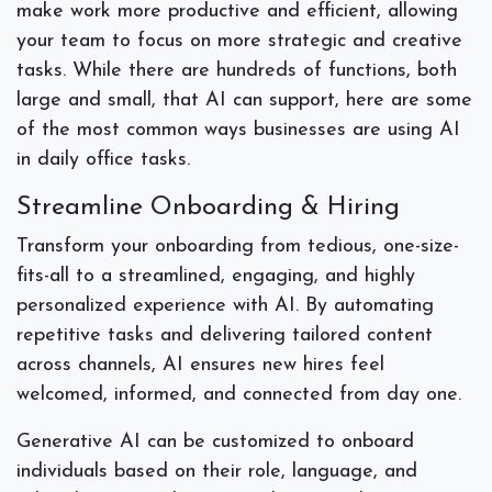
make work more productive and efficient, allowing
your team to focus on more strategic and creative
tasks. While there are hundreds of functions, both
large and small, that AI can support, here are some
of the most common ways businesses are using AI
in daily office tasks.
Streamline Onboarding & Hiring
Transform your onboarding from tedious, one-size-
fits-all to a streamlined, engaging, and highly
personalized experience with AI. By automating
repetitive tasks and delivering tailored content
across channels, AI ensures new hires feel
welcomed, informed, and connected from day one.
Generative AI can be customized to onboard
individuals based on their role, language, and