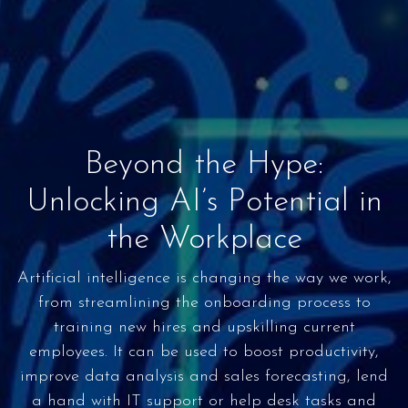
Beyond the Hype:
Unlocking AI’s Potential in
the Workplace
Artificial intelligence is changing the way we work,
from streamlining the onboarding process to
training new hires and upskilling current
employees. It can be used to boost productivity,
improve data analysis and sales forecasting, lend
a hand with IT support or help desk tasks and