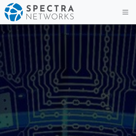
Skip to Content