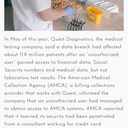
In May of this year, Quest Diagnostics, the medical
testing company, said a data breach had affected
about 11.9 million patients after an “unauthorized
user’’ gained access to financial data, Social
Security numbers and medical data, but not
laboratory test results. The American Medical
Collection Agency (AMCA), a billing collections
provider that works with Quest, informed the
company that an unauthorized user had managed
to obtain access to AMCA systems. AMCA reported
that it learned its security had been penetrated
from a consultant working for credit card