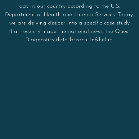
day in our country according to the U.S.
Department of Health and Human Services. Today,
we are delving deeper into a specific case study
that recently made the national news: the Quest
Diagnostics data breach. In&hellip;