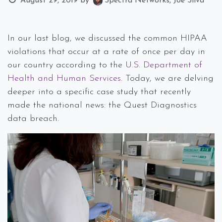
August 29, 2019
by
Spectra Networks, Joe Silva
In our last blog, we discussed the common HIPAA
violations that occur at a rate of once per day in
our country according to the
U.S. Department of
Health and Human Services
. Today, we are delving
deeper into a specific case study that recently
made the national news: the Quest Diagnostics
data breach.