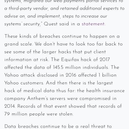
systems, migrated our web payments portal services to
a third-party vendor, and retained additional experts to
advise on, and implement, steps to increase our
systems’ security,
” Quest said in a
statement
.
These kinds of breaches continue to happen on a
grand scale. We don’t have to look too far back to
see some of the larger hacks that put client
information at risk. The Equifax hack of 2017
affected the data of 145.5 million individuals. The
Yahoo attack disclosed in 2016 affected 1 billion
Yahoo customers. And then there is the largest
hack of medical data thus far: the health insurance
company Anthem’s servers were compromised in
2014. Records of that event showed that records of
79 million people were stolen.
Data breaches continue to be a real threat to