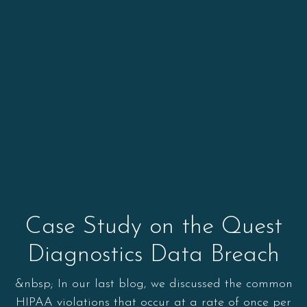
Case Study on the Quest
Diagnostics Data Breach
&nbsp; In our last blog, we discussed the common
HIPAA violations that occur at a rate of once per