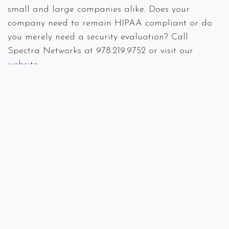
small and large companies alike. Does your
company need to remain HIPAA compliant or do
you merely need a security evaluation? Call
Spectra Networks at 978.219.9752 or visit our
website
.
#
Breach
Case Study
Compliance
Data Loss
Disaster Recovery
IT Consulting
Spectra Networks, Joe Silva
August 29, 2019
SHARE THIS POST