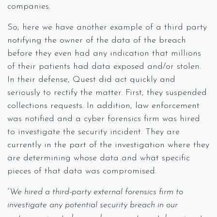
companies.
So, here we have another example of a third party
notifying the owner of the data of the breach
before they even had any indication that millions
of their patients had data exposed and/or stolen.
In their defense, Quest did act quickly and
seriously to rectify the matter. First, they suspended
collections requests. In addition, law enforcement
was notified and a cyber forensics firm was hired
to investigate the security incident. They are
currently in the part of the investigation where they
are determining whose data and what specific
pieces of that data was compromised.
“
We hired a third-party external forensics firm to
investigate any potential security breach in our