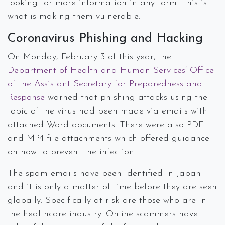
looking for more information in any form. This is
what is making them vulnerable.
Coronavirus Phishing and Hacking
On Monday, February 3 of this year, the
Department of Health and Human Services’ Office
of the Assistant Secretary for Preparedness and
Response
warned that phishing attacks using the
topic of the virus had been made via emails with
attached Word documents. There were also PDF
and MP4 file attachments which offered guidance
on how to prevent the infection.
The spam emails have been identified in Japan
and it is only a matter of time before they are seen
globally. Specifically at risk are those who are in
the healthcare industry. Online scammers have