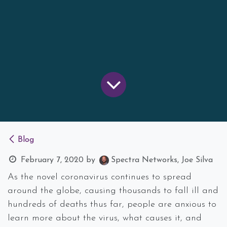
Blog
February 7, 2020
by
Spectra Networks, Joe Silva
As the novel coronavirus continues to spread
around the globe, causing thousands to fall ill and
hundreds of deaths thus far, people are anxious to
learn more about the virus, what causes it, and