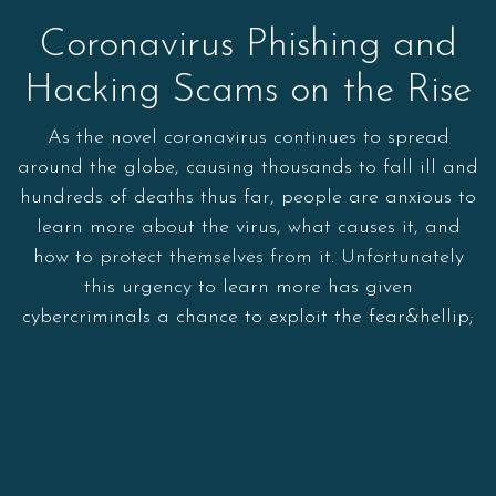
Coronavirus Phishing and
Hacking Scams on the Rise
As the novel coronavirus continues to spread
around the globe, causing thousands to fall ill and
hundreds of deaths thus far, people are anxious to
learn more about the virus, what causes it, and
how to protect themselves from it. Unfortunately
this urgency to learn more has given
cybercriminals a chance to exploit the fear&hellip;