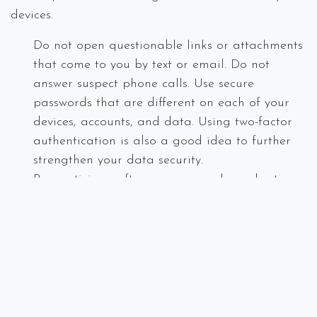
devices.
Do not open questionable links or attachments
that come to you by text or email. Do not
answer suspect phone calls. Use secure
passwords that are different on each of your
devices, accounts, and data. Using two-factor
authentication is also a good idea to further
strengthen your data security.
Run antivirus software on your phone, laptop
and desktop. This will protect your computer
from viruses and malware that may find its
way into your system.
Train your employees on current scams
including identifying the potential of using the
coronavirus as a ploy to gain access to your
data.