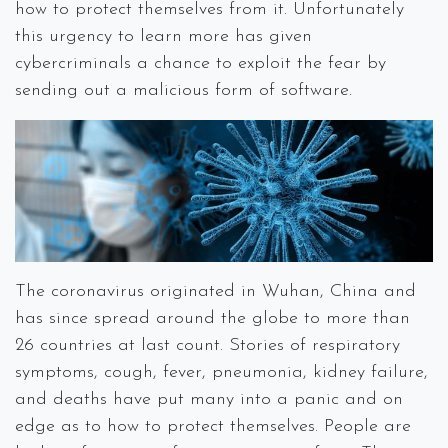
how to protect themselves from it. Unfortunately
this urgency to learn more has given
cybercriminals a chance to exploit the fear by
sending out a malicious form of software.
The coronavirus originated in Wuhan, China and
has since spread around the globe to more than
26 countries at last count. Stories of respiratory
symptoms, cough, fever, pneumonia, kidney failure,
and deaths have put many into a panic and on
edge as to how to protect themselves. People are