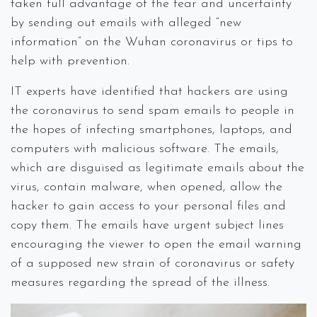
taken full advantage of the fear and uncertainty
by sending out emails with alleged “new
information” on the Wuhan coronavirus or tips to
help with prevention.
IT experts have identified that hackers are using
the coronavirus to send spam emails to people in
the hopes of infecting smartphones, laptops, and
computers with malicious software. The emails,
which are disguised as legitimate emails about the
virus, contain malware, when opened, allow the
hacker to gain access to your personal files and
copy them. The emails have urgent subject lines
encouraging the viewer to open the email warning
of a supposed new strain of coronavirus or safety
measures regarding the spread of the illness.