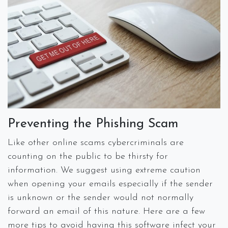
Preventing the Phishing Scam
Like other online scams cybercriminals are
counting on the public to be thirsty for
information. We suggest using extreme caution
when opening your emails especially if the sender
is unknown or the sender would not normally
forward an email of this nature. Here are a few
more tips to avoid having this software infect your