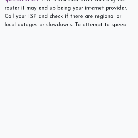
router it may end up being your internet provider.
Call your ISP and check if there are regional or
local outages or slowdowns. To attempt to speed
things up on your own, try limiting the use of
bandwidth-intensive applications such as Skype,
Dropbox, YouTube, and Facebook.
Interference can be a common problem as well that
causes a connection to be dropped. Try to
determine if there is a pattern, like when the
microwave is running or another network cutting in
to cause the interference. If yours overlaps with
nearby networks switching to a less congested
channel in your router settings can help.
What Wi-Fi problems are common in your office?
Spectra Networks
can evaluate the issue and come