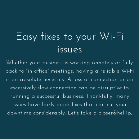
Easy fixes to your Wi-Fi
issues
Whether your business is working remotely or fully
back to “in office” meetings, having a reliable Wi-Fi
is an absolute necessity. A loss of connection or an
excessively slow connection can be disruptive to
running a successful business. Thankfully, many
issues have fairly quick fixes that can cut your
downtime considerably. Let’s take a closer&hellip;