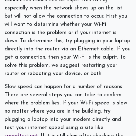
especially when the network shows up on the list
but will not allow the connection to occur. First you
will want to determine whether your Wi-Fi
connection is the problem or if your internet is
down. To determine this, try plugging in your laptop
directly into the router via an Ethernet cable. If you
get a connection, then your Wi-Fi is the culprit. To
solve this problem, we suggest restarting your
router or rebooting your device, or both.
Slow speed can happen for a number of reasons.
There are several steps you can take to confirm
where the problem lies. If your Wi-Fi speed is slow
no matter where you are in the building, try
plugging a laptop into your modem directly and
test your internet speed using a site like
speedtest.net
. If it is still slow after checking the