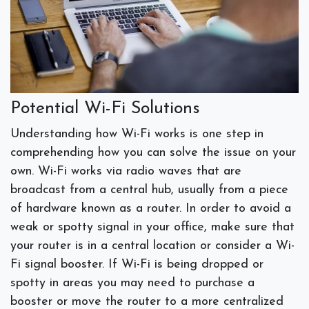
Potential Wi-Fi Solutions
Understanding how Wi-Fi works is one step in
comprehending how you can solve the issue on your
own. Wi-Fi works via radio waves that are
broadcast from a central hub, usually from a piece
of hardware known as a router. In order to avoid a
weak or spotty signal in your office, make sure that
your router is in a central location or consider a Wi-
Fi signal booster. If Wi-Fi is being dropped or
spotty in areas you may need to purchase a
booster or move the router to a more centralized