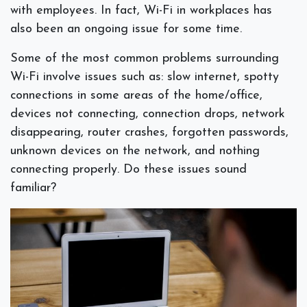
with employees. In fact, Wi-Fi in workplaces has
also been an ongoing issue for some time.
Some of the most common problems surrounding
Wi-Fi involve issues such as: slow internet, spotty
connections in some areas of the home/office,
devices not connecting, connection drops, network
disappearing, router crashes, forgotten passwords,
unknown devices on the network, and nothing
connecting properly. Do these issues sound
familiar?