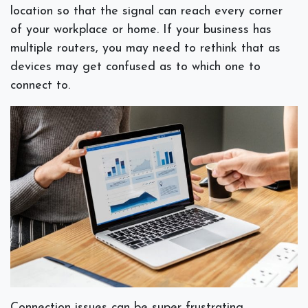
location so that the signal can reach every corner
of your workplace or home. If your business has
multiple routers, you may need to rethink that as
devices may get confused as to which one to
connect to.
Connection issues can be super frustrating