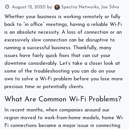
August 12, 2020
by
Spectra Networks, Joe Silva
Whether your business is working remotely or fully
back to “in office” meetings, having a reliable Wi-Fi
is an absolute necessity. A loss of connection or an
excessively slow connection can be disruptive to
running a successful business. Thankfully, many
issues have fairly quick fixes that can cut your
downtime considerably. Let’s take a closer look at
some of the troubleshooting you can do on your
own to solve a Wi-Fi problem before you lose more
precious time or potentially clients.
What Are Common Wi-Fi Problems?
In recent months, when companies around our
region moved to work-from-home models, home Wi-
Fi connections became a major issue in connecting