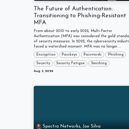
The Future of Authentication:
Transitioning to Phishing-Resistant
MFA
From about 2010 to early 2022, Multi-Factor
Authentication (MFA) was considered the gold stand
of security measures. In 2022, the cybersecurity indust
faced a watershed moment: MFA was no longer ...
Encryption
Passkeys
Passwords
Phishing
Security
Security Fatigue
Smishing
Aug 3, 2026
Spectra Networks, Joe Silva