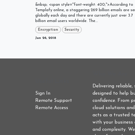
&nbsp; <span style="font-weight: 400;">According to
Templafy online, a staggering 269 billion emails are se
globally each day and there are currently just over 3.7
billion email users worldwide. The...
Encryption
Security
Jun 26, 2018
Who We Are
Useful Links
Delivering reliable,
Sign In
designed to help bu
Remote Support
confidence. From p
Remote Access
cloud solutions an
acts as a trusted t
with your business 
and complexity. We