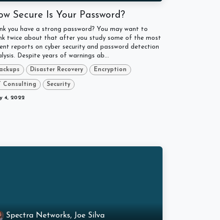
ow Secure Is Your Password?
ink you have a strong password? You may want to
nk twice about that after you study some of the most
ent reports on cyber security and password detection
lysis. Despite years of warnings ab...
ackups
Disaster Recovery
Encryption
T Consulting
Security
 4, 2022
Spectra Networks, Joe Silva