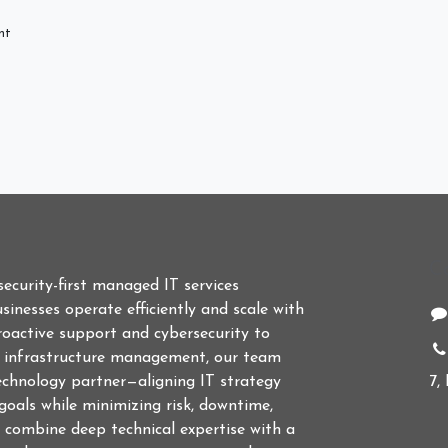
nt
C
 security-first managed IT services
sinesses operate efficiently and scale with
roactive support and cybersecurity to
d infrastructure management, our team
echnology partner—aligning IT strategy
7,
goals while minimizing risk, downtime,
 combine deep technical expertise with a