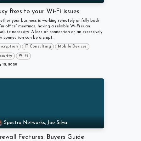
sy fixes to your Wi-Fi issues
ther your business is working remotely or fully back
“in office” meetings, having a reliable Wi-Fi is an
olute necessity. A loss of connection or an excessively
w connection can be disrupt...
ncryption
IT Consulting
Mobile Devices
ecurity
Wi-Fi
 12, 2020
Spectra Networks, Joe Silva
rewall Features: Buyers Guide