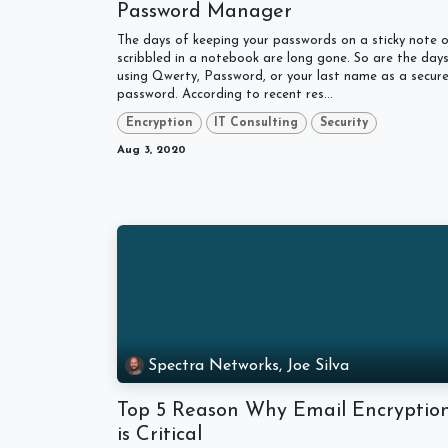
Password Manager
The days of keeping your passwords on a sticky note o
scribbled in a notebook are long gone. So are the day
using Qwerty, Password, or your last name as a secur
password. According to recent res...
Encryption
IT Consulting
Security
Aug 3, 2020
Spectra Networks, Joe Silva
Top 5 Reason Why Email Encryptio
is Critical