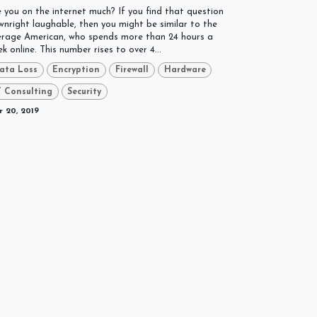
 you on the internet much? If you find that question
nright laughable, then you might be similar to the
erage American, who spends more than 24 hours a
k online. This number rises to over 4...
ata Loss
Encryption
Firewall
Hardware
T Consulting
Security
 20, 2019