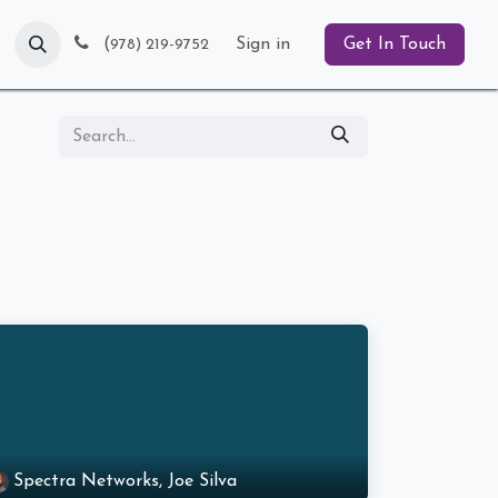
Blog
(
Sign in
Get In Touch
978) 219-9752
Spectra Networks, Joe Silva