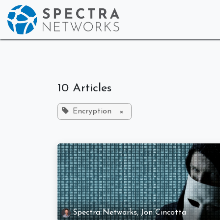
Skip to Content
Home
Who We
10 Articles
Encryption
×
Spectra Networks, Jon Cincotta