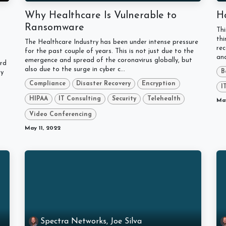
Why Healthcare Is Vulnerable to
H
Ransomware
Th
thi
The Healthcare Industry has been under intense pressure
rec
for the past couple of years. This is not just due to the
ana
emergence and spread of the coronavirus globally, but
ard
also due to the surge in cyber c...
B
ry
Compliance
Disaster Recovery
Encryption
I
HIPAA
IT Consulting
Security
Telehealth
May
Video Conferencing
May 11, 2022
Spectra Networks, Joe Silva