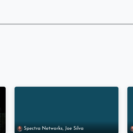
 Are
What We Do
Industries We Serve
Spectra Networks, Joe Silva