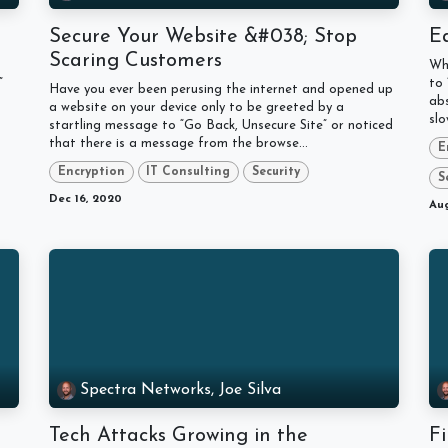
?
Secure Your Website &#038; Stop
Ea
Scaring Customers
Whe
”
to 
Have you ever been perusing the internet and opened up
abs
a website on your device only to be greeted by a
slo
startling message to “Go Back, Unsecure Site” or noticed
that there is a message from the browse...
E
Encryption
IT Consulting
Security
S
Dec 16, 2020
Aug
Spectra Networks, Joe Silva
Tech Attacks Growing in the
Fi