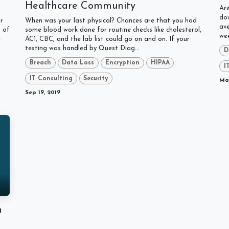
Healthcare Community
Are
dow
r
When was your last physical? Chances are that you had
av
s of
some blood work done for routine checks like cholesterol,
wee
e
AC1, CBC, and the lab list could go on and on. If your
testing was handled by Quest Diag...
D
Breach
Data Loss
Encryption
HIPAA
I
IT Consulting
Security
Mar
Sep 19, 2019
n