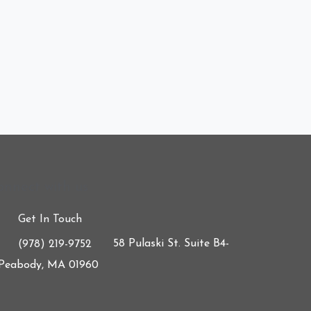
onnect with us
Get In Touch
58 Pulaski St. Suite B4-
(978) 219-9752
 Peabody, MA 01960