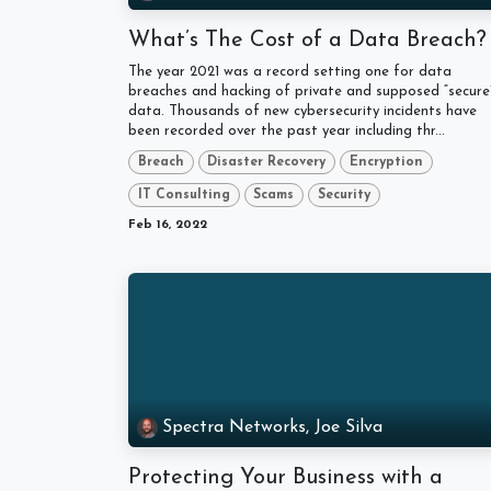
What’s The Cost of a Data Breach
The year 2021 was a record setting one for data
breaches and hacking of private and supposed “secure
data. Thousands of new cybersecurity incidents have
been recorded over the past year including thr...
Breach
Disaster Recovery
Encryption
IT Consulting
Scams
Security
Feb 16, 2022
Spectra Networks, Joe Silva
Protecting Your Business with a