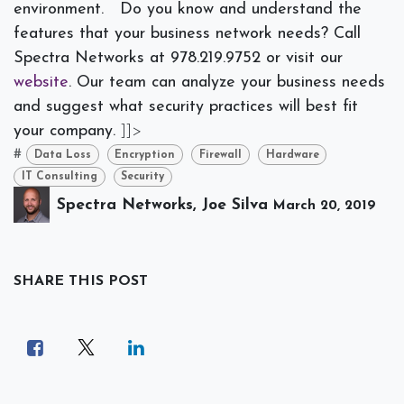
environment.
Do you know and understand the
features that your business network needs? Call
Spectra Networks at 978.219.9752 or visit our
website
. Our team can analyze your business needs
and suggest what security practices will best fit
your company.
]]>
#
Data Loss
Encryption
Firewall
Hardware
IT Consulting
Security
Spectra Networks, Joe Silva
March 20, 2019
SHARE THIS POST