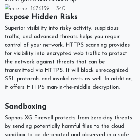
Expose Hidden Risks
Superior visibility into risky activity, suspicious
traffic, and advanced threats helps you regain
control of your network. HTTPS scanning provides
for visibility into encrypted web traffic to protect
the network against threats that can be
transmitted via HTTPS. It will block unrecognized
SSL protocols and invalid certs as well. In addition,
it offers HTTPS man-in-the-middle decryption.
Sandboxing
Sophos XG Firewall protects from zero-day threats
by sending potentially harmful files to the cloud
sandbox to be detonated and observed in a safe