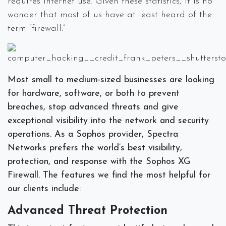
requires internet use. Given these statistics, it is no
wonder that most of us have at least heard of the
term “firewall.”
Most small to medium-sized businesses are looking
for hardware, software, or both to prevent
breaches, stop advanced threats and give
exceptional visibility into the network and security
operations. As a Sophos provider, Spectra
Networks prefers the world’s best visibility,
protection, and response with the Sophos XG
Firewall. The features we find the most helpful for
our clients include:
Advanced Threat Protection