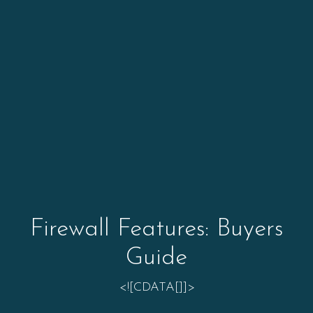
Firewall Features: Buyers
Guide
<![CDATA[]]>