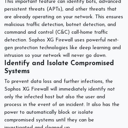
This important feature can identify bots, advanced
persistent threats (APTs), and other threats that
are already operating on your network. This ensures
malicious traffic detection, botnet detection, and
command and control (C&C) call-home traffic
detection. Sophos XG Firewall uses powerful next-
gen protection technologies like deep learning and
intrusion so your network will never go down.
Identify and Isolate Compromised
Systems
To prevent data loss and further infections, the
Sophos XG Firewall will immediately identify not
only the infected host but also the user and
process in the event of an incident. It also has the
power to automatically block or isolate
compromised systems until they can be
investigated and cleaned up.