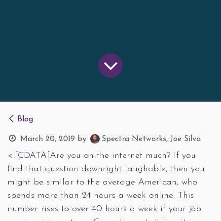
Blog
March 20, 2019
by
Spectra Networks, Joe Silva
<![CDATA[Are you on the internet much? If you
find that question downright laughable, then you
might be similar to the average American, who
spends more than 24 hours a week online. This
number rises to over 40 hours a week if your job