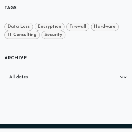
TAGS
Data Loss
Encryption
Firewall
Hardware
IT Consulting
Security
ARCHIVE