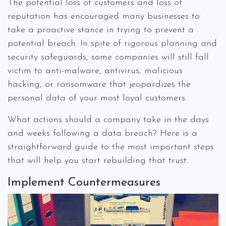
The potential loss of customers and loss of
reputation has encouraged many businesses to
take a proactive stance in trying to prevent a
potential breach. In spite of rigorous planning and
security safeguards, some companies will still fall
victim to anti-malware, antivirus, malicious
hacking, or ransomware that jeopardizes the
personal data of your most loyal customers.
What actions should a company take in the days
and weeks following a data breach? Here is a
straightforward guide to the most important steps
that will help you start rebuilding that trust.
Implement Countermeasures