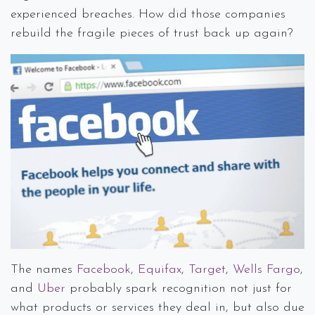
experienced breaches. How did those companies
rebuild the fragile pieces of trust back up again?
The names
Facebook
,
Equifax
,
Target
,
Wells Fargo
,
and
Uber
probably spark recognition not just for
what products or services they deal in, but also due