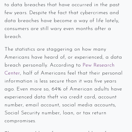
to data breaches that have occurred in the past
few years. Despite the fact that cybercrimes and
data breaches have become a way of life lately,
consumers are still wary even months after a
breach.
The statistics are staggering on how many
Americans have heard of, or experienced, a data
breach personally. According to
Pew Research
Center
, half of Americans feel that their personal
information is less secure than it was five years
ago. Even more so, 64% of American adults have
experienced data theft via credit card, account
number, email account, social media accounts,
Social Security number, loan, or tax return
compromises.