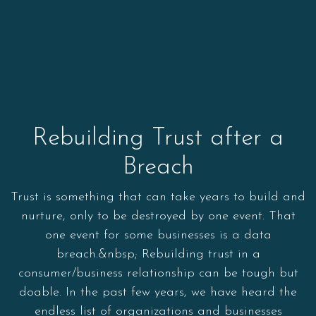
Rebuilding Trust after a
Breach
Trust is something that can take years to build and
nurture, only to be destroyed by one event. That
one event for some businesses is a data
breach.&nbsp; Rebuilding trust in a
consumer/business relationship can be tough but
doable. In the past few years, we have heard the
endless list of organizations and businesses