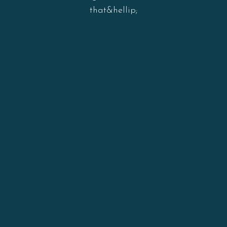
that&hellip;