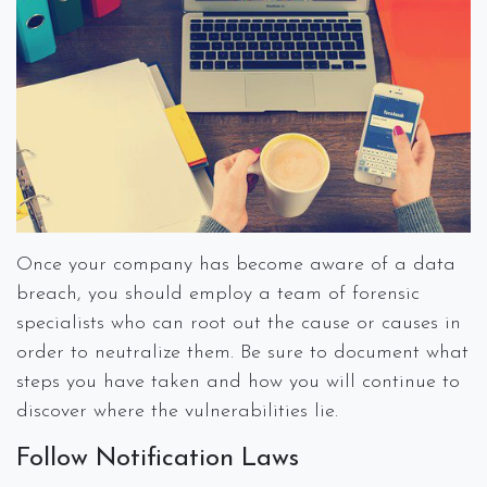
Once your company has become aware of a data
breach, you should employ a team of forensic
specialists who can root out the cause or causes in
order to neutralize them. Be sure to document what
steps you have taken and how you will continue to
discover where the vulnerabilities lie.
Follow Notification Laws