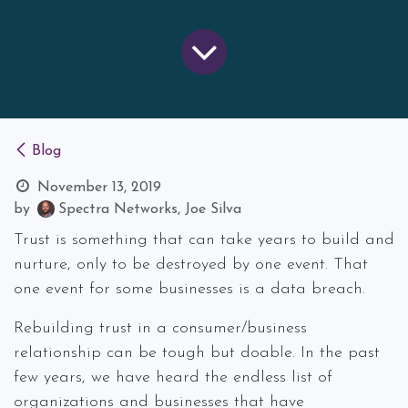
Blog
November 13, 2019
by
Spectra Networks, Joe Silva
Trust is something that can take years to build and
nurture, only to be destroyed by one event. That
one event for some businesses is a data breach.
Rebuilding trust in a consumer/business
relationship can be tough but doable. In the past
few years, we have heard the endless list of
organizations and businesses that have