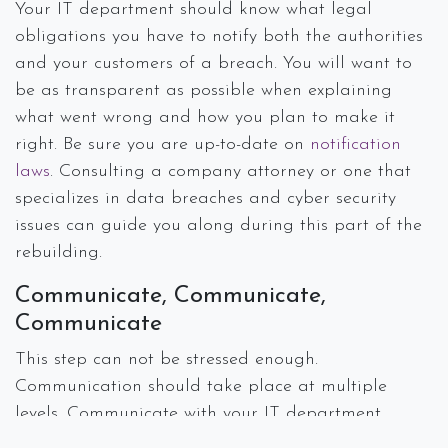
Your IT department should know what legal
obligations you have to notify both the authorities
and your customers of a breach. You will want to
be as transparent as possible when explaining
what went wrong and how you plan to make it
right. Be sure you are up-to-date on
notification
laws
. Consulting a company attorney or one that
specializes in data breaches and cyber security
issues can guide you along during this part of the
rebuilding.
Communicate, Communicate,
Communicate
This step can not be stressed enough.
Communication should take place at multiple
levels. Communicate with your IT department,
lawyers, and corporate leaders about the steps you