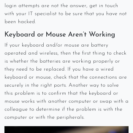
login attempts are not the answer, get in touch
with your IT specialist to be sure that you have not
been hacked.
Keyboard or Mouse Aren’t Working
If your keyboard and/or mouse are battery
operated and wireless, then the first thing to check
is whether the batteries are working properly or
they need to be replaced. If you have a wired
keyboard or mouse, check that the connections are
securely in the right ports. Another way to solve
this problem is to confirm that the keyboard or
mouse works with another computer or swap with a
colleague to determine if the problem is with the
computer or with the peripherals.