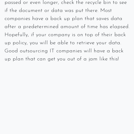
passed or even longer, check the recycle bin to see
if the document or data was put there. Most
companies have a back up plan that saves data
after a predetermined amount of time has elapsed.
Hopefully, if your company is on top of their back
up policy, you will be able to retrieve your data.
Good outsourcing IT companies will have a back
up plan that can get you out of a jam like this!
The Wireless Network Keeps Kicking
You Off
Step one when this occurs (before thinking you
need a new wireless system), is to check that all
connections are secure. If the connections are not
secure, then you will need to go through the
process of connecting to the router, connecting to
the modem, and then connecting to the provider’s