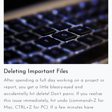
Deleting Important Files
After spending a full day working on a project or
report, you get a little bleary-eyed and
accidentally hit delete! Don’t panic. If you realize
this issue immediately, hit undo (command+Z for
Mac, CTRL+Z for PC). If a few minutes have