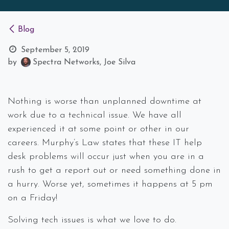
Blog
September 5, 2019
by
Spectra Networks, Joe Silva
Nothing is worse than unplanned downtime at
work due to a technical issue. We have all
experienced it at some point or other in our
careers. Murphy’s Law states that these IT help
desk problems will occur just when you are in a
rush to get a report out or need something done in
a hurry. Worse yet, sometimes it happens at 5 pm
on a Friday!
Solving tech issues is what we love to do.