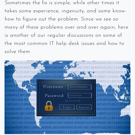
Sometimes the fix is simple, while other times it
takes some experience, ingenuity, and some know-
how to figure out the problem. Since we see so
many of these problems over and over again, here
is another of our regular discussions on some of
the most common IT help desk issues and how to
solve them.