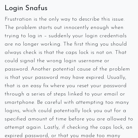
Login Snafus
Frustration is the only way to describe this issue.
The problem starts out innocently enough when
trying to log in – suddenly your login credentials
are no longer working. The first thing you should
always check is that the caps lock is not on. That
could signal the wrong login username or
password. Another potential cause of the problem
is that your password may have expired. Usually,
that is an easy fix where you reset your password
through a series of steps linked to your email or
smartphone. Be careful with attempting too many
logins, which could potentially lock you out for a
specified amount of time before you are allowed to
attempt again. Lastly, if checking the caps lock, an
expired password, or that you made too many