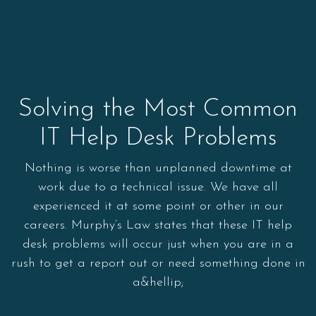
Solving the Most Common
IT Help Desk Problems
Nothing is worse than unplanned downtime at
work due to a technical issue. We have all
experienced it at some point or other in our
careers. Murphy’s Law states that these IT help
desk problems will occur just when you are in a
rush to get a report out or need something done in
a&hellip;