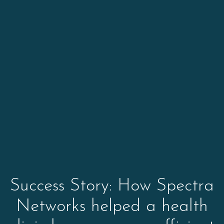
Success Story: How Spectra
Networks helped a health