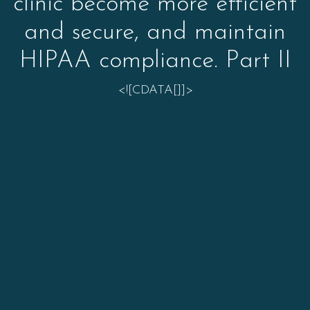
clinic become more efficient
and secure, and maintain
HIPAA compliance. Part II
<![CDATA[]]>