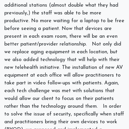
additional stations (almost double what they had
previously,) the staff was able to be more
productive. No more waiting for a laptop to be free
before seeing a patient. Now that devices are
present in each exam room, there will be an even
better patient/provider relationship.
Not only did
we replace aging equipment in each location, but
we also added technology that will help with their
new telehealth initiative. The installation of new AV
equipment at each office will allow practitioners to
take part in video follow-ups with patients. Again,
each tech challenge was met with solutions that
would allow our client to focus on their patients
rather than the technology around them.
In order
to solve the issue of security, specifically when staff
and practitioners bring their own devices to work