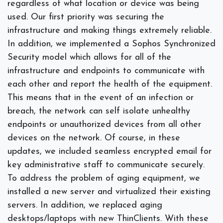
regardless of what location or device was being
used. Our first priority was securing the
infrastructure and making things extremely reliable.
In addition, we implemented a Sophos Synchronized
Security model which allows for all of the
infrastructure and endpoints to communicate with
each other and report the health of the equipment.
This means that in the event of an infection or
breach, the network can self isolate unhealthy
endpoints or unauthorized devices from all other
devices on the network. Of course, in these
updates, we included seamless encrypted email for
key administrative staff to communicate securely.
To address the problem of aging equipment, we
installed a new server and virtualized their
existing
servers. In addition, we replaced aging
desktops/laptops with new ThinClients. With these