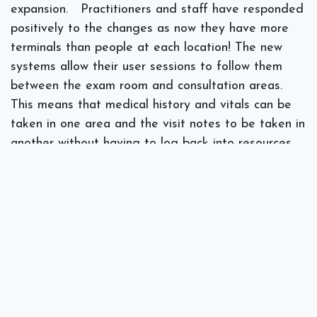
expansion.
Practitioners and staff have responded
positively to the changes as now they have more
terminals than people at each location! The new
systems allow their user sessions to follow them
between the exam room and consultation areas.
This means that medical history and vitals can be
taken in one area and the visit notes to be taken in
another without having to log back into resources.
Life just became much easier and more streamlined
than the past practice of waiting for terminals,
hoping the Wi-Fi does not cut out and need to log
in multiple times per visit.
]]>
#
Backups
Case Study
Compliance
HIPAA
IT Consulting
Security
Wi-Fi
Wireless
Spectra Networks, Joe Silva
February 13, 2019