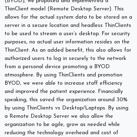
(BYOD), we proposed and implemented a
ThinClient model (Remote Desktop Server). This
allows for the actual system data to be stored on a
server in a secure location and headless ThinClients
to be used to stream a user’s desktop. For security
purposes, no actual user information resides on the
ThinClient. As an added benefit, this also allows for
authorized users to log in securely to the network
from a personal device promoting a BYOD
atmosphere. By using ThinClients and promotion
BYOD, we were able to increase staff efficiency
and improved the patient experience. Financially
speaking, this saved the organization around 30%
by using ThinClients vs Desktop/Laptops. By using
a Remote Desktop Server we also allow the
organization to be agile, grow as needed while
reducing the technology overhead and cost of