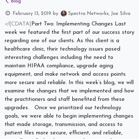
Blog
February 13, 2019
by
Spectra Networks, Joe Silva
<![CDATA[
Part Two: Implementing Changes
Last
week we featured the first part of our success story
regarding one of our clients. As this client is a
healthcare clinic, their technology issues posed
interesting challenges including the need to
maintain HIPAA compliance, upgrade aging
equipment, and make network and access points
more secure and reliable. In this week’s blog, we will
examine the changes that we implemented and how
the practitioners and staff benefited from these
upgrades.
Once we prioritized our technology
goals, we were able to begin implementing changes
that made storage, transmission, and access to
patient files more secure, efficient, and reliable,