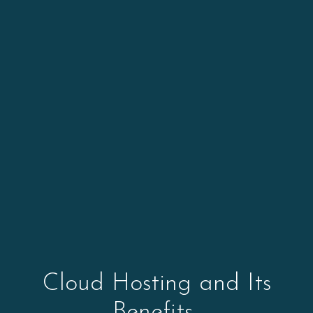
Cloud Hosting and Its
Benefits