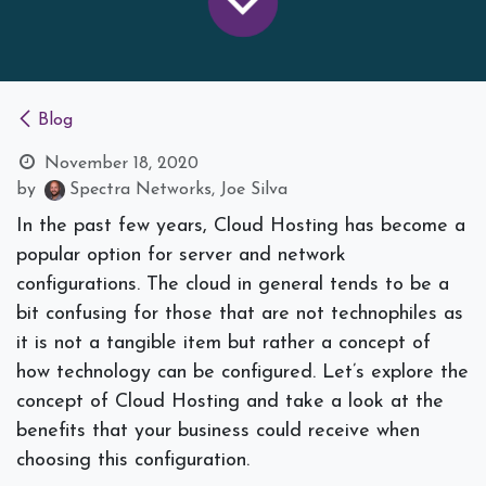
Blog
November 18, 2020
by
Spectra Networks, Joe Silva
In the past few years, Cloud Hosting has become a
popular option for server and network
configurations. The cloud in general tends to be a
bit confusing for those that are not technophiles as
it is not a tangible item but rather a concept of
how technology can be configured. Let’s explore the
concept of Cloud Hosting and take a look at the
benefits that your business could receive when
choosing this configuration.