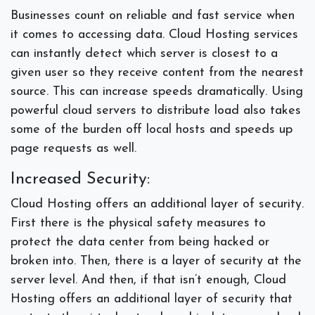
Businesses count on reliable and fast service when
it comes to accessing data. Cloud Hosting services
can instantly detect which server is closest to a
given user so they receive content from the nearest
source. This can increase speeds dramatically. Using
powerful cloud servers to distribute load also takes
some of the burden off local hosts and speeds up
page requests as well.
Increased Security:
Cloud Hosting offers an additional layer of security.
First there is the physical safety measures to
protect the data center from being hacked or
broken into. Then, there is a layer of security at the
server level. And then, if that isn’t enough, Cloud
Hosting offers an additional layer of security that