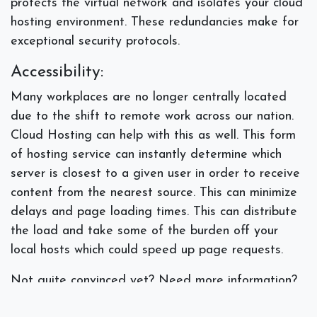
protects the virtual network and isolates your cloud
hosting environment. These redundancies make for
exceptional security protocols.
Accessibility:
Many workplaces are no longer centrally located
due to the shift to remote work across our nation.
Cloud Hosting can help with this as well. This form
of hosting service can instantly determine which
server is closest to a given user in order to receive
content from the nearest source. This can minimize
delays and page loading times. This can distribute
the load and take some of the burden off your
local hosts which could speed up page requests.
Not quite convinced yet? Need more information?
Talk to our IT specialists who can examine your