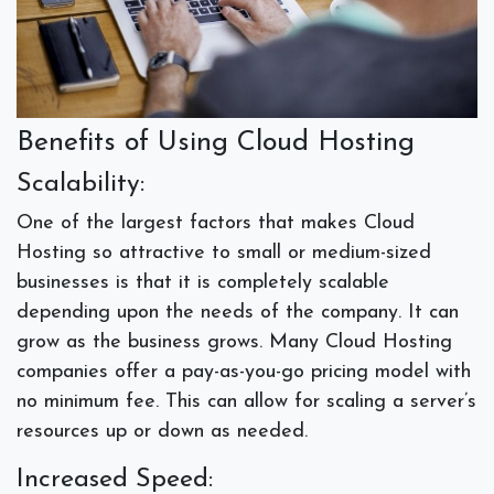
Benefits of Using Cloud Hosting
Scalability:
One of the largest factors that makes Cloud
Hosting so attractive to small or medium-sized
businesses is that it is completely scalable
depending upon the needs of the company. It can
grow as the business grows. Many Cloud Hosting
companies offer a pay-as-you-go pricing model with
no minimum fee. This can allow for scaling a server’s
resources up or down as needed.
Increased Speed: