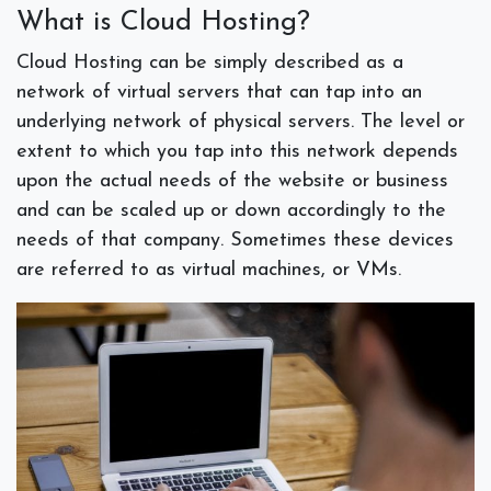
What is Cloud Hosting?
Cloud Hosting can be simply described as a
network of virtual servers that can tap into an
underlying network of physical servers. The level or
extent to which you tap into this network depends
upon the actual needs of the website or business
and can be scaled up or down accordingly to the
needs of that company. Sometimes these devices
are referred to as virtual machines, or VMs.