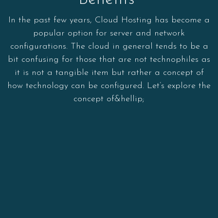
In the past few years, Cloud Hosting has become a
popular option for server and network
configurations. The cloud in general tends to be a
bit confusing for those that are not technophiles as
it is not a tangible item but rather a concept of
how technology can be configured. Let’s explore the
concept of&hellip;