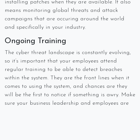
installing patches when they are available. It also
means monitoring global threats and attack
campaigns that are occuring around the world
and specifically in your industry.
Ongoing Training
The cyber threat landscape is constantly evolving,
so it’s important that your employees attend
regular training to be able to detect breaches
within the system. They are the front lines when it
comes to using the system, and chances are they
will be the first to notice if something is awry. Make
sure your business leadership and employees are
staying updated on threats and vulnerabilities.
#
Breach
Data Loss
Disaster Recovery
IT Consulting
Managed Services
Security
Spectra Networks, Joe Silva
February 19,