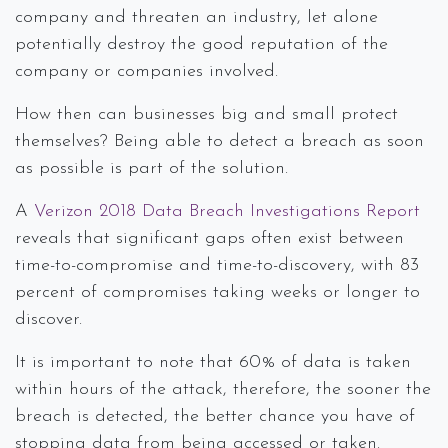
company and threaten an industry, let alone
potentially destroy the good reputation of the
company or companies involved.
How then can businesses big and small protect
themselves? Being able to detect a breach as soon
as possible is part of the solution.
A
Verizon 2018 Data Breach Investigations Report
reveals that significant gaps often exist between
time-to-compromise and time-to-discovery, with 83
percent of compromises taking weeks or longer to
discover.
It is important to note that 60% of data is taken
within hours of the attack, therefore, the sooner the
breach is detected, the better chance you have of
stopping data from being accessed or taken.