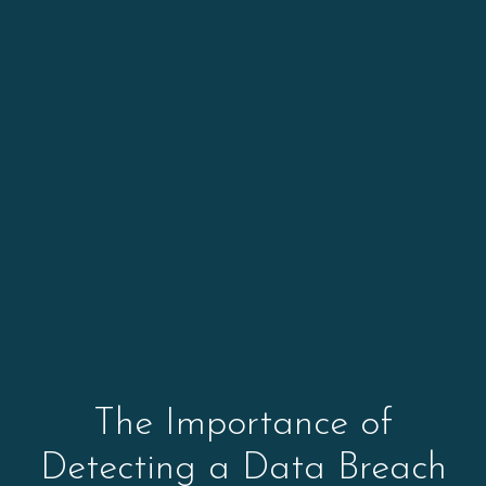
The Importance of
Detecting a Data Breach