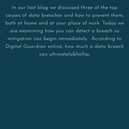
In our last blog we discussed three of the top
causes of data breaches and how to prevent them,
both at home and at your place of work. Today we
are examining how you can detect a breach so
mitigation can begin immediately. According to
Digital Guardian online, how much a data breach
can ultimately&hellip;