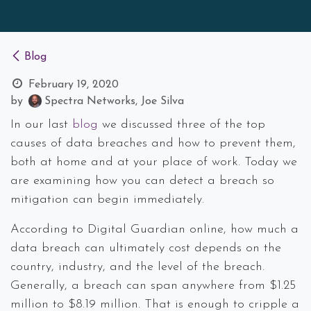
Blog
February 19, 2020
by
Spectra Networks, Joe Silva
In our last
blog
we discussed three of the top
causes of data breaches and how to prevent them,
both at home and at your place of work. Today we
are examining how you can detect a breach so
mitigation can begin immediately.
According to Digital Guardian online, how much a
data breach can ultimately cost depends on the
country, industry, and the level of the breach.
Generally, a breach can span anywhere from $1.25
million to $8.19 million. That is enough to cripple a