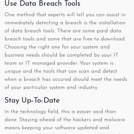
Use Data Breach Tools
One method that experts will tell you can assist in
immediately detecting a breach is the installation
of data breach tools. There are some paid data
breach tools and some that are free to download.
Choosing the right one for your system and
business needs should be completed by your IT
team or IT managed provider. Your system is
unique and the tools that can scan and detect
when a breach has occured should meet the needs
of your particular system and industry.
Stay Up-To-Date
In the technology field, this is easier said than
done. Staying ahead of the hackers and malware
means keeping your software updated and