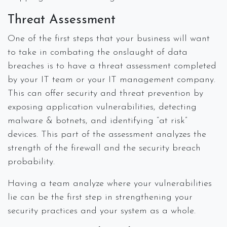
Threat Assessment
One of the first steps that your business will want
to take in combating the onslaught of data
breaches is to have a threat assessment completed
by your IT team or your IT management company.
This can offer security and threat prevention by
exposing application vulnerabilities, detecting
malware & botnets, and identifying “at risk”
devices. This part of the assessment analyzes the
strength of the firewall and the security breach
probability.
Having a team analyze where your vulnerabilities
lie can be the first step in strengthening your
security practices and your system as a whole.