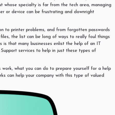
but whose specialty is far from the tech area, managing
uter or device can be frustrating and downright
ion to printer problems, and from forgotten passwords
iles, the list can be long of ways to really foul things
 is that many businesses enlist the help of an IT
Support services to help in just these types of
s work, what you can do to prepare yourself for a help
ks can help your company with this type of valued