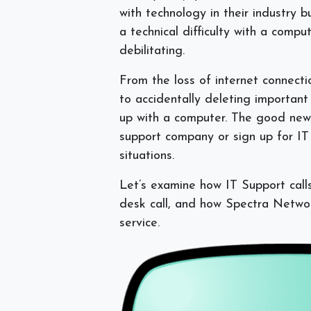
with technology in their industry 
a technical difficulty with a comp
debilitating.
From the loss of internet connect
to accidentally deleting important f
up with a computer. The good news
support company or sign up for IT 
situations.
Let’s examine how IT Support call
desk call, and how Spectra Networ
service.