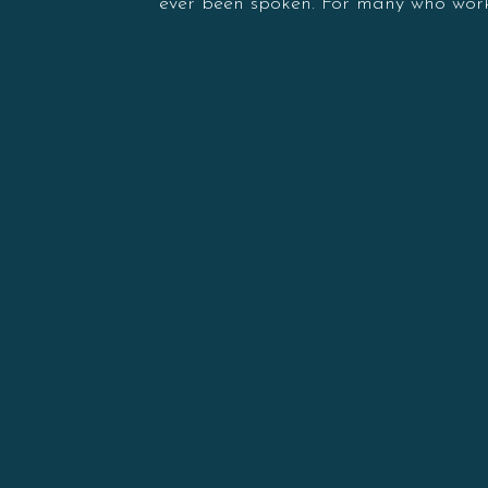
ever been spoken. For many who work 