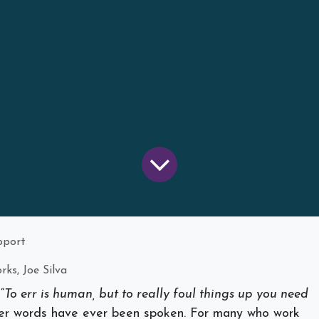
upport
ks, Joe Silva
“
To err is human, but to really foul things up you need
er words have ever been spoken. For many who work