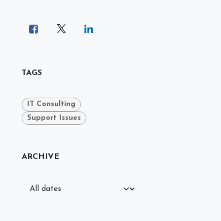
TAGS
IT Consulting
Support Issues
ARCHIVE