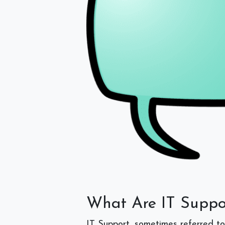
What Are IT Suppo
IT Support, sometimes referred to a