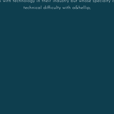
with technology in their industry but whose specialty 
technical difficulty with a&hellip;