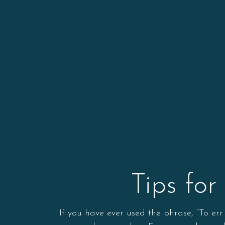
Tips fo
If you have ever used the phrase, “To er