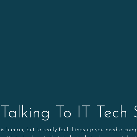
r Talking To IT Tech
r is human, but to really foul things up you need a com