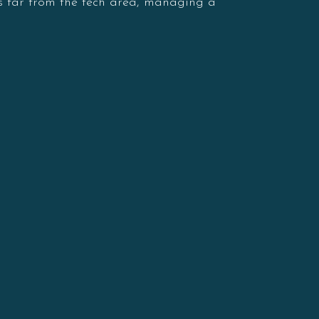
is far from the tech area, managing a