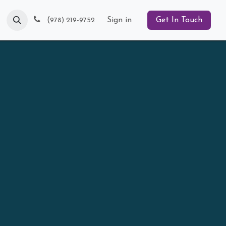
Blog
(
Sign in
Get In Touch
978) 219-9752