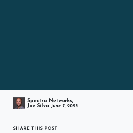
Spectra Networks,
Joe Silva
June 7, 2023
SHARE THIS POST