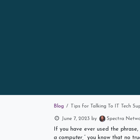
Blog
Tips for Talking To IT Tech S
June 7, 2023
by
Spectra Networ
If you have ever used the phrase, 
a computer,”
you know that no tru