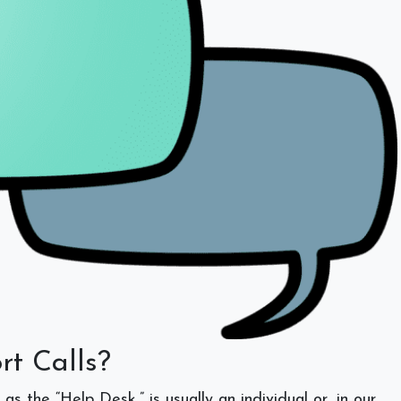
rt Calls?
s the “Help Desk,” is usually an individual or, in our