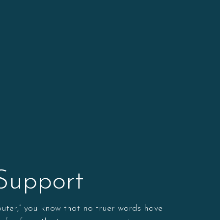
 Support
puter,” you know that no truer words have