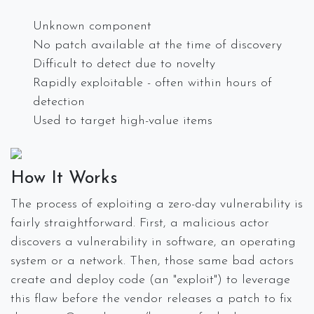
Unknown component
No patch available at the time of discovery
Difficult to detect due to novelty
Rapidly exploitable - often within hours of
detection
Used to target high-value items
How It Works
The process of exploiting a zero-day vulnerability is
fairly straightforward. First, a malicious actor
discovers a vulnerability in software, an operating
system or a network. Then, those same bad actors
create and deploy code (an "exploit") to leverage
this flaw before the vendor releases a patch to fix