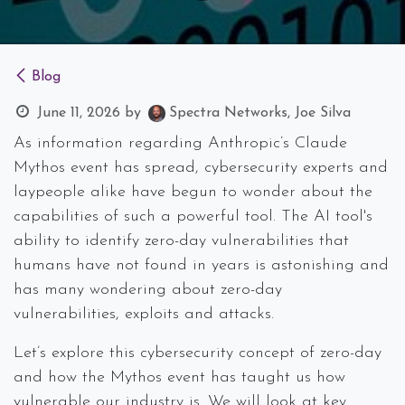
Blog
June 11, 2026
by
Spectra Networks, Joe Silva
As information regarding Anthropic’s Claude
Mythos event has spread, cybersecurity experts and
laypeople alike have begun to wonder about the
capabilities of such a powerful tool. The AI tool's
ability to identify zero-day vulnerabilities that
humans have not found in years is astonishing and
has many wondering about zero-day
vulnerabilities, exploits and attacks.
Let’s explore this cybersecurity concept of zero-day
and how the Mythos event has taught us how
vulnerable our industry is. We will look at key