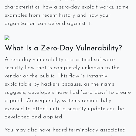
characteristics, how a zero-day exploit works, some
examples from recent history and how your
organization can defend against it.
What Is a Zero-Day Vulnerability?
A zero-day vulnerability is a critical software
security flaw that is completely unknown to the
vendor or the public. This flaw is instantly
exploitable by hackers because, as the name
suggests, developers have had "zero days" to create
a patch. Consequently, systems remain fully
exposed to attack until a security update can be
developed and applied.
You may also have heard terminology associated