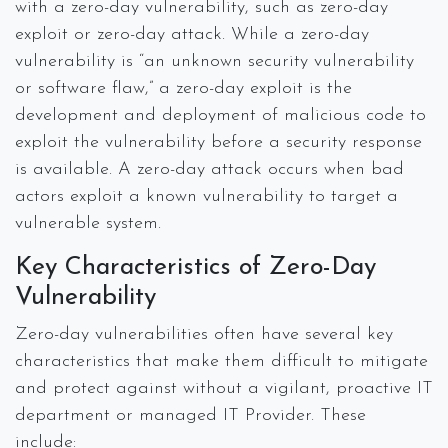
with a zero-day vulnerability, such as zero-day
exploit or zero-day attack. While a zero-day
vulnerability is “an unknown security vulnerability
or software flaw,” a zero-day exploit is the
development and deployment of malicious code to
exploit the vulnerability before a security response
is available. A zero-day attack occurs when bad
actors exploit a known vulnerability to target a
vulnerable system.
Key Characteristics of Zero-Day
Vulnerability
Zero-day vulnerabilities often have several key
characteristics that make them difficult to mitigate
and protect against without a vigilant, proactive IT
department or managed IT Provider. These
include: