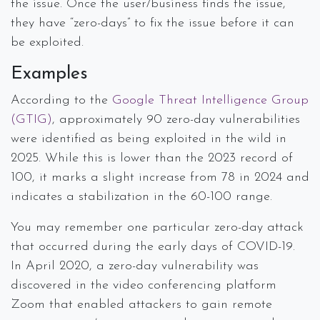
the issue. Once the user/business finds the issue,
they have “zero-days” to fix the issue before it can
be exploited.
Examples
According to the
Google Threat Intelligence Group
(GTIG)
, approximately 90 zero-day vulnerabilities
were identified as being exploited in the wild in
2025. While this is lower than the 2023 record of
100, it marks a slight increase from 78 in 2024 and
indicates a stabilization in the 60-100 range.
You may remember one particular zero-day attack
that occurred during the early days of COVID-19.
In April 2020, a zero-day vulnerability was
discovered in the video conferencing platform
Zoom that enabled attackers to gain remote