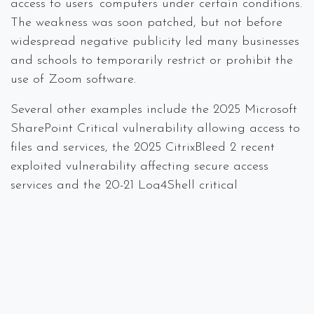
access to users’ computers under certain conditions.
The weakness was soon patched, but not before
widespread negative publicity led many businesses
and schools to temporarily restrict or prohibit the
use of Zoom software.
Several other examples include the 2025 Microsoft
SharePoint Critical vulnerability allowing access to
files and services, the 2025 CitrixBleed 2 recent
exploited vulnerability affecting secure access
services and the 20-21 Log4Shell critical
vulnerability in Apache Log4j, which affected
major US companies, including Amazon Web
Services, Microsoft, and Cisco.
How To Defend Against It
Defense against zero-day events should be both