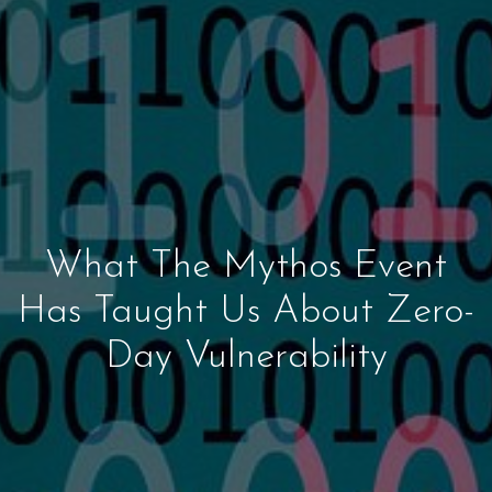
What The Mythos Event
Has Taught Us About Zero-
Day Vulnerability