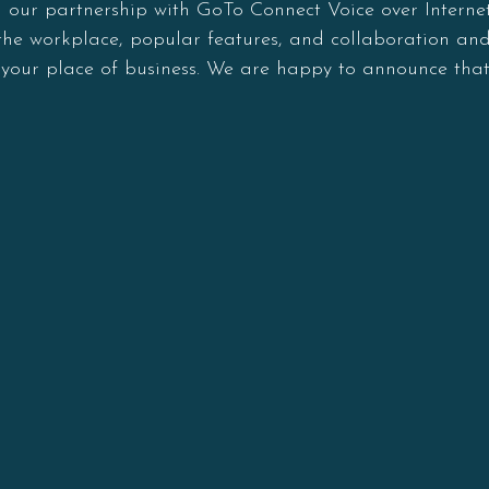
d our partnership with GoTo Connect Voice over Internet
in the workplace, popular features, and collaboration a
n your place of business. We are happy to announce that