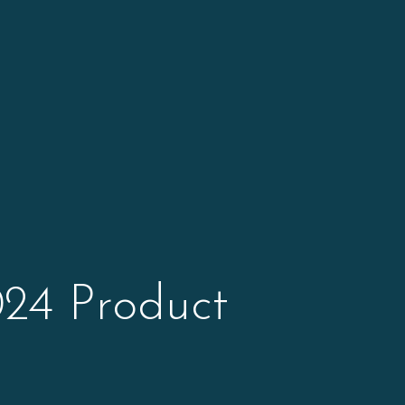
24 Product