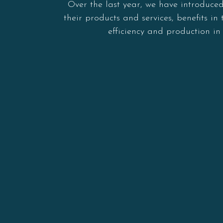
Over the last year, we have introduce
their products and services, benefits 
efficiency and production i