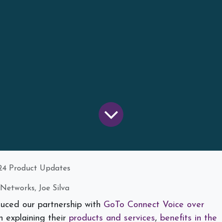
24 Product Updates
Networks, Joe Silva
duced our partnership with
GoTo Connect Voice over
 explaining their
products and services
,
benefits in the