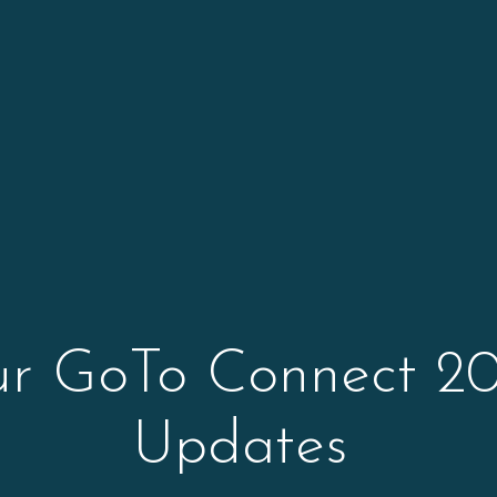
ur GoTo Connect 20
Updates