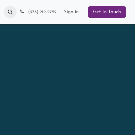
Blog
(
Sign in
Get In Touch
978) 219-9752