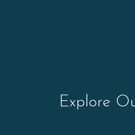
Explore O