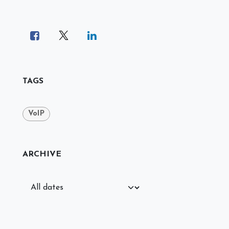
TAGS
VoIP
ARCHIVE