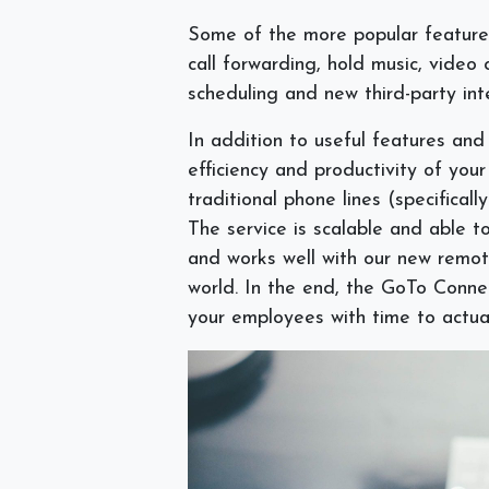
Some of the more popular features 
call forwarding, hold music, video c
scheduling and new third-party int
In addition to useful features and
efficiency and productivity of yo
traditional phone lines (specificall
The service is scalable and able to
and works well with our new remo
world. In the end, the GoTo Conne
your employees with time to actua