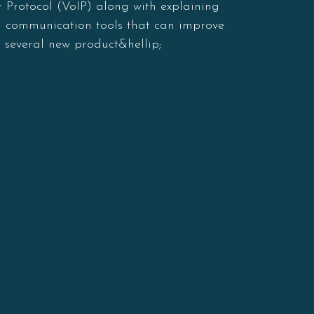
 Protocol (VoIP) along with explaining
nd communication tools that can improve
 several new product&hellip;