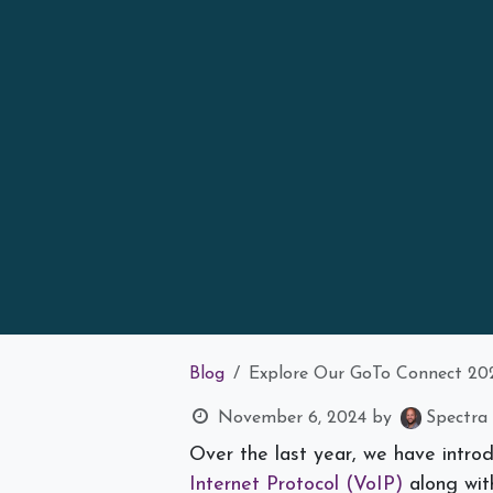
Blog
Explore Our GoTo Connect 20
November 6, 2024
by
Spectra 
Over the last year, we have intro
Internet Protocol (VoIP)
along with