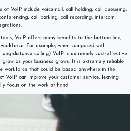
of VoIP include voicemail, call holding, call queueing,
onferencing, call parking, call recording, intercom,
egrations.
 tools, VoIP offers many benefits to the bottom line,
ur workforce. For example, when compared with
y long-distance calling) VoIP is extremely cost-effective.
 grow as your business grows. It is extremely reliable
te workforce that could be based anywhere in the
ct VoIP can improve your customer service, leaving
lly focus on the work at hand.