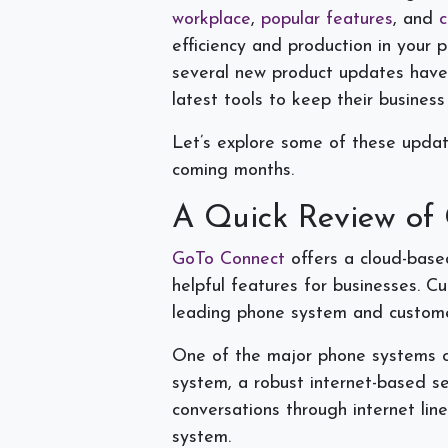
workplace
,
popular features
, and
c
efficiency and production in your 
several new product updates have 
latest tools to keep their busines
Let’s explore some of these updat
coming months.
A Quick Review of
GoTo Connect
offers a cloud-base
helpful features for businesses. C
leading phone system and custom
One of the major phone systems of
system, a robust internet-based se
conversations through internet lin
system.