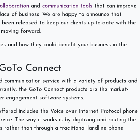
ollaboration
and
communication tools
that can improve
place of business. We are happy to announce that
been released to keep our clients up-to-date with the
s moving forward.
es and how they could benefit your business in the
 GoTo Connect
d communication service with a variety of products and
urrently, the GoTo Connect products are the market-
er engagement software systems.
fered includes the Voice over Internet Protocol phone
rvice. The way it works is by digitizing and routing the
es rather than through a traditional landline phone