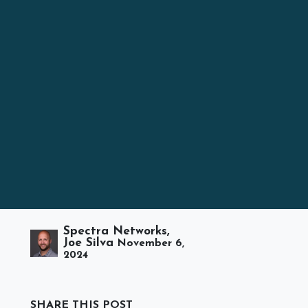
Spectra Networks,
Joe Silva
November 6,
2024
SHARE THIS POST