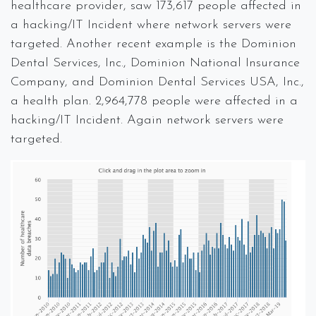
healthcare provider, saw 173,617 people affected in
a hacking/IT Incident where network servers were
targeted. Another recent example is the Dominion
Dental Services, Inc., Dominion National Insurance
Company, and Dominion Dental Services USA, Inc.,
a health plan. 2,964,778 people were affected in a
hacking/IT Incident. Again network servers were
targeted.