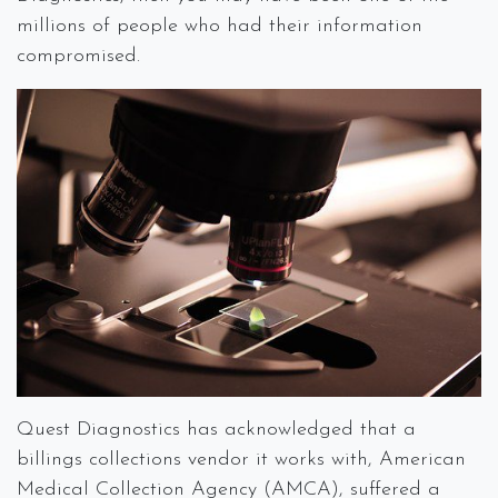
millions of people who had their information
compromised.
Quest Diagnostics has acknowledged that a
billings collections vendor it works with, American
Medical Collection Agency (AMCA), suffered a