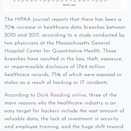
The HIPAA Journal reports that there has been a
70% increase in healthcare data breaches between
2010 and 2017, according to a study conducted by
two physicians at the Massachusetts General
Hospital Center for Quantitative Health. Those
breaches have resulted in the loss, theft, exposure,
or impermissible disclosure of 176.4 million
healthcare records, 75% of which were exposed or
stolen as a result of hacking or IT incidents.
According to
Dark Reading online
, three of the
main reasons why the healthcare industry is an
easy target for hackers include the vast amount of
valuable data, the lack of investment in security
and employee training, and the huge shift toward