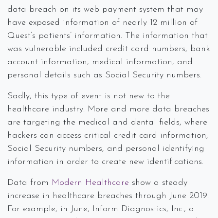
data breach on its web payment system that may
have exposed information of nearly 12 million of
Quest’s patients’ information. The information that
was vulnerable included credit card numbers, bank
account information, medical information, and
personal details such as Social Security numbers.
Sadly, this type of event is not new to the
healthcare industry. More and more data breaches
are targeting the medical and dental fields, where
hackers can access critical credit card information,
Social Security numbers, and personal identifying
information in order to create new identifications.
Data from
Modern Healthcare
show a steady
increase in healthcare breaches through June 2019.
For example, in June, Inform Diagnostics, Inc., a