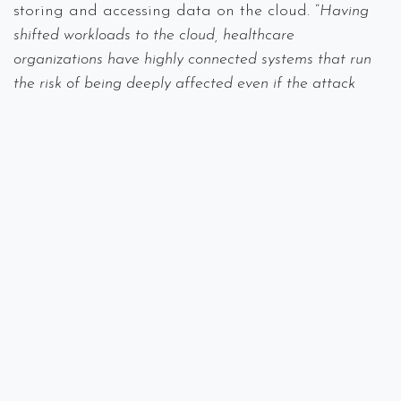
storing and accessing data on the cloud. “
Having
shifted workloads to the cloud, healthcare
organizations have highly connected systems that run
the risk of being deeply affected even if the attack
takes place on smaller, partial systems. In other words,
a cyberattack in one place could bring down the entire
system.
”
Are you in the healthcare industry and looking to
beef up not only your compliance but also your
security? Call Spectra Networks at 978-219-9752 or
visit our
website
.
#
Breach
Data Loss
Encryption
HIPAA
IT Consulting
Security
Spectra Networks, Joe Silva
September 19,
2019