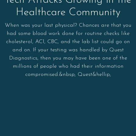
Tech Attacks Growing in the
Healthcare Community
When was your last physical? Chances are that you
had some blood work done for routine checks like
cholesterol, AC1, CBC, and the lab list could go on
and on. If your testing was handled by Quest
Diagnostics, then you may have been one of the
millions of people who had their information
compromised.&nbsp; Quest&hellip;