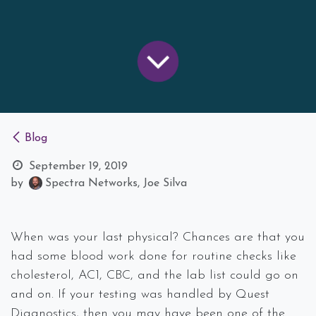
Blog
September 19, 2019
by
Spectra Networks, Joe Silva
When was your last physical? Chances are that you
had some blood work done for routine checks like
cholesterol, AC1, CBC, and the lab list could go on
and on. If your testing was handled by Quest
Diagnostics, then you may have been one of the