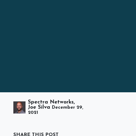
Spectra Networks,
Joe Silva
December 29,
2021
SHARE THIS POST