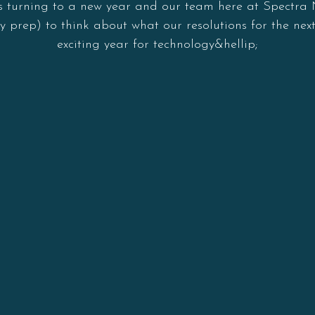
 is turning to a new year and our team here at Spectra
y prep) to think about what our resolutions for the next
exciting year for technology&hellip;