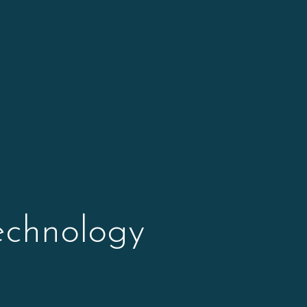
echnology