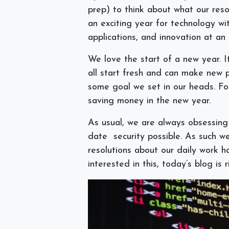
prep) to think about what our reso
an exciting year for technology w
applications, and innovation at an 
We love the start of a new year. It 
all start fresh and can make new p
some goal we set in our heads. Fo
saving money in the new year.
As usual, we are always obsessing
date security possible. As such w
resolutions about our daily work h
interested in this, today’s blog is 