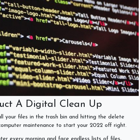
uct A Digital Clean Up
l your files in the trash bin and hitting the delete
 computer maintenance to start your 2022 off right.
er every morning and face endless lists of files,