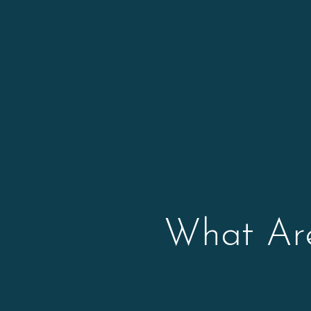
What Are