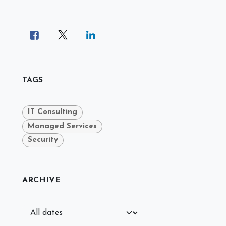
TAGS
IT Consulting
Managed Services
Security
ARCHIVE