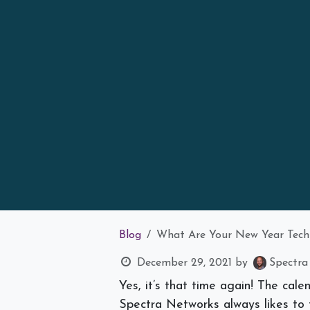
Blog
What Are Your New Year Tech
December 29, 2021
by
Spectra
Yes, it’s that time again! The cal
Spectra Networks always likes to 