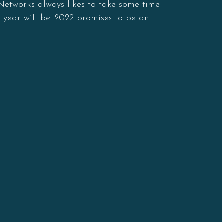
 Networks always likes to take some time
 year will be. 2022 promises to be an