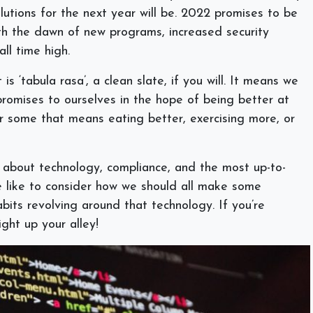
lutions for the next year will be. 2022 promises to be
ith the dawn of new programs, increased security
all time high.
is ‘tabula rasa’, a clean slate, if you will. It means we
romises to ourselves in the hope of being better at
r some that means eating better, exercising more, or
 about technology, compliance, and the most up-to-
e like to consider how we should all make some
abits revolving around that technology. If you’re
right up your alley!