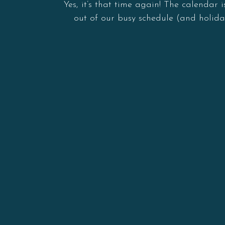
Yes, it’s that time again! The calendar
out of our busy schedule (and holida