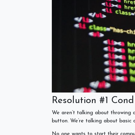
Resolution #1 Cond
We aren’t talking about throwing al
button. We’re talking about basic
No one wants to start their comput