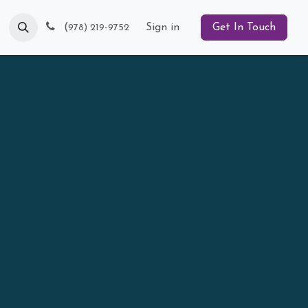
Blog
(
Sign in
Get In Touch
978) 219-9752