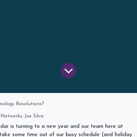
nology Resolutions?
 Networks, Joe Silva
endar is turning to a new year and our team here at
take some time out of our busy schedule (and holiday