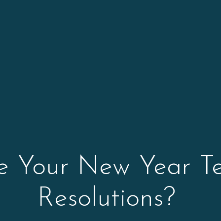
 Your New Year T
Resolutions?