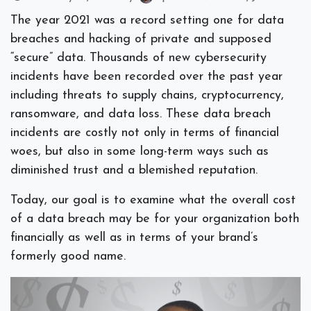
The year 2021 was a record setting one for data
breaches and hacking of private and supposed
“secure” data. Thousands of new cybersecurity
incidents have been recorded over the past year
including threats to supply chains, cryptocurrency,
ransomware, and data loss. These data breach
incidents are costly not only in terms of financial
woes, but also in some long-term ways such as
diminished trust and a blemished reputation.
Today, our goal is to examine what the overall cost
of a data breach may be for your organization both
financially as well as in terms of your brand’s
formerly good name.