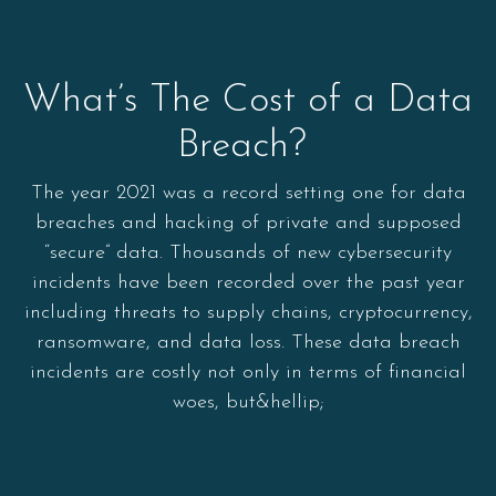
What’s The Cost of a Data
Breach?
The year 2021 was a record setting one for data
breaches and hacking of private and supposed
“secure” data. Thousands of new cybersecurity
incidents have been recorded over the past year
including threats to supply chains, cryptocurrency,
ransomware, and data loss. These data breach
incidents are costly not only in terms of financial
woes, but&hellip;