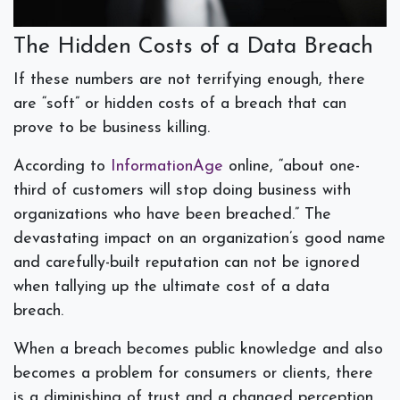
The Hidden Costs of a Data Breach
If these numbers are not terrifying enough, there
are “soft” or hidden costs of a breach that can
prove to be business killing.
According to
InformationAge
online, “about one-
third of customers will stop doing business with
organizations who have been breached.” The
devastating impact on an organization’s good name
and carefully-built reputation can not be ignored
when tallying up the ultimate cost of a data
breach.
When a breach becomes public knowledge and also
becomes a problem for consumers or clients, there
is a diminishing of trust and a changed perception