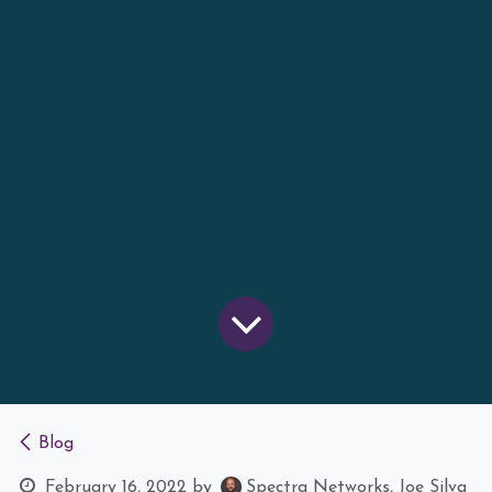
Blog
February 16, 2022
by
Spectra Networks, Joe Silva