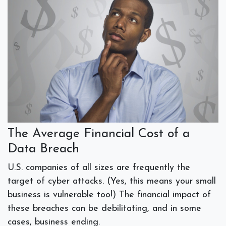
The Average Financial Cost of a
Data Breach
U.S. companies of all sizes are frequently the
target of cyber attacks. (Yes, this means your small
business is vulnerable too!) The financial impact of
these breaches can be debilitating, and in some
cases, business ending.