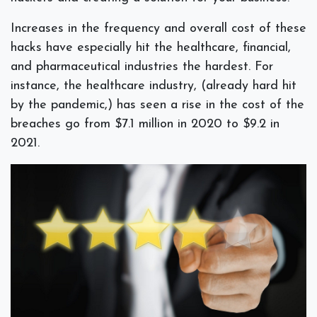
Increases in the frequency and overall cost of these
hacks have especially hit the healthcare, financial,
and pharmaceutical industries the hardest. For
instance, the healthcare industry, (already hard hit
by the pandemic,) has seen a rise in the cost of the
breaches go from $7.1 million in 2020 to $9.2 in
2021.