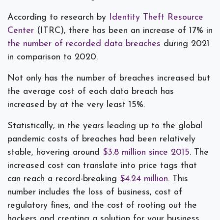
According to research by
Identity Theft Resource
Center
(ITRC), there has been an increase of 17% in
the number of recorded data breaches
during 2021
in comparison to 2020.
Not only has the number of breaches increased but
the average cost of each data breach has
increased by at the very least 15%.
Statistically, in the years leading up to the global
pandemic costs of breaches had been relatively
stable, hovering around
$3.8 million since 2015
. The
increased cost can translate into price tags that
can reach a record-breaking
$4.24 million
. This
number includes the loss of business, cost of
regulatory fines, and the cost of rooting out the
hackers and creating a solution for your business.