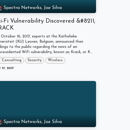
Spectra Networks, Joe Silva
-Fi Vulnerability Discovered &#8211;
RACK
October 16, 2017, experts at the Katholieke
versiteit (KU) Leuven, Belgium, announced their
dings to the public regarding the news of an
recedented WiFi vulnerability, known as Krack, or K...
T Consulting
Security
Wireless
 17, 2017
Spectra Networks, Joe Silva