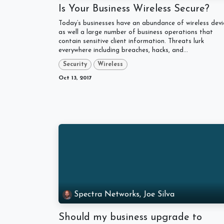
Is Your Business Wireless Secure?
Today’s businesses have an abundance of wireless devi
as well a large number of business operations that
contain sensitive client information. Threats lurk
everywhere including breaches, hacks, and...
Security
Wireless
Oct 13, 2017
Spectra Networks, Joe Silva
Should my business upgrade to