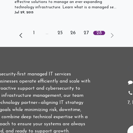
effective solutions to manage an ever-expanding
technology infrastructure. Learn what is a managed se...
Jul 29, 2015
1
…
25
26
27
28
C
 security-first managed IT services
sinesses operate efficiently and scale with
roactive support and cybersecurity to
d infrastructure management, our team
echnology partner—aligning IT strategy
7,
goals while minimizing risk, downtime,
 combine deep technical expertise with a
roach to ensure your systems are always
ed, and ready to support growth.