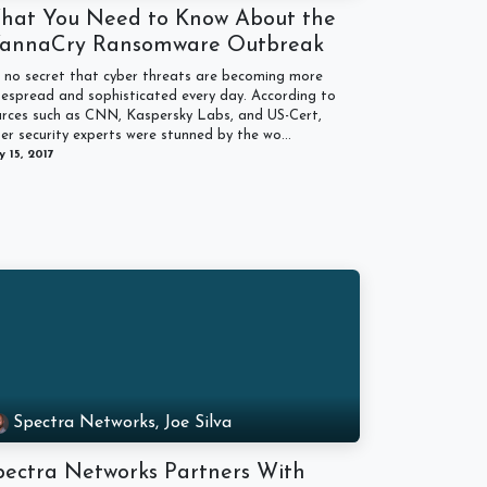
hat You Need to Know About the
annaCry Ransomware Outbreak
s no secret that cyber threats are becoming more
espread and sophisticated every day. According to
urces such as CNN, Kaspersky Labs, and US-Cert,
er security experts were stunned by the wo...
 15, 2017
Spectra Networks, Joe Silva
pectra Networks Partners With