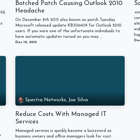
Botched Patch Causing Outlook 2010
S
Headache
ld,
<i
con
On December 8th 2015 also known as patch Tuesday
st
e14
Microsoft released update KB3114409 for Outlook 2010
wi
users. If you were one of the unfortunate individuals to
hap
have automatic updates turned on you may ...
Dec
Dec 10, 2015
Spectra Networks, Joe Silva
Reduce Costs With Managed IT
Services
Managed services is quickly become a buzzword as
?
business owners and office managers look for cost-