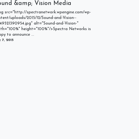
ound &amp; Vision Media
mg src="http://spectranetwork.wpengine.com/wp-
tent/uploads/2015/12/Sound-and-Vision--
49521390954.jpg" alt="Sound-and-Vision-"
dth="100%" height="100%"/>Spectra Networks is
py to announce ...
 7, 2015