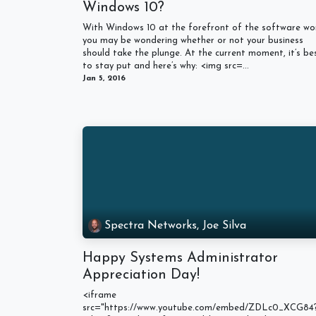
Windows 10?
With Windows 10 at the forefront of the software wor
you may be wondering whether or not your business
should take the plunge. At the current moment, it’s be
to stay put and here’s why: <img src=...
Jan 5, 2016
Spectra Networks, Joe Silva
Happy Systems Administrator
Appreciation Day!
<iframe
src="https://www.youtube.com/embed/ZDLc0_XCG84