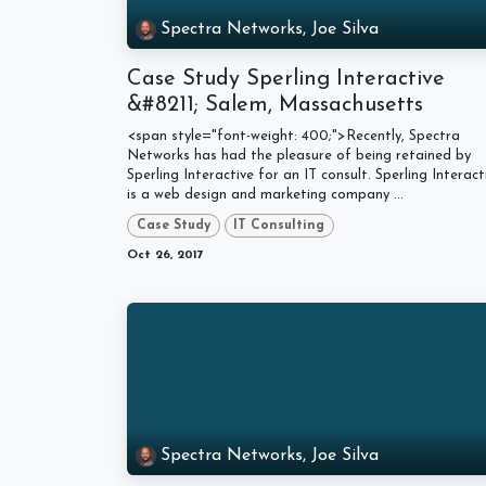
Spectra Networks, Joe Silva
Case Study Sperling Interactive
&#8211; Salem, Massachusetts
<span style="font-weight: 400;">Recently, Spectra
Networks has had the pleasure of being retained by
Sperling Interactive for an IT consult. Sperling Interact
is a web design and marketing company ...
Case Study
IT Consulting
Oct 26, 2017
Spectra Networks, Joe Silva