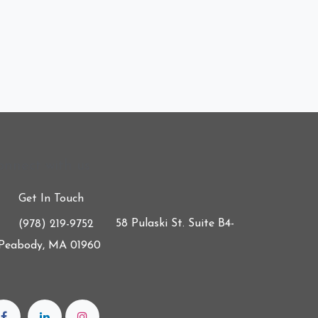
onnect with us
Get In Touch
58 Pulaski St. Suite B4-
(978) 219-9752
 Peabody, MA 01960