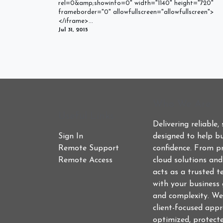
rel=0&amp;showinfo=0" width="1140" height="720"
frameborder="0" allowfullscreen="allowfullscreen">
</iframe>...
Jul 31, 2015
Who We Are
Useful Links
Delivering reliable,
Sign In
designed to help bu
Remote Support
confidence. From p
Remote Access
cloud solutions an
acts as a trusted t
with your business 
and complexity. We
client-focused app
optimized, protect