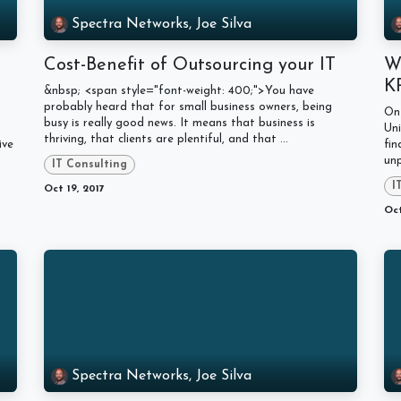
Spectra Networks, Joe Silva
Cost-Benefit of Outsourcing your IT
Wi
K
&nbsp; <span style="font-weight: 400;">You have
probably heard that for small business owners, being
On 
busy is really good news. It means that business is
Uni
thriving, that clients are plentiful, and that ...
ive
fin
unp
IT Consulting
I
Oct 19, 2017
Oct
Spectra Networks, Joe Silva