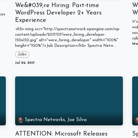
We&#039;re Hiring: Part-time
W
WordPress Developer 2+ Years
W
ces
Experience
It'
wid
<h2><img src="http://spectranetwork.wpengine.com/wp-
so
content/uploads/2017/07/were_hiring_developer-
cyb
150x150.jpg" alt="were_hiring_developer" width="100%"
May
height="100%"/>Job Description</h2> Spectra Netw...
Jobs
Jul 22, 2017
Spectra Networks, Joe Silva
ATTENTION: Microsoft Releases
S