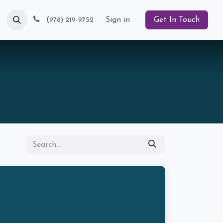
Blog
(
Sign in
Get In Touch
978) 219-9752